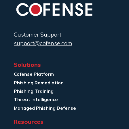
Customer Support
support@cofense.com
Solutions
Cofense Platform
Phishing Remediation
Phishing Training
Threat Intelligence
Managed Phishing Defense
Resources