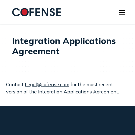
Skip to main content
Integration Applications
Agreement
Contact
Legal@cofense.com
for the most recent
version of the Integration Applications Agreement.