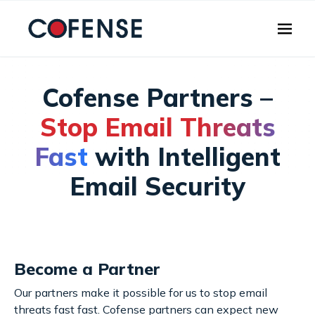
Skip to main content
Cofense Partners –
Stop Email Threats
Fast
with Intelligent
Email Security
Become a Partner
Our partners make it possible for us to stop email
threats fast fast. Cofense partners can expect new