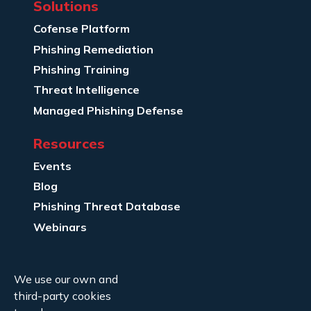
Solutions
Cofense Platform
Phishing Remediation
Phishing Training
Threat Intelligence
Managed Phishing Defense
Resources
Events
Blog
Phishing Threat Database
Webinars
Company Info
We use our own and
About Us
third-party cookies
Legal