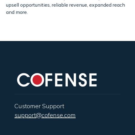
upsell opportunities, reliable revenue, expanded reach
and more.
Customer Support
support@cofense.com