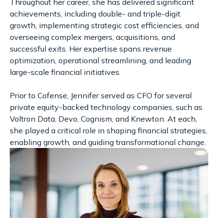
Throughout her career, she has delivered significant
achievements, including double- and triple-digit
growth, implementing strategic cost efficiencies, and
overseeing complex mergers, acquisitions, and
successful exits. Her expertise spans revenue
optimization, operational streamlining, and leading
large-scale financial initiatives.
Prior to Cofense, Jennifer served as CFO for several
private equity-backed technology companies, such as
Voltron Data, Devo, Cognism, and Knewton. At each,
she played a critical role in shaping financial strategies,
enabling growth, and guiding transformational change.