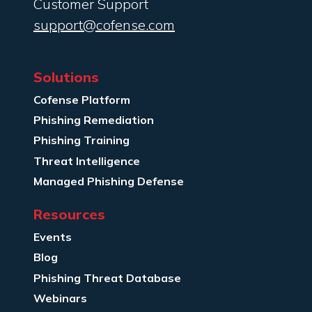
Customer Support
support@cofense.com
Solutions
Cofense Platform
Phishing Remediation
Phishing Training
Threat Intelligence
Managed Phishing Defense
Resources
Events
Blog
Phishing Threat Database
Webinars