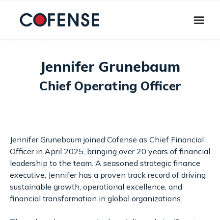
Skip to main content
Jennifer Grunebaum
Chief Operating Officer
Jennifer Grunebaum joined Cofense as Chief Financial
Officer in April 2025, bringing over 20 years of financial
leadership to the team. A seasoned strategic finance
executive, Jennifer has a proven track record of driving
sustainable growth, operational excellence, and
financial transformation in global organizations.