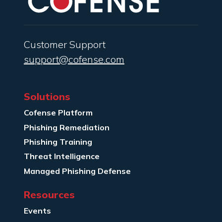
Customer Support
support@cofense.com
Solutions
Cofense Platform
Phishing Remediation
Phishing Training
Threat Intelligence
Managed Phishing Defense
Resources
Events