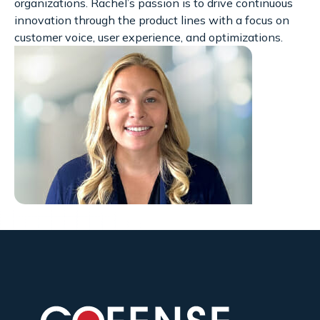
organizations. Rachel’s passion is to drive continuous
innovation through the product lines with a focus on
customer voice, user experience, and optimizations.