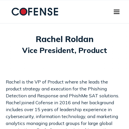
Skip to main content
Rachel Roldan
Vice President, Product
Rachel is the VP of Product where she leads the
product strategy and execution for the Phishing
Detection and Response and PhishMe SAT solutions.
Rachel joined Cofense in 2016 and her background
includes over 15 years of leadership experience in
cybersecurity, information technology, and marketing
analytics managing product groups for large global