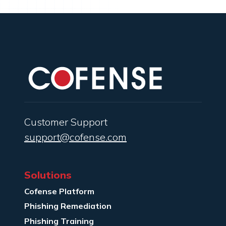
Customer Support
support@cofense.com
Solutions
Cofense Platform
Phishing Remediation
Phishing Training