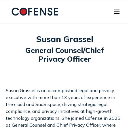
Skip to main content
Susan Grassel
General Counsel/Chief
Privacy Officer
Susan Grassel is an accomplished legal and privacy
executive with more than 13 years of experience in
the cloud and SaaS space, driving strategic legal,
compliance, and privacy initiatives at high-growth
technology organizations. She joined Cofense in 2025
as General Counsel and Chief Privacy Officer, where