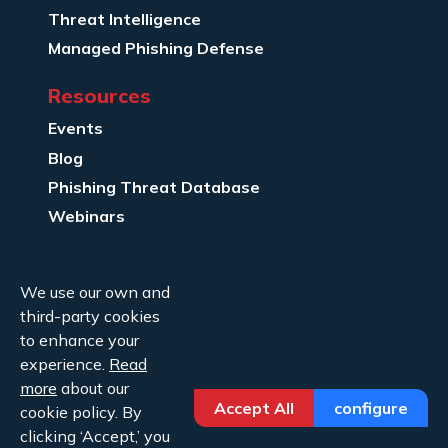
Threat Intelligence
Managed Phishing Defense
Resources
Events
Blog
Phishing Threat Database
Webinars
Company Info
We use our own and
About Us
third-party cookies
Legal
to enhance your
experience.
Read
Contact Us
more
about our
Accept All
configure
cookie policy. By
clicking ‘Accept,’ you