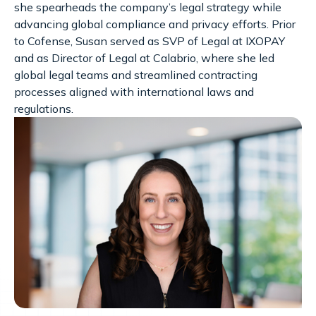
she spearheads the company’s legal strategy while
advancing global compliance and privacy efforts. Prior
to Cofense, Susan served as SVP of Legal at IXOPAY
and as Director of Legal at Calabrio, where she led
global legal teams and streamlined contracting
processes aligned with international laws and
regulations.