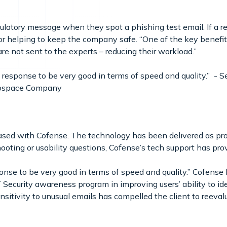
tulatory message when they spot a phishing test email. If a re
for helping to keep the company safe. “One of the key benefi
are not sent to the experts – reducing their workload.”
response to be very good in terms of speed and quality.” - S
erospace Company
leased with Cofense. The technology has been delivered as 
oting or usability questions, Cofense’s tech support has pro
onse to be very good in terms of speed and quality.” Cofense
 Security awareness program in improving users’ ability to ide
sitivity to unusual emails has compelled the client to reevalu