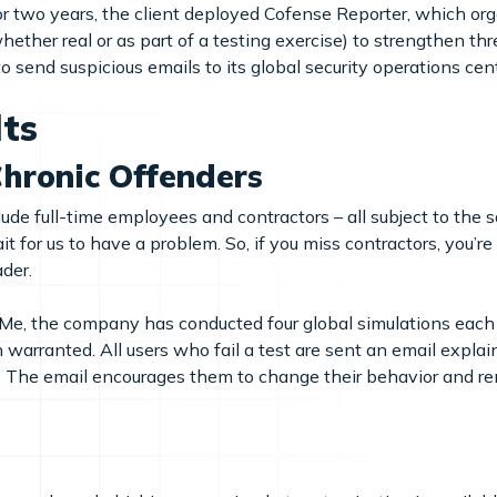
r two years, the client deployed Cofense Reporter, which or
ether real or as part of a testing exercise) to strengthen thr
o send suspicious emails to its global security operations ce
lts
Chronic Offenders
e full-time employees and contractors – all subject to the sam
t for us to have a problem. So, if you miss contractors, you’r
ader.
e, the company has conducted four global simulations each 
 warranted. All users who fail a test are sent an email explai
t. The email encourages them to change their behavior and re