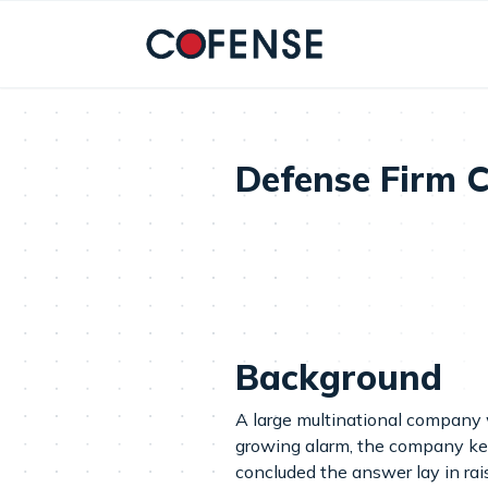
Skip to main content
Defense Firm C
Background
A large multinational company w
growing alarm, the company kept
concluded the answer lay in rai