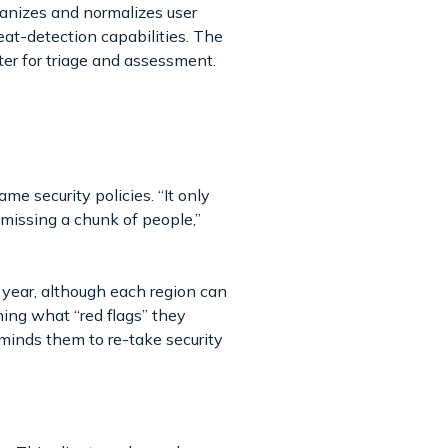
ganizes and normalizes user
eat-detection capabilities. The
nter for triage and assessment.
e security policies. “It only
e missing a chunk of people,”
year, although each region can
ning what “red flags” they
minds them to re-take security