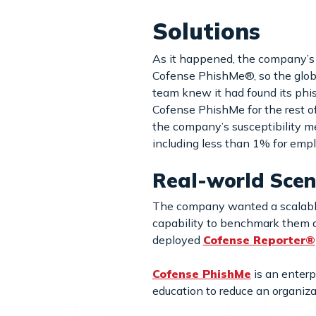
Solutions
As it happened, the company’s 
Cofense PhishMe®, so the globa
team knew it had found its phi
Cofense PhishMe for the rest of 
the company’s susceptibility m
including less than 1% for emp
Real-world Scen
The company wanted a scalable,
capability to benchmark them ag
deployed
Cofense Reporter®
Cofense PhishMe
is an enterp
education to reduce an organiza