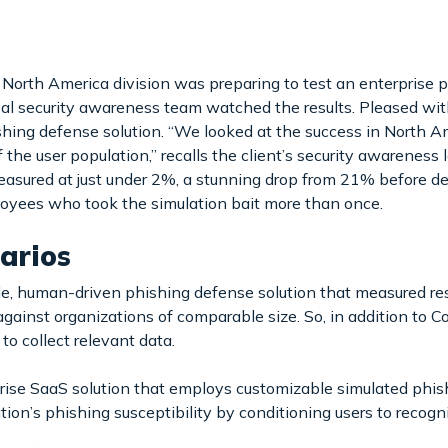
North America division was preparing to test an enterprise p
l security awareness team watched the results. Pleased with
shing defense solution. “We looked at the success in North A
the user population,” recalls the client’s security awareness l
easured at just under 2%, a stunning drop from 21% before 
loyees who took the simulation bait more than once.
arios
 human-driven phishing defense solution that measured resu
ainst organizations of comparable size. So, in addition to C
to collect relevant data.
rise SaaS solution that employs customizable simulated phi
tion’s phishing susceptibility by conditioning users to recog