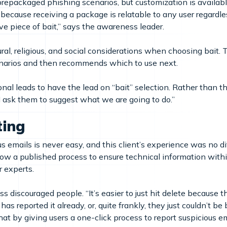
packaged phishing scenarios, but customization is available
st because receiving a package is relatable to any user regardles
tive piece of bait,” says the awareness leader.
ral, religious, and social considerations when choosing bait.
enarios and then recommends which to use next.
al leads to have the lead on “bait” selection. Rather than th
I ask them to suggest what we are going to do.”
ting
us emails is never easy, and this client’s experience was no d
low a published process to ensure technical information with
r experts.
 discouraged people. “It’s easier to just hit delete because t
s reported it already, or, quite frankly, they just couldn’t be
t by giving users a one-click process to report suspicious emai