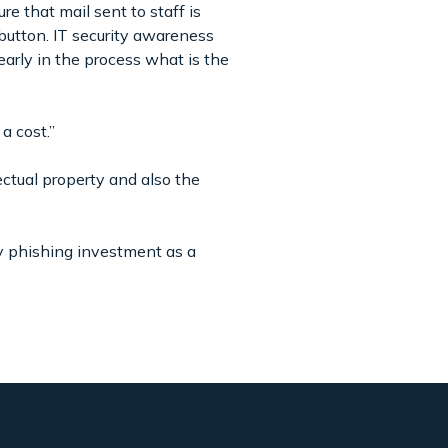
e that mail sent to staff is
 button. IT security awareness
arly in the process what is the
a cost.”
ctual property and also the
y phishing investment as a