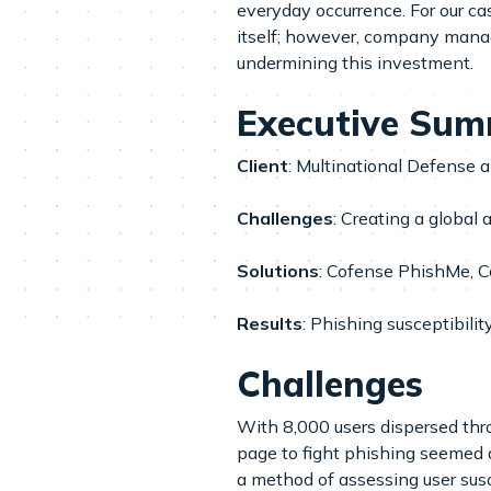
everyday occurrence. For our c
itself; however, company manag
undermining this investment.
Executive Su
Client
: Multinational Defense
Challenges
: Creating a global
Solutions
: Cofense PhishMe, C
Results
: Phishing susceptibili
Challenges
With 8,000 users dispersed thr
page to fight phishing seemed 
a method of assessing user susc