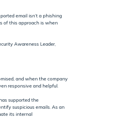
ported email isn’t a phishing
ts of this approach is when
ecurity Awareness Leader,
promised, and when the company
ven responsive and helpful.
 has supported the
ntify suspicious emails. As an
ate its internal