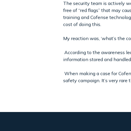
The security team is actively w
free of “red flags” that may ca
training and Cofense technology
cost of doing this.
My reaction was, ‘what’s the cos
According to the awareness lea
information stored and handled 
When making a case for Cofens
safety campaign. It’s very rare