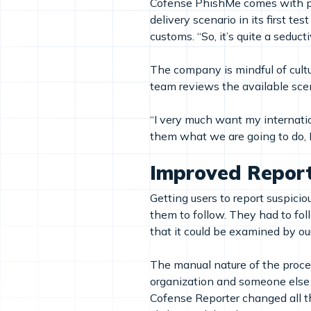
Cofense PhishMe comes with pre
delivery scenario in its first te
customs. “So, it’s quite a seduc
The company is mindful of cultu
team reviews the available sc
“I very much want my internation
them what we are going to do, 
Improved Repor
Getting users to report suspicio
them to follow. They had to fol
that it could be examined by ou
The manual nature of the process
organization and someone else ha
Cofense Reporter changed all tha