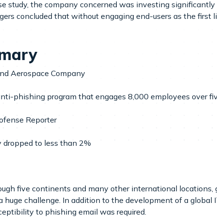
ase study, the company concerned was investing significantly
ers concluded that without engaging end-users as the first l
mmary
 and Aerospace Company
 anti-phishing program that engages 8,000 employees over fi
ofense Reporter
ty dropped to less than 2%
ough five continents and many other international locations,
a huge challenge. In addition to the development of a global
eptibility to phishing email was required.