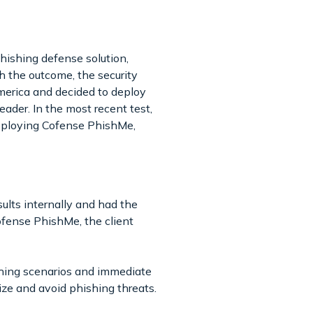
hishing defense solution,
 the outcome, the security
merica and decided to deploy
eader. In the most recent test,
deploying Cofense PhishMe,
lts internally and had the
ofense PhishMe, the client
shing scenarios and immediate
nize and avoid phishing threats.