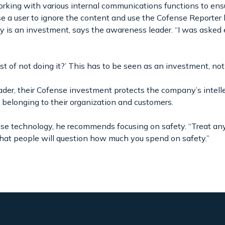
orking with various internal communications functions to ensur
use a user to ignore the content and use the Cofense Reporter
 is an investment, says the awareness leader. “I was asked e
t of not doing it?’ This has to be seen as an investment, not 
der, their Cofense investment protects the company’s intelle
belonging to their organization and customers.
e technology, he recommends focusing on safety. “Treat an
 that people will question how much you spend on safety.”