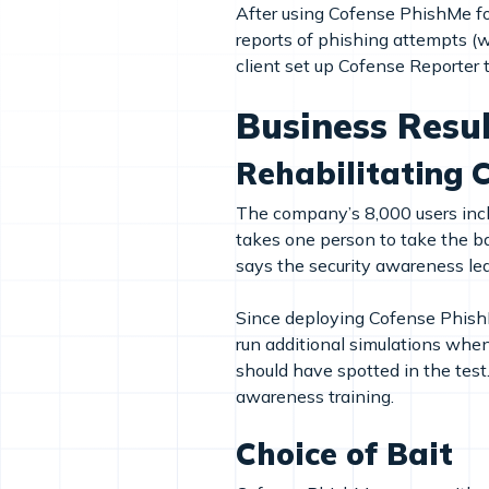
After using Cofense PhishMe fo
reports of phishing attempts (wh
client set up Cofense Reporter t
Business Resu
Rehabilitating 
The company’s 8,000 users includ
takes one person to take the bai
says the security awareness le
Since deploying Cofense PhishM
run additional simulations when
should have spotted in the tes
awareness training.
Choice of Bait