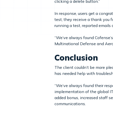
clicking a delete button.”
In response, users get a congra
test, they receive a thank you 
running a test, reported emails 
“We’ve always found Cofense’s 
Multinational Defense and A
Conclusion
The client couldn’t be more p
has needed help with troublesho
“We’ve always found their resp
implementation of the global IT
added bonus, increased staff sen
communications.