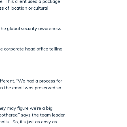
. This client used a package
s of location or cultural
 The global security awareness
e corporate head office telling
ifferent. “We had a process for
in the email was preserved so
hey may figure we’re a big
 bothered,” says the team leader.
ls. “So, it’s just as easy as