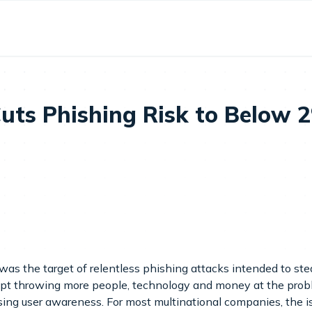
uts Phishing Risk to Below 
as the target of relentless phishing attacks intended to stea
 throwing more people, technology and money at the problem t
sing user awareness. For most multinational companies, the is