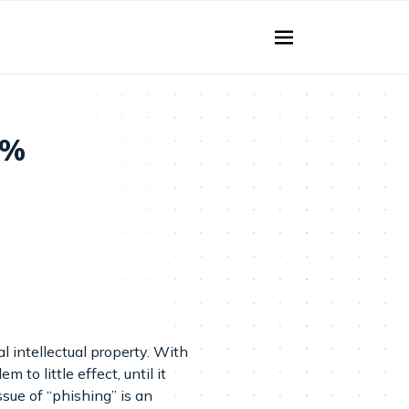
2%
l intellectual property. With
o little effect, until it
sue of “phishing” is an