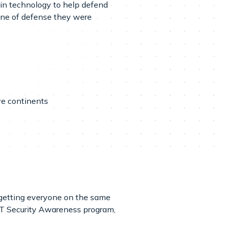
 in technology to help defend
ine of defense they were
ve continents
 getting everyone on the same
 IT Security Awareness program,