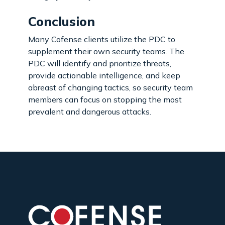
Conclusion
Many Cofense clients utilize the PDC to
supplement their own security teams. The
PDC will identify and prioritize threats,
provide actionable intelligence, and keep
abreast of changing tactics, so security team
members can focus on stopping the most
prevalent and dangerous attacks.