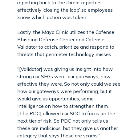
reporting back to the threat reporters –
effectively ‘closing the loop’ so employees
know which action was taken.
Lastly, the Mayo Clinic utilizes the Cofense
Phishing Defense Center and Cofense
Validator to catch, prioritize and respond to
threats that perimeter technology misses.
“[Validator] was giving us insight into how
strong our SEGs were, our gateways, how
effective they were. So not only could we see
how our gateways were performing, but it
would give us opportunities, some
intelligence on how to strengthen them.
[The PDC] allowed our SOC to focus on the
next tier of risk. So PDC not only tells us
these are malicious, but they give us another
category that says these are scams.”