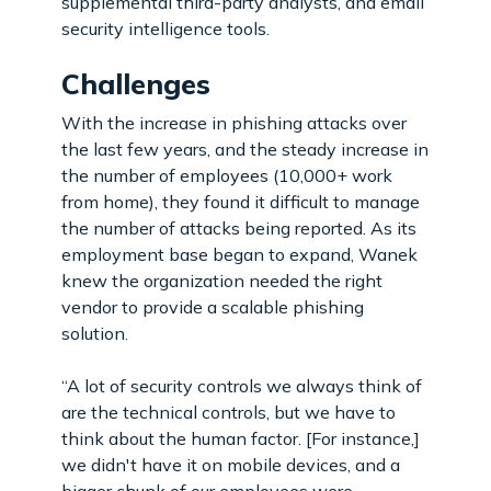
supplemental third-party analysts, and email
security intelligence tools.
Challenges
With the increase in phishing attacks over
the last few years, and the steady increase in
the number of employees (10,000+ work
from home), they found it difficult to manage
the number of attacks being reported. As its
employment base began to expand, Wanek
knew the organization needed the right
vendor to provide a scalable phishing
solution.
“A lot of security controls we always think of
are the technical controls, but we have to
think about the human factor. [For instance,]
we didn't have it on mobile devices, and a
bigger chunk of our employees were