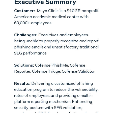
Executive Summary
Customer:
Mayo Clinic is a $10.3B nonprofit
American academic medical center with
63,000+ employees
Challenges:
Executives and employees
being unable to properly recognize and report
phishing emails and unsatisfactory traditional
SEG performance
Solutions:
Cofense PhishMe, Cofense
Reporter, Cofense Triage, Cofense Validator
Results:
Delivering a customized phishing
education program to reduce the vulnerability
rates of employees and providing a multi-
platform reporting mechanism. Enhancing
security posture with SEG validation,