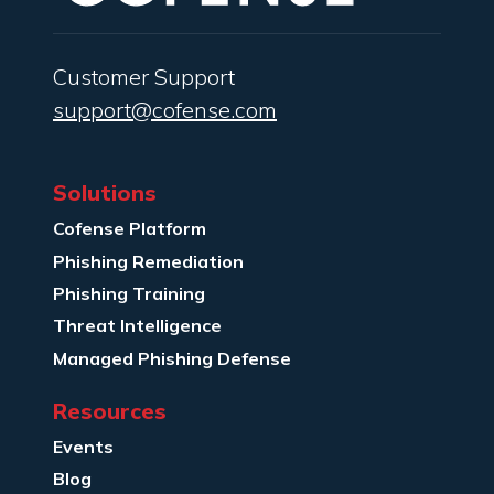
Customer Support
support@cofense.com
Solutions
Cofense Platform
Phishing Remediation
Phishing Training
Threat Intelligence
Managed Phishing Defense
Resources
Events
Blog