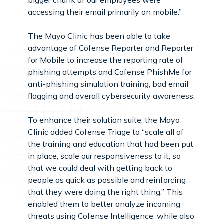
accessing their email primarily on mobile.”
The Mayo Clinic has been able to take
advantage of Cofense Reporter and Reporter
for Mobile to increase the reporting rate of
phishing attempts and Cofense PhishMe for
anti-phishing simulation training, bad email
flagging and overall cybersecurity awareness.
To enhance their solution suite, the Mayo
Clinic added Cofense Triage to “scale all of
the training and education that had been put
in place, scale our responsiveness to it, so
that we could deal with getting back to
people as quick as possible and reinforcing
that they were doing the right thing.” This
enabled them to better analyze incoming
threats using Cofense Intelligence, while also