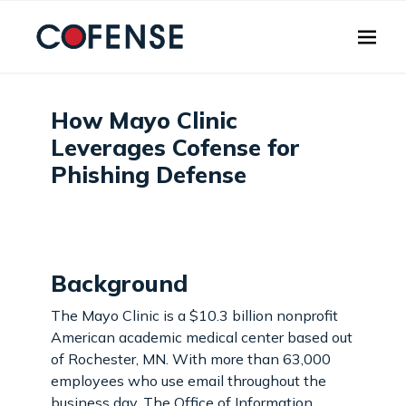
Skip to main content
How Mayo Clinic
Leverages Cofense for
Phishing Defense
Background
The Mayo Clinic is a $10.3 billion nonprofit
American academic medical center based out
of Rochester, MN. With more than 63,000
employees who use email throughout the
business day. The Office of Information