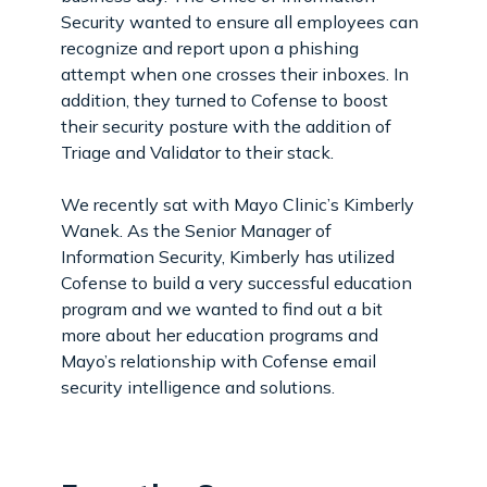
Security wanted to ensure all employees can
recognize and report upon a phishing
attempt when one crosses their inboxes. In
addition, they turned to Cofense to boost
their security posture with the addition of
Triage and Validator to their stack.
We recently sat with Mayo Clinic’s Kimberly
Wanek. As the Senior Manager of
Information Security, Kimberly has utilized
Cofense to build a very successful education
program and we wanted to find out a bit
more about her education programs and
Mayo’s relationship with Cofense email
security intelligence and solutions.