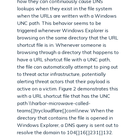
how they can continuously cause DNS
lookups when they exist in the file system
when the URLs are written with a Windows
UNC path. This behavior seems to be
triggered whenever Windows Explorer is
browsing on the same directory that the URL
shortcut file is in. Whenever someone is
browsing through a directory that happens to
have a URL shortcut file with a UNC path,
the file can automatically attempt to ping out
to threat actor infrastructure, potentially
alerting threat actors that their payload is
active on a victim. Figure 2 demonstrates this
with a URL shortcut file that has the UNC
path \\harbor-microwave-called-
teams[.]trycloudflare[.]com\\new. When the
directory that contains the file is opened in
Windows Explorer, a DNS query is sent out to
resolve the domain to 104[.]16[.]231[.]132.