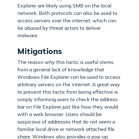
Explorer are likely using SMB on the local
network. Both protocols can also be used to
access servers over the internet, which can
be abused by threat actors to deliver
malware.
Mitigations
The reason why this tactic is useful stems
from a general lack of knowledge that
Windows File Explorer can be used to access
arbitrary servers on the internet. A great way
to prevent this tactic from being effective is
simply informing users to check the address
bar on File Explorer just like how they would
with a web browser. Users should be
suspicious of addresses that do not seem a
familiar local drive or network attached file
share. Windows also provides a pop-up