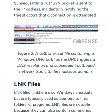
Subsequently, a TCP SYN packet is sent to
the IP address, incidentally notifying the
threat actors that a connection is attempted.
Figure 2: A URL shortcut file containing a
Windows UNC path as the URL triggers a
DNS resolution and subsequent outbound
network traffic to the malicious domain.
LNK Files
LNK files (.lnk) are also Windows shortcuts
but are typically used as pointers to files,
folders, or programs. LNK files are notable
because they can also contain commands