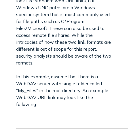
look like standard web URL links, but
Windows UNC paths are a Windows-
specific system that is most commonly used
for file paths such as C:\Program
Files\Microsoft. These can also be used to
access remote file shares. While the
intricacies of how these two link formats are
different is out of scope for this report,
security analysts should be aware of the two
formats.
In this example, assume that there is a
WebDAV server with single folder called
“My_Files” in the root directory. An example
WebDAV URL link may look like the
following.