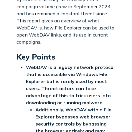
campaign volume grew in September 2024
and has remained a constant threat since.
This report gives an overview of what
WebDAV is, how File Explorer can be used to
open WebDAV links, and its use in current
campaigns.
Key Points
WebDAV is a legacy network protocol
that is accessible via Windows File
Explorer but is rarely used by most
users. Threat actors can take
advantage of this to trick users into
downloading or running malware.
Additionally, WebDAV within File
Explorer bypasses web browser
security controls by bypassing
the browser entirely and may