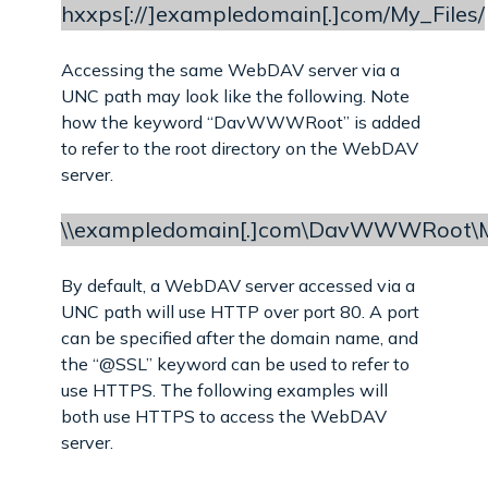
hxxps[://]exampledomain[.]com/My_Files/
Accessing the same WebDAV server via a
UNC path may look like the following. Note
how the keyword “DavWWWRoot” is added
to refer to the root directory on the WebDAV
server.
\\exampledomain[.]com\DavWWWRoot\M
By default, a WebDAV server accessed via a
UNC path will use HTTP over port 80. A port
can be specified after the domain name, and
the “@SSL” keyword can be used to refer to
use HTTPS. The following examples will
both use HTTPS to access the WebDAV
server.