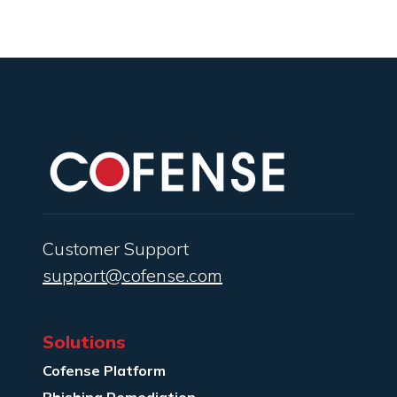
Customer Support
support@cofense.com
Solutions
Cofense Platform
Phishing Remediation