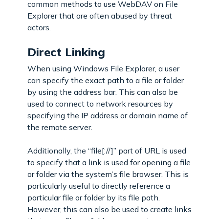
common methods to use WebDAV on File
Explorer that are often abused by threat
actors.
Direct Linking
When using Windows File Explorer, a user
can specify the exact path to a file or folder
by using the address bar. This can also be
used to connect to network resources by
specifying the IP address or domain name of
the remote server.
Additionally, the “file[://]” part of URL is used
to specify that a link is used for opening a file
or folder via the system’s file browser. This is
particularly useful to directly reference a
particular file or folder by its file path.
However, this can also be used to create links