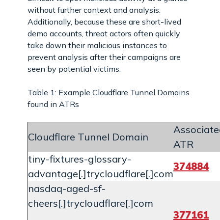
without further context and analysis.
Additionally, because these are short-lived
demo accounts, threat actors often quickly
take down their malicious instances to
prevent analysis after their campaigns are
seen by potential victims.
Table 1: Example Cloudflare Tunnel Domains
found in ATRs
Associate
Cloudflare Tunnel Domain
ATR
tiny-fixtures-glossary-
374884
advantage[.]trycloudflare[.]com
nasdaq-aged-sf-
cheers[.]trycloudflare[.]com
377161