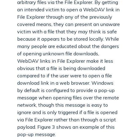
arbitrary files via the File Explorer. By getting
an intended victim to open a WebDAV link in
File Explorer through any of the previously
covered means, they can present an unaware
victim with a file that they may think is safe
because it appears to be stored locally. While
many people are educated about the dangers
of opening unknown file downloads,
WebDAV links in File Explorer make it less
obvious that a file is being downloaded
compared to if the user were to open a file
download link in a web browser. Windows
by default is configured to provide a pop-up
message when opening files over the remote
network, though this message is easy to
ignore and is only triggered if a file is opened
via File Explorer rather than through a script
payload. Figure 3 shows an example of this
pop-up message.