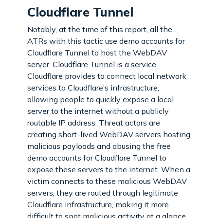
Cloudflare Tunnel
Notably, at the time of this report, all the
ATRs with this tactic use demo accounts for
Cloudflare Tunnel to host the WebDAV
server. Cloudflare Tunnel is a service
Cloudflare provides to connect local network
services to Cloudflare’s infrastructure,
allowing people to quickly expose a local
server to the internet without a publicly
routable IP address. Threat actors are
creating short-lived WebDAV servers hosting
malicious payloads and abusing the free
demo accounts for Cloudflare Tunnel to
expose these servers to the internet. When a
victim connects to these malicious WebDAV
servers, they are routed through legitimate
Cloudflare infrastructure, making it more
difficult to spot malicious activity at a glance