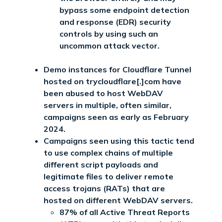
bypass some endpoint detection
and response (EDR) security
controls by using such an
uncommon attack vector.
Demo instances for Cloudflare Tunnel
hosted on trycloudflare[.]com have
been abused to host WebDAV
servers in multiple, often similar,
campaigns seen as early as February
2024.
Campaigns seen using this tactic tend
to use complex chains of multiple
different script payloads and
legitimate files to deliver remote
access trojans (RATs) that are
hosted on different WebDAV servers.
87% of all Active Threat Reports