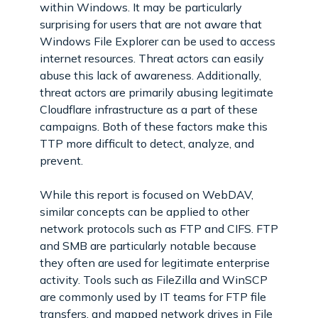
within Windows. It may be particularly
surprising for users that are not aware that
Windows File Explorer can be used to access
internet resources. Threat actors can easily
abuse this lack of awareness. Additionally,
threat actors are primarily abusing legitimate
Cloudflare infrastructure as a part of these
campaigns. Both of these factors make this
TTP more difficult to detect, analyze, and
prevent.
While this report is focused on WebDAV,
similar concepts can be applied to other
network protocols such as FTP and CIFS. FTP
and SMB are particularly notable because
they often are used for legitimate enterprise
activity. Tools such as FileZilla and WinSCP
are commonly used by IT teams for FTP file
transfers, and mapped network drives in File