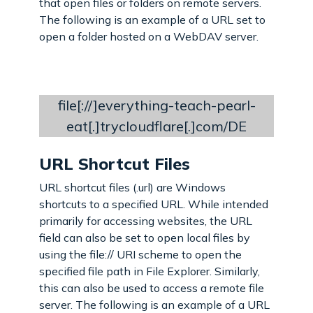
that open files or folders on remote servers.
The following is an example of a URL set to
open a folder hosted on a WebDAV server.
file[://]everything-teach-pearl-
eat[.]trycloudflare[.]com/DE
URL Shortcut Files
URL shortcut files (.url) are Windows
shortcuts to a specified URL. While intended
primarily for accessing websites, the URL
field can also be set to open local files by
using the file:// URI scheme to open the
specified file path in File Explorer. Similarly,
this can also be used to access a remote file
server. The following is an example of a URL