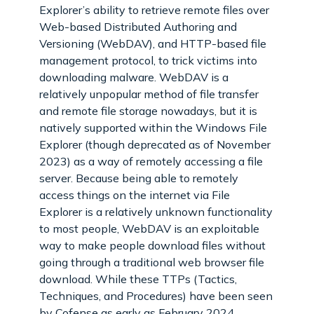
Explorer’s ability to retrieve remote files over
Web-based Distributed Authoring and
Versioning (WebDAV), and HTTP-based file
management protocol, to trick victims into
downloading malware. WebDAV is a
relatively unpopular method of file transfer
and remote file storage nowadays, but it is
natively supported within the Windows File
Explorer (though deprecated as of November
2023) as a way of remotely accessing a file
server. Because being able to remotely
access things on the internet via File
Explorer is a relatively unknown functionality
to most people, WebDAV is an exploitable
way to make people download files without
going through a traditional web browser file
download. While these TTPs (Tactics,
Techniques, and Procedures) have been seen
by Cofense as early as February 2024,