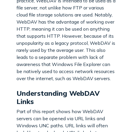
practice, WebDAV is intended to be used as a
file server, not unlike how FTP or various
cloud file storage solutions are used. Notably,
WebDAV has the advantage of working over
HTTP, meaning it can be used on anything
that supports HTTP. However, because of its
unpopularity as a legacy protocol, WebDAV is
rarely used by the average user. This also
leads to a separate problem with lack of
awareness that Windows File Explorer can
be natively used to access network resources
over the internet, such as WebDAV servers.
Understanding WebDAV
Links
Part of this report shows how WebDAV
servers can be opened via URL links and
Windows UNC paths. URL links will often