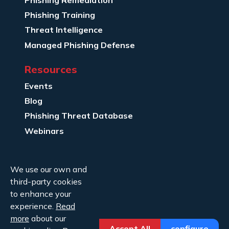
Phishing Training
Threat Intelligence
Managed Phishing Defense
Resources
Events
Blog
Phishing Threat Database
Webinars
Company Info
We use our own and
About Us
third-party cookies
Legal
to enhance your
experience.
Read
Contact Us
more
about our
Accept All
configure