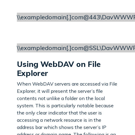
\\exampledomain[.]com@443\DavWWWR
\\exampledomain[.]com@SSL\DavWWWRo
Using WebDAV on File
Explorer
When WebDAV servers are accessed via File
Explorer, it will present the server’s file
contents not unlike a folder on the local
system. This is particularly notable because
the only clear indicator that the user is
accessing a network resource is in the
address bar which shows the server’s IP
address or domain name. The following is an