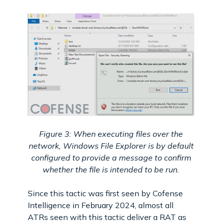
Figure 3: When executing files over the
network, Windows File Explorer is by default
configured to provide a message to confirm
whether the file is intended to be run.
Since this tactic was first seen by Cofense
Intelligence in February 2024, almost all
ATRs seen with this tactic deliver a RAT as