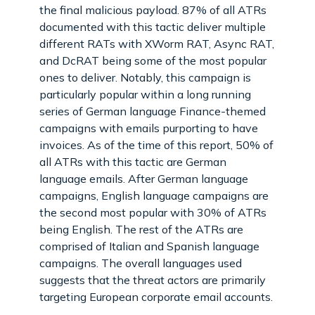
the final malicious payload. 87% of all ATRs
documented with this tactic deliver multiple
different RATs with XWorm RAT, Async RAT,
and DcRAT being some of the most popular
ones to deliver. Notably, this campaign is
particularly popular within a long running
series of German language Finance-themed
campaigns with emails purporting to have
invoices. As of the time of this report, 50% of
all ATRs with this tactic are German
language emails. After German language
campaigns, English language campaigns are
the second most popular with 30% of ATRs
being English. The rest of the ATRs are
comprised of Italian and Spanish language
campaigns. The overall languages used
suggests that the threat actors are primarily
targeting European corporate email accounts.