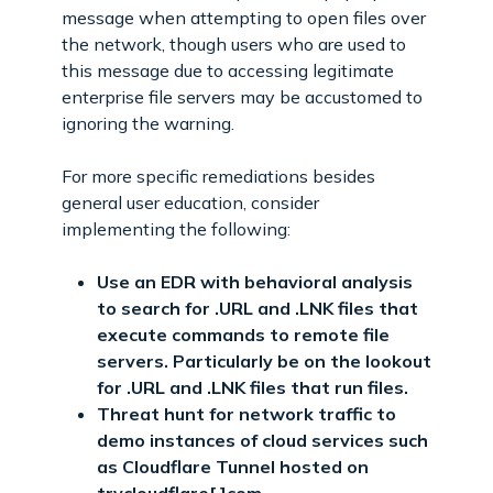
message when attempting to open files over
the network, though users who are used to
this message due to accessing legitimate
enterprise file servers may be accustomed to
ignoring the warning.
For more specific remediations besides
general user education, consider
implementing the following:
Use an EDR with behavioral analysis
to search for .URL and .LNK files that
execute commands to remote file
servers. Particularly be on the lookout
for .URL and .LNK files that run files.
Threat hunt for network traffic to
demo instances of cloud services such
as Cloudflare Tunnel hosted on