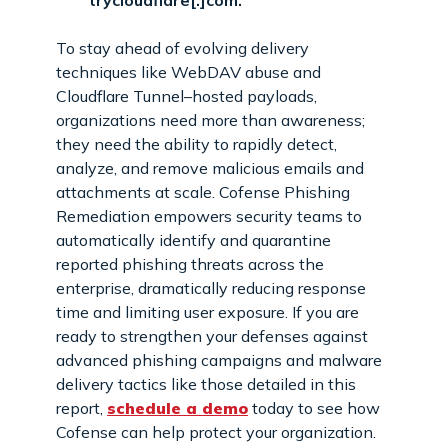
trycloudflare[.]com.
To stay ahead of evolving delivery
techniques like WebDAV abuse and
Cloudflare Tunnel–hosted payloads,
organizations need more than awareness;
they need the ability to rapidly detect,
analyze, and remove malicious emails and
attachments at scale. Cofense Phishing
Remediation empowers security teams to
automatically identify and quarantine
reported phishing threats across the
enterprise, dramatically reducing response
time and limiting user exposure. If you are
ready to strengthen your defenses against
advanced phishing campaigns and malware
delivery tactics like those detailed in this
report,
schedule a demo
today to see how
Cofense can help protect your organization.