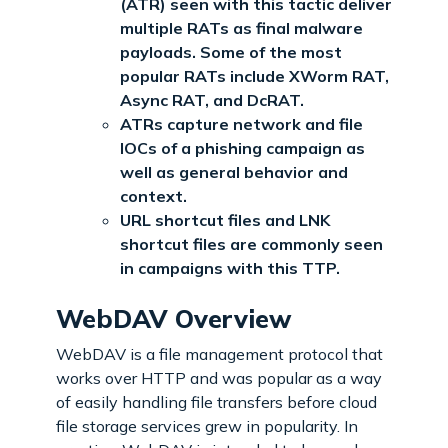
(ATR) seen with this tactic deliver
multiple RATs as final malware
payloads. Some of the most
popular RATs include XWorm RAT,
Async RAT, and DcRAT.
ATRs capture network and file
IOCs of a phishing campaign as
well as general behavior and
context.
URL shortcut files and LNK
shortcut files are commonly seen
in campaigns with this TTP.
WebDAV Overview
WebDAV is a file management protocol that
works over HTTP and was popular as a way
of easily handling file transfers before cloud
file storage services grew in popularity. In