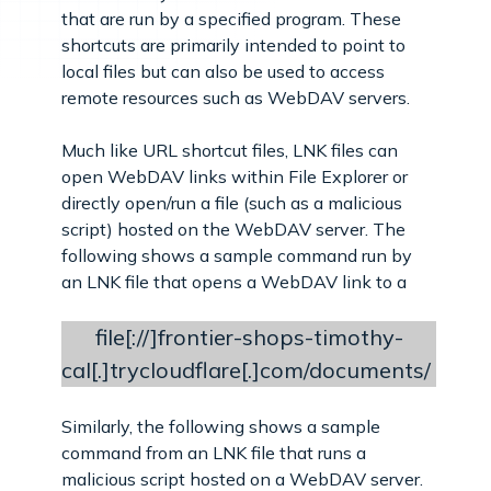
that are run by a specified program. These
shortcuts are primarily intended to point to
local files but can also be used to access
remote resources such as WebDAV servers.
Much like URL shortcut files, LNK files can
open WebDAV links within File Explorer or
directly open/run a file (such as a malicious
script) hosted on the WebDAV server. The
following shows a sample command run by
an LNK file that opens a WebDAV link to a
file[://]frontier-shops-timothy-
cal[.]trycloudflare[.]com/documents/
Similarly, the following shows a sample
command from an LNK file that runs a
malicious script hosted on a WebDAV server.