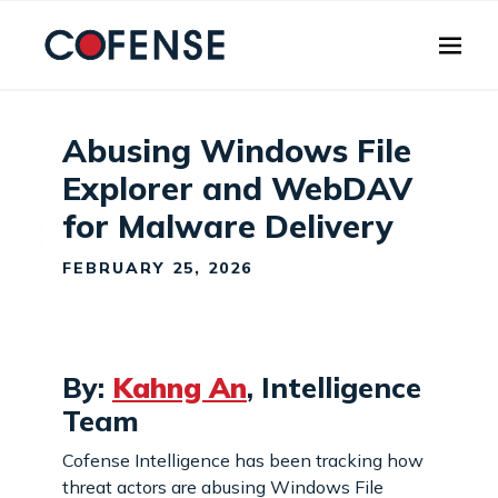
Skip to main content
Abusing Windows File
Explorer and WebDAV
for Malware Delivery
FEBRUARY 25, 2026
By:
Kahng An
, Intelligence
Team
Cofense Intelligence has been tracking how
threat actors are abusing Windows File