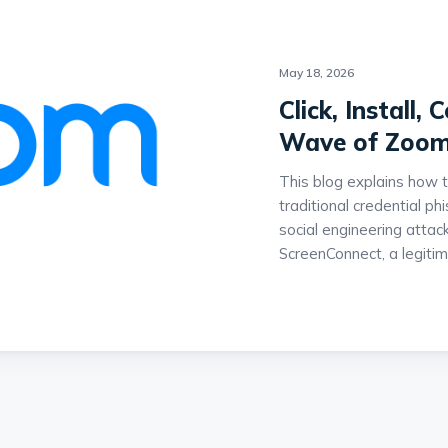
May 18, 2026
Click, Install
Wave of Zoom
This blog explains how 
traditional credential p
social engineering attack
ScreenConnect, a legiti
provide attackers with
systems. The campaign 
audio playback, and fra
persuade victims to exec
downloads and launches 
highlights how attackers
legitimate administrative
normal enterprise behavio