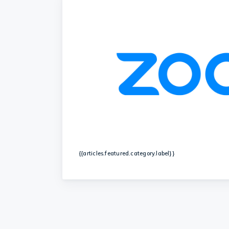
{{articles.featured.category.label}}