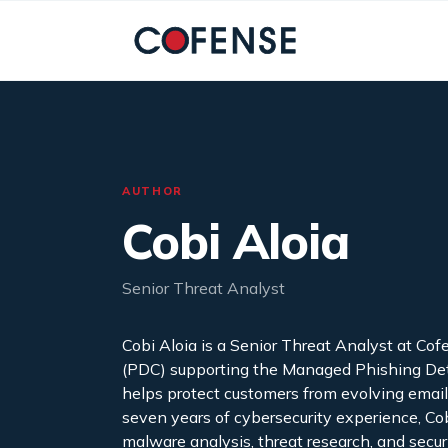
Skip to main content
AUTHOR
Cobi Aloia
Senior Threat Analyst
Cobi Aloia is a Senior Threat Analyst at C
(PDC) supporting the Managed Phishing Dete
helps protect customers from evolving emai
seven years of cybersecurity experience, Co
malware analysis, threat research, and secu