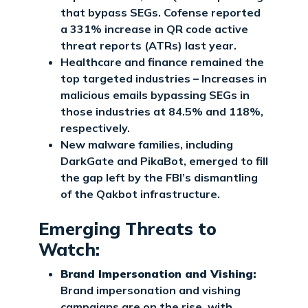
that bypass SEGs. Cofense reported
a 331% increase in QR code active
threat reports (ATRs) last year.
Healthcare and finance remained the
top targeted industries – Increases in
malicious emails bypassing SEGs in
those industries at 84.5% and 118%,
respectively.
New malware families, including
DarkGate and PikaBot, emerged to fill
the gap left by the FBI’s dismantling
of the Qakbot infrastructure.
Emerging Threats to
Watch:
Brand Impersonation and Vishing:
Brand impersonation and vishing
campaigns are on the rise, with