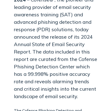
leading provider of email security
awareness training (SAT) and
advanced phishing detection and
response (PDR) solutions, today
announced the release of its 2024
Annual State of Email Security
Report. The data included in this
report are curated from the Cofense
Phishing Detection Center which
has a 99.998% positive accuracy
rate and reveals alarming trends
and critical insights into the current
landscape of email security.
The Cofense Phishing Detection and