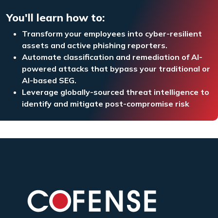
You'll learn how to:
Transform your employees into cyber-resilient
assets and active phishing reporters.
Automate classification and remediation of AI-
powered attacks that bypass your traditional or
AI-based SEG.
Leverage globally-sourced threat intelligence to
identify and mitigate post-compromise risk