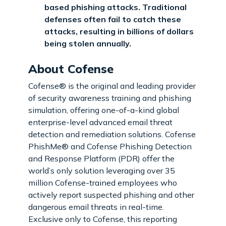
based phishing attacks. Traditional
defenses often fail to catch these
attacks, resulting in billions of dollars
being stolen annually.
About Cofense
Cofense® is the original and leading provider
of security awareness training and phishing
simulation, offering one-of-a-kind global
enterprise-level advanced email threat
detection and remediation solutions. Cofense
PhishMe® and Cofense Phishing Detection
and Response Platform (PDR) offer the
world’s only solution leveraging over 35
million Cofense-trained employees who
actively report suspected phishing and other
dangerous email threats in real-time.
Exclusive only to Cofense, this reporting