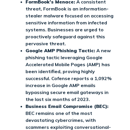
FormBook’s Menace:
A consistent
threat, FormBook is an information-
stealer malware focused on accessing
sensitive information from infected
systems. Businesses are urged to
proactively safeguard against this
pervasive threat.
Google AMP Phishing Tactic:
A new
phishing tactic leveraging Google
Accelerated Mobile Pages (AMP) has
been identified, proving highly
successful. Cofense reports a 1,092%
increase in Google AMP emails
bypassing secure email gateways in
the last six months of 2023.
Business Email Compromise (BEC):
BEC remains one of the most
devastating cybercrimes, with
scammers exploiting conversational-