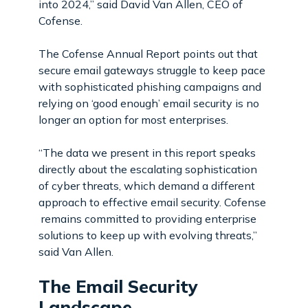
into 2024,” said David Van Allen, CEO of
Cofense.
The Cofense Annual Report points out that
secure email gateways struggle to keep pace
with sophisticated phishing campaigns and
relying on ‘good enough’ email security is no
longer an option for most enterprises.
“The data we present in this report speaks
directly about the escalating sophistication
of cyber threats, which demand a different
approach to effective email security. Cofense
remains committed to providing enterprise
solutions to keep up with evolving threats,”
said Van Allen.
The Email Security
Landscape