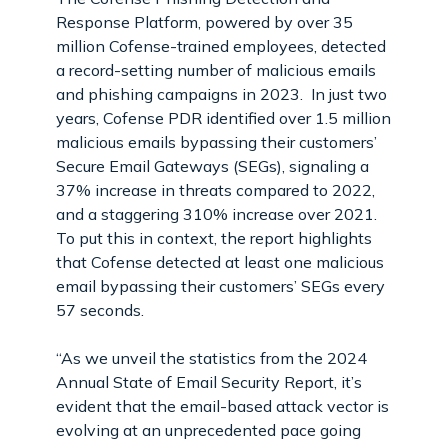
Response Platform, powered by over 35
million Cofense-trained employees, detected
a record-setting number of malicious emails
and phishing campaigns in 2023. In just two
years, Cofense PDR identified over 1.5 million
malicious emails bypassing their customers’
Secure Email Gateways (SEGs), signaling a
37% increase in threats compared to 2022,
and a staggering 310% increase over 2021.
To put this in context, the report highlights
that Cofense detected at least one malicious
email bypassing their customers’ SEGs every
57 seconds.
“As we unveil the statistics from the 2024
Annual State of Email Security Report, it’s
evident that the email-based attack vector is
evolving at an unprecedented pace going