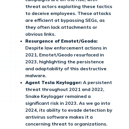
threat actors exploiting these tactics
to deceive employees. These attacks
are efficient at bypassing SEGs, as
they often lack attachments or
obvious links.
Resurgence of Emotet/Geodo:
Despite law enforcement actions in
2021, Emotet/Geodo resurfaced in
2023, highlighting the persistence
and adaptability of this destructive
malware.
Agent Tesla Keylogger:
A persistent
threat throughout 2021 and 2022,
Snake Keylogger remained a
significant risk in 2023. As we go into
2024, its ability to evade detection by
antivirus software makes it a
concerning threat to organizations.