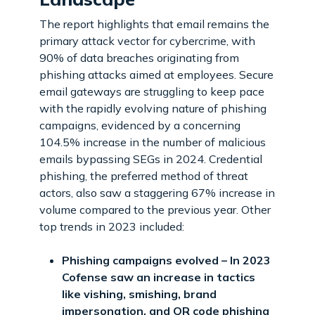
The report highlights that email remains the
primary attack vector for cybercrime, with
90% of data breaches originating from
phishing attacks aimed at employees. Secure
email gateways are struggling to keep pace
with the rapidly evolving nature of phishing
campaigns, evidenced by a concerning
104.5% increase in the number of malicious
emails bypassing SEGs in 2024. Credential
phishing, the preferred method of threat
actors, also saw a staggering 67% increase in
volume compared to the previous year. Other
top trends in 2023 included:
Phishing campaigns evolved – In 2023
Cofense saw an increase in tactics
like vishing, smishing, brand
impersonation, and QR code phishing