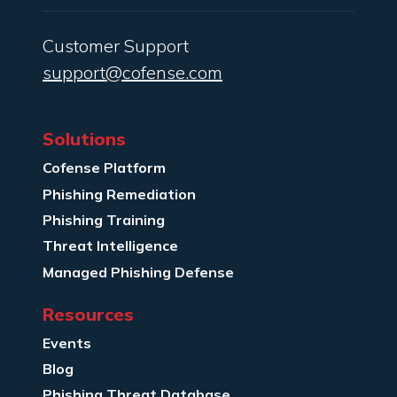
Customer Support
support@cofense.com
Solutions
Cofense Platform
Phishing Remediation
Phishing Training
Threat Intelligence
Managed Phishing Defense
Resources
Events
Blog
Phishing Threat Database