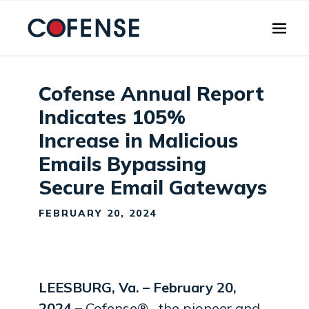
Skip to main content
Cofense Annual Report
Indicates 105%
Increase in Malicious
Emails Bypassing
Secure Email Gateways
FEBRUARY 20, 2024
LEESBURG, Va. – February 20,
2024 –
Cofense® , the pioneer and