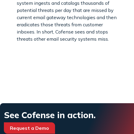
system ingests and catalogs thousands of
potential threats per day that are missed by
current email gateway technologies and then
eradicates those threats from customer
inboxes. In short, Cofense sees and stops
threats other email security systems miss.
See Cofense in action.
Request a Demo