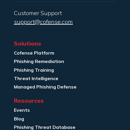
Customer Support
support@cofense.com
Solutions
Cofense Platform
Phishing Remediation
Phishing Training
Threat Intelligence
Managed Phishing Defense
Resources
Events
Blog
Phishing Threat Database