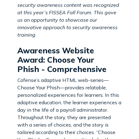
security awareness content was recognized
at this year’s FISSEA Fall Forum. This gave
us an opportunity to showcase our
innovative approach to security awareness
training.
Awareness Website
Award: Choose Your
Phish - Comprehensive
Cofense’s adaptive HTML web-series—
Choose Your Phish—provides relatable,
personalized experiences for learners. In this
adaptive education, the learner experiences a
day in the life of a payroll administrator.
Throughout the story, they are presented
with a series of choices, and the story is
tailored according
to their choices. “Choose