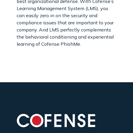
best organizational defense. With Cofense’s
Learning Management System (LMS), you
can easily zero in on the security and
compliance issues that are important to your
company. And LMS perfectly complements
the behavioral conditioning and experiential
learning of Cofense PhishMe.