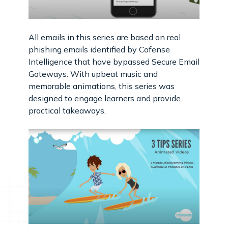
All emails in this series are based on real
phishing emails identified by Cofense
Intelligence that have bypassed Secure Email
Gateways. With upbeat music and
memorable animations, this series was
designed to engage learners and provide
practical takeaways.