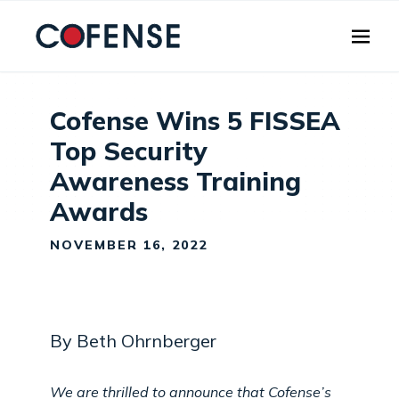
Skip to main content
Cofense Wins 5 FISSEA
Top Security
Awareness Training
Awards
NOVEMBER 16, 2022
By Beth Ohrnberger
We are thrilled to announce that Cofense’s