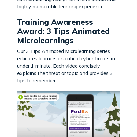
highly memorable learning experience.
Training Awareness
Award: 3 Tips Animated
Microlearnings
Our 3 Tips Animated Microlearning series
educates learners on critical cyberthreats in
under 1 minute. Each video concisely
explains the threat or topic and provides 3
tips to remember.