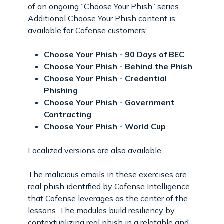
of an ongoing “Choose Your Phish” series.
Additional Choose Your Phish content is
available for Cofense customers:
Choose Your Phish - 90 Days of BEC
Choose Your Phish - Behind the Phish
Choose Your Phish - Credential
Phishing
Choose Your Phish - Government
Contracting
Choose Your Phish - World Cup
Localized versions are also available.
The malicious emails in these exercises are
real phish identified by Cofense Intelligence
that Cofense leverages as the center of the
lessons. The modules build resiliency by
contextualizing real phish in a relatable and