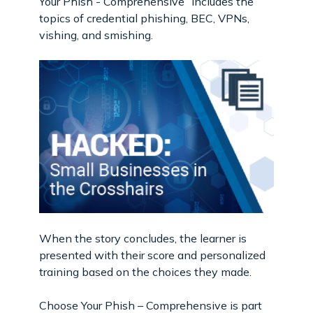
Your Phish - Comprehensive” includes the
topics of credential phishing, BEC, VPNs,
vishing, and smishing.
When the story concludes, the learner is
presented with their score and personalized
training based on the choices they made.
Choose Your Phish – Comprehensive is part