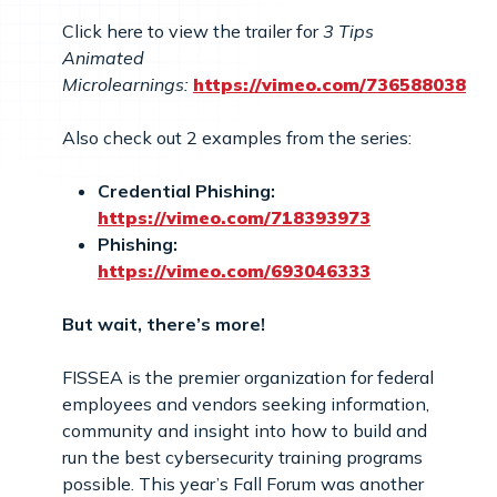
Click here to view the trailer for
3 Tips
Animated
Microlearnings:
https://vimeo.com/736588038
Also check out 2 examples from the series:
Credential Phishing:
https://vimeo.com/718393973
Phishing:
https://vimeo.com/693046333
But wait, there’s more!
FISSEA is the premier organization for federal
employees and vendors seeking information,
community and insight into how to build and
run the best cybersecurity training programs
possible. This year’s Fall Forum was another