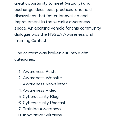
great opportunity to meet (virtually) and
exchange ideas, best practices, and hold
discussions that foster innovation and
improvement in the security awareness
space. An exciting vehicle for this community
dialogue was the FISSEA Awareness and
Training Contest.
The contest was broken out into eight
categories:
Awareness Poster
Awareness Website
Awareness Newsletter
Awareness Video
Cybersecurity Blog
Cybersecurity Podcast
Training Awareness
Innovative Solutions