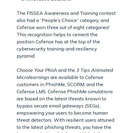
The FISSEA Awareness and Training contest
also had a “People’s Choice” category, and
Cofense won three out of eight categories!
This recognition helps to cement the
position Cofense has at the top of the
cybersecurity training-and-resiliency
pyramid.
Choose Your Phish
and the
3 Tips Animated
Microlearnings
are available to Cofense
customers in PhishMe, SCORM, and the
Cofense LMS. Cofense PhishMe simulations
are based on the latest threats known to
bypass secure email gateways (SEGs),
empowering your users to become human
threat detectors. With resilient users attuned
to the latest phishing threats, you have the