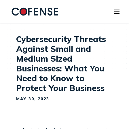
Skip to main content
Cybersecurity Threats
Against Small and
Medium Sized
Businesses: What You
Need to Know to
Protect Your Business
MAY 30, 2023