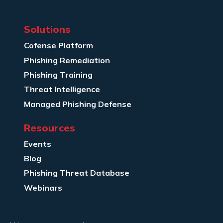
Solutions
Cofense Platform
Phishing Remediation
Phishing Training
Threat Intelligence
Managed Phishing Defense
Resources
Events
Blog
Phishing Threat Database
Webinars
Company Info