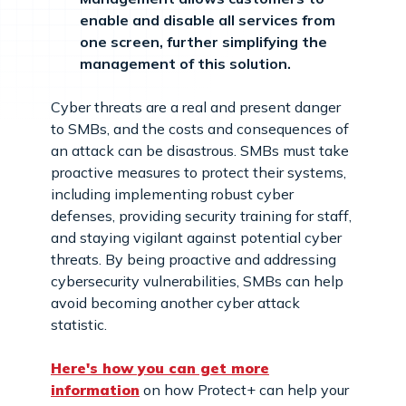
enable and disable all services from
one screen, further simplifying the
management of this solution.
Cyber threats are a real and present danger
to SMBs, and the costs and consequences of
an attack can be disastrous. SMBs must take
proactive measures to protect their systems,
including implementing robust cyber
defenses, providing security training for staff,
and staying vigilant against potential cyber
threats. By being proactive and addressing
cybersecurity vulnerabilities, SMBs can help
avoid becoming another cyber attack
statistic.
Here's how you can get more
information
on how Protect+ can help your