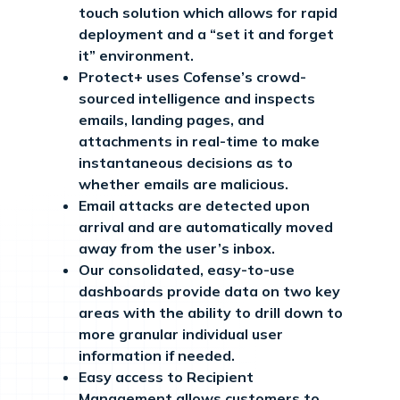
touch solution which allows for rapid
deployment and a “set it and forget
it” environment.
Protect+ uses Cofense’s crowd-
sourced intelligence and inspects
emails, landing pages, and
attachments in real-time to make
instantaneous decisions as to
whether emails are malicious.
Email attacks are detected upon
arrival and are automatically moved
away from the user’s inbox.
Our consolidated, easy-to-use
dashboards provide data on two key
areas with the ability to drill down to
more granular individual user
information if needed.
Easy access to Recipient
Management allows customers to