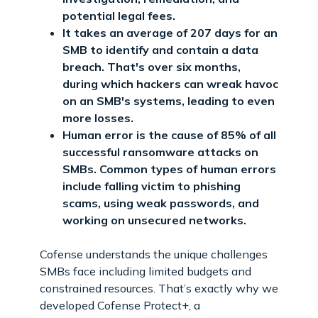
potential legal fees.
It takes an average of 207 days for an
SMB to identify and contain a data
breach. That's over six months,
during which hackers can wreak havoc
on an SMB's systems, leading to even
more losses.
Human error is the cause of 85% of all
successful ransomware attacks on
SMBs. Common types of human errors
include falling victim to phishing
scams, using weak passwords, and
working on unsecured networks.
Cofense understands the unique challenges
SMBs face including limited budgets and
constrained resources. That’s exactly why we
developed Cofense Protect+, a