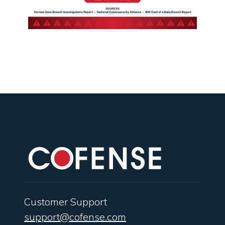
Customer Support
support@cofense.com