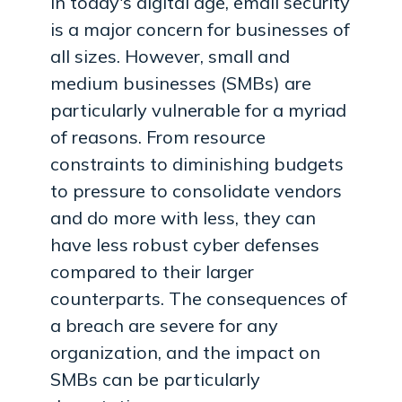
In today's digital age, email security
is a major concern for businesses of
all sizes. However, small and
medium businesses (SMBs) are
particularly vulnerable for a myriad
of reasons. From resource
constraints to diminishing budgets
to pressure to consolidate vendors
and do more with less, they can
have less robust cyber defenses
compared to their larger
counterparts. The consequences of
a breach are severe for any
organization, and the impact on
SMBs can be particularly