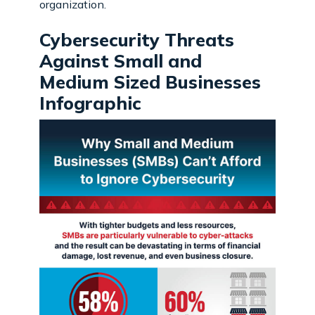
organization.
Cybersecurity Threats
Against Small and
Medium Sized Businesses
Infographic