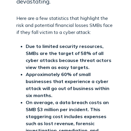
devastating.
Here are a few statistics that highlight the
risk and potential financial losses SMBs face
if they fall victim to a cyber attack:
Due to limited security resources,
SMBs are the target of 58% of all
cyber attacks because threat actors
view them as easy targets.
Approximately 60% of small
businesses that experience a cyber
attack will go out of business within
six months.
On average, a data breach costs an
SMB $3 million per incident. This
staggering cost includes expenses
such as lost revenue, forensic
investigation, remediation, and