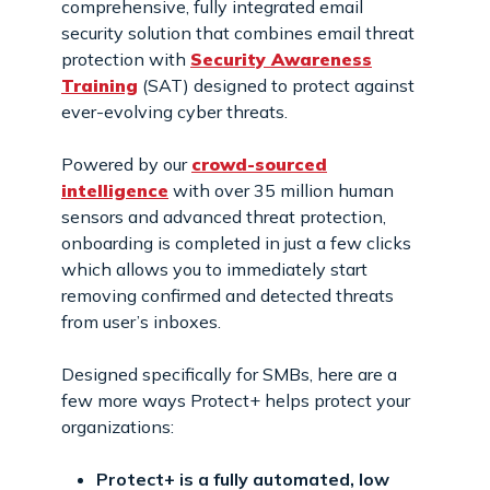
comprehensive, fully integrated email
security solution that combines email threat
protection with
Security Awareness
Training
(SAT) designed to protect against
ever-evolving cyber threats.
Powered by our
crowd-sourced
intelligence
with over 35 million human
sensors and advanced threat protection,
onboarding is completed in just a few clicks
which allows you to immediately start
removing confirmed and detected threats
from user’s inboxes.
Designed specifically for SMBs, here are a
few more ways Protect+ helps protect your
organizations:
Protect+ is a fully automated, low