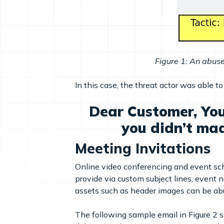
Figure 1: An abus
In this case, the threat actor was able t
Dear Customer, You
you didn’t ma
Meeting Invitations
Online video conferencing and event sche
provide via custom subject lines, event n
assets such as header images can be abu
The following sample email in Figure 2 