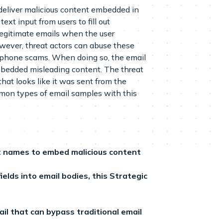
 deliver malicious content embedded in
ext input from users to fill out
 legitimate emails when the user
wever, threat actors can abuse these
or phone scams. When doing so, the email
embedded misleading content. The threat
hat looks like it was sent from the
mmon types of email samples with this
nt names to embed malicious content
elds into email bodies, this Strategic
mail that can bypass traditional email