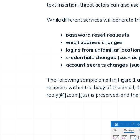
text insertion, threat actors can also us
While different services will generate 
password reset requests
email address changes
logins from unfamiliar locatio
credentials changes (such as 
account secrets changes (suc
The following sample email in Figure 1
recipient within the body of the email, 
reply[@]zoom[.]us) is preserved, and the