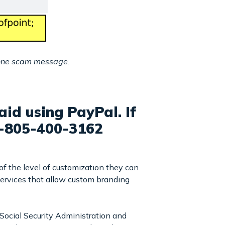
hone scam message.
id using PayPal. If
1-805-400-3162
of the level of customization they can
 services that allow custom branding
Social Security Administration and