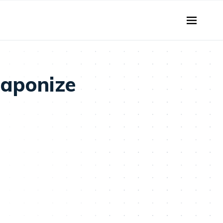
aponize