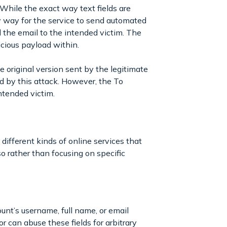
 While the exact way text fields are
ny way for the service to send automated
d the email to the intended victim. The
icious payload within.
 original version sent by the legitimate
d by this attack. However, the To
intended victim.
different kinds of online services that
o rather than focusing on specific
ount’s username, full name, or email
r can abuse these fields for arbitrary