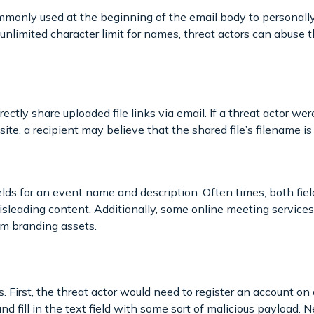
monly used at the beginning of the email body to personally 
unlimited character limit for names, threat actors can abuse 
rectly share uploaded file links via email. If a threat actor 
site, a recipient may believe that the shared file’s filename i
elds for an event name and description. Often times, both field
sleading content. Additionally, some online meeting servic
om branding assets.
s. First, the threat actor would need to register an account on 
nd fill in the text field with some sort of malicious payload. 