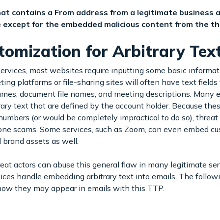
 that contains a From address from a legitimate business
te except for the embedded malicious content from the th
omization for Arbitrary Tex
ervices, most websites require inputting some basic informat
ing platforms or file-sharing sites will often have text fields 
mes, document file names, and meeting descriptions. Many e
rary text that are defined by the account holder. Because these
bers (or would be completely impractical to do so), threat a
ne scams. Some services, such as Zoom, can even embed cus
d brand assets as well.
at actors can abuse this general flaw in many legitimate ser
rvices handle embedding arbitrary text into emails. The follo
ow they may appear in emails with this TTP.