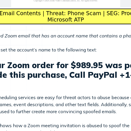
ed Zoom email that has an account name that contains a p
o set the account’s name to the following text:
r Zoom order for $989.95 was pa
de this purchase, Call PayPal +
duling services are easy for threat actors to abuse because 
ames, event descriptions, and other text fields. Additionally,
sed to further create more convincing spoofed emails.
shows how a Zoom meeting invitation is abused to spoof the 