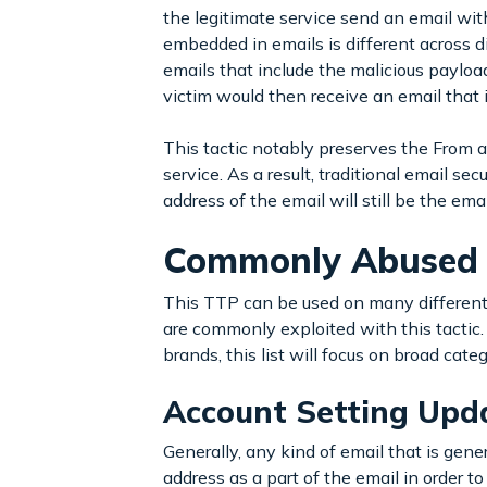
the legitimate service send an email with
embedded in emails is different across di
emails that include the malicious payloa
victim would then receive an email that 
This tactic notably preserves the From a
service. As a result, traditional email 
address of the email will still be the ema
Commonly Abused 
This TTP can be used on many different l
are commonly exploited with this tactic.
brands, this list will focus on broad cate
Account Setting Upd
Generally, any kind of email that is gene
address as a part of the email in order t