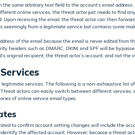
 the same arbitrary text field to the account’s email address.
fferent online services, the threat actor just needs to find a
d. Upon receiving the email, the threat actor can then forwar
is seemingly from a legitimate service but contains some mal
ddress of the email because the email is never edited from the
security headers such as DMARC, DKIM, and SPF will be bypasse
il’s original recipient, the threat actor’s account, and not the 
Services
egitimate services. The following is a non-exhaustive list of 
 Threat actors can easily switch between different services, s
gories of online service email types.
ates
rated to confirm account setting changes will include the acc
o identify the affected account. However, because a threat acto