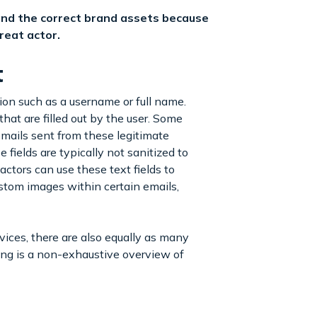
 and the correct brand assets because
reat actor.
t
ion such as a username or full name.
that are filled out by the user. Some
mails sent from these legitimate
 fields are typically not sanitized to
ctors can use these text fields to
tom images within certain emails,
vices, there are also equally as many
wing is a non-exhaustive overview of