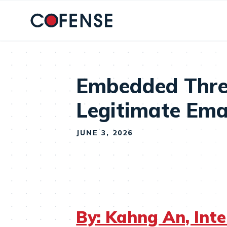
Skip to main content
Embedded Thre
Legitimate Ema
JUNE 3, 2026
By: Kahng An, Int