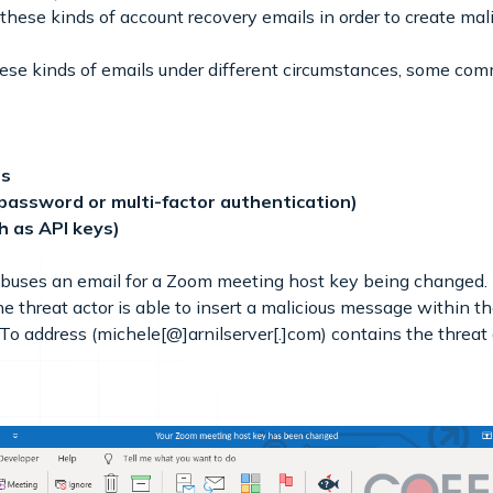
e these kinds of account recovery emails in order to create mal
these kinds of emails under different circumstances, some co
ns
password or multi-factor authentication)
h as API keys)
 abuses an email for a Zoom meeting host key being changed.
the threat actor is able to insert a malicious message within
 To address (michele[@]arnilserver[.]com) contains the threat 