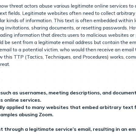
ow threat actors abuse various legitimate online services to
ext fields. Legitimate websites often need to collect arbitrary t
lar kinds of information. This text is often embedded within
g invitations, sharing documents, or resetting passwords. Ho
leading information that directs users to malicious websites 
ld be sent from a legitimate email address but contain the 
email to a potential victim, who would then receive an email t
how this TTP (Tactics, Techniques, and Procedures) works, co
reat.
ds such as usernames, meeting descriptions, and docume
s online services.
dly applied to many websites that embed arbitrary text fi
examples abusing Zoom.
ent through a legitimate service’s email, resulting in an e