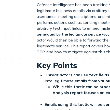
Cofense Intelligence has been tracking h
legitimate business emails via arbitrary t
usernames, meeting descriptions, or simi
performs actions such as sending meetin
arbitrary text input fields to embed mis
generated by the legitimate service wou
actor would then be able to forward the 
legitimate service. This report covers 
TTP, and how to mitigate against this th
Key Points
Threat actors can use text fiel
into legitimate emails from variou
While this tactic can be broa
Analysis report focuses on 
Emails using this tactic will be s