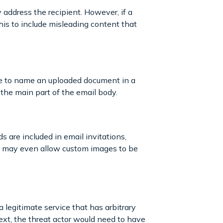
address the recipient. However, if a
this to include misleading content that
were to name an uploaded document in a
s the main part of the email body.
s are included in email invitations,
es may even allow custom images to be
a legitimate service that has arbitrary
Next, the threat actor would need to have