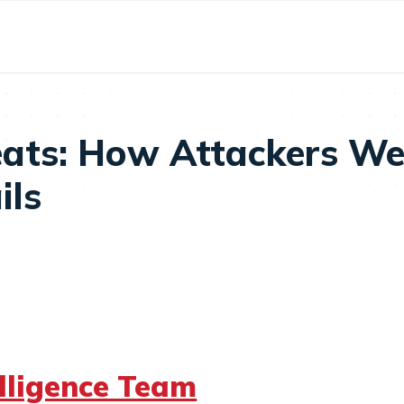
ats: How Attackers We
ils
elligence Team