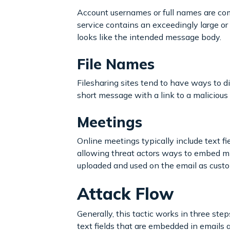
Account usernames or full names are com
service contains an exceedingly large or 
looks like the intended message body.
File Names
Filesharing sites tend to have ways to di
short message with a link to a malicious 
Meetings
Online meetings typically include text fi
allowing threat actors ways to embed mi
uploaded and used on the email as cust
Attack Flow
Generally, this tactic works in three step
text fields that are embedded in emails a