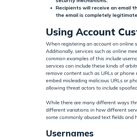
security mechanisms.
Recipients will receive an email
the email is completely legitima
Using Account Cust
When registering an account on online s
Additionally, services such as online meet
common examples of this include userna
services can include these kinds of arbit
remove content such as URLs or phone num
embed misleading malicious URLs or pho
allowing threat actors to include spoofe
While there are many different ways thre
different variations in how different se
some commonly abused text fields and h
Usernames