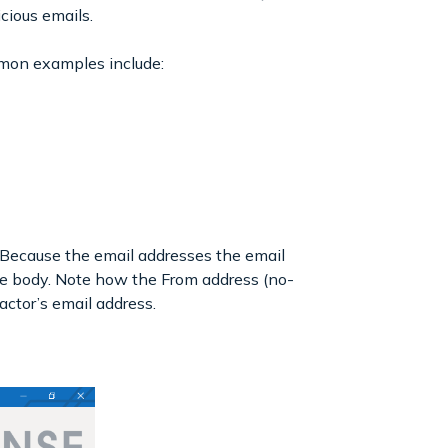
icious emails.
mmon examples include:
 Because the email addresses the email
 the body. Note how the From address (no-
actor’s email address.