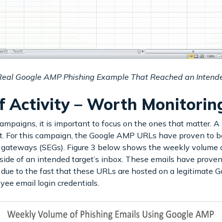
 Real Google AMP Phishing Example That Reached an Intend
f Activity – Worth Monitori
mpaigns, it is important to focus on the ones that matter. A
at. For this campaign, the Google AMP URLs have proven to be
 gateways (SEGs). Figure 3 below shows the weekly volume o
ide of an intended target’s inbox. These emails have proven 
ly due to the fast that these URLs are hosted on a legitimate G
oyee email login credentials.