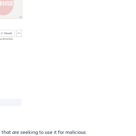
hat are seeking to use it for malicious