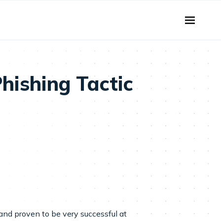
hishing Tactic
and proven to be very successful at