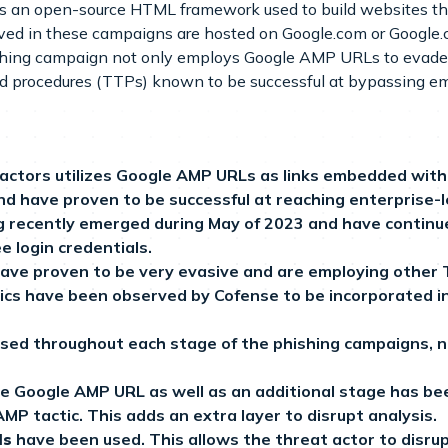
is an open-source HTML framework used to build websites th
ed in these campaigns are hosted on Google.com or Google.c
shing campaign not only employs Google AMP URLs to evade se
and procedures (TTPs) known to be successful at bypassing ema
actors utilizes Google AMP URLs as links embedded within
d have proven to be successful at reaching enterprise-
g recently emerged during May of 2023 and have continu
e login credentials.
have proven to be very evasive and are employing other
ctics have been observed by Cofense to be incorporated
sed throughout each stage of the phishing campaigns, not
he Google AMP URL as well as an additional stage has b
P tactic. This adds an extra layer to disrupt analysis.
ls
have been used. This allows the threat actor to disrup