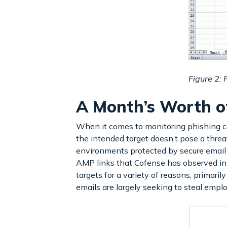
Figure 2:
A Month’s Worth o
When it comes to monitoring phishing ca
the intended target doesn’t pose a thre
environments protected by secure email
AMP links that Cofense has observed ins
targets for a variety of reasons, primari
emails are largely seeking to steal empl