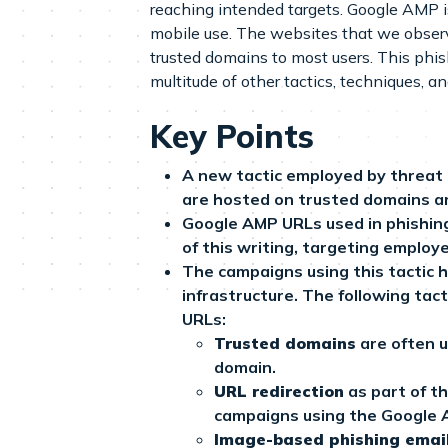
reaching intended targets. Google AMP 
mobile use. The websites that we observ
trusted domains to most users. This phi
multitude of other tactics, techniques, 
Key Points
A new tactic employed by threat 
are hosted on trusted domains an
Google AMP URLs used in phishin
of this writing, targeting employe
The campaigns using this tactic 
infrastructure. The following ta
URLs:
Trusted domains
are often u
domain.
URL redirection
as part of t
campaigns using the Google AM
Image-based phishing emai