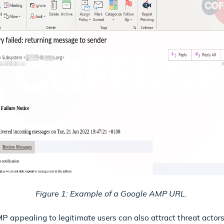
Figure 1: Example of a Google AMP URL.
ppealing to legitimate users can also attract threat actors t