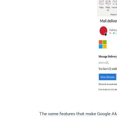
The same features that make Google AMP a