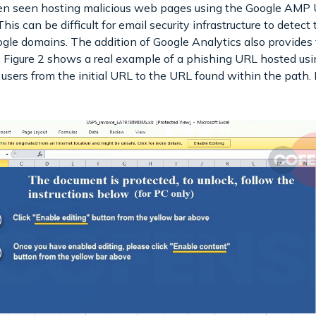
een seen hosting malicious web pages using the Google AMP 
This can be difficult for email security infrastructure to detec
gle domains. The addition of Google Analytics also provides t
es. Figure 2 shows a real example of a phishing URL hosted
g users from the initial URL to the URL found within the path.