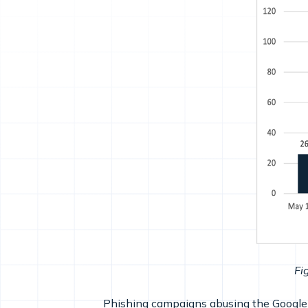
Fi
Phishing campaigns abusing the Google A