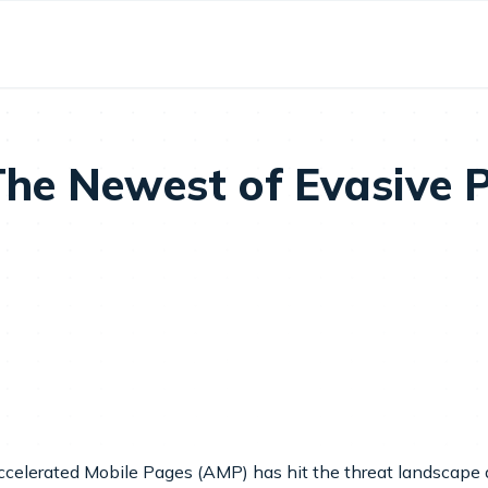
he Newest of Evasive P
Accelerated Mobile Pages (AMP) has hit the threat landscape 