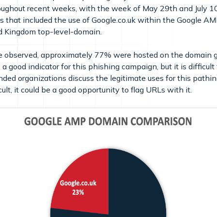
hroughout recent weeks, with the week of May 29th and July 1
s that included the use of Google.co.uk within the Google A
ed Kingdom top-level-domain.
e observed, approximately 77% were hosted on the domain 
 good indicator for this phishing campaign, but it is difficult
nded organizations discuss the legitimate uses for this pathing
lt, it could be a good opportunity to flag URLs with it.