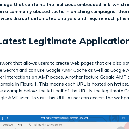
ge that contains the malicious embedded link, which is 
n a commonly abused tactic in phishing campaigns, theref
ices disrupt automated analysis and require each phish
atest Legitimate Applicatio
ork that allows users to create web pages that are also opt
 Search and can use Google AMP Cache as well as Google An
user interactions on AMP pages. Another feature Google AMP of
ample in Figure 1. This means each URL is hosted on
https:
the example below, the left half of the URL is the legitimate 
e AMP user. To visit this URL, a user can access the webpage