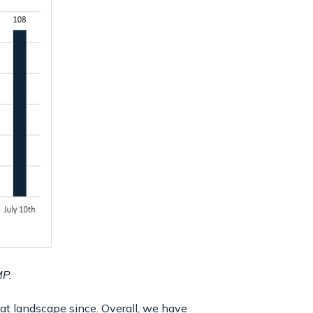
MP.
at landscape since. Overall, we have