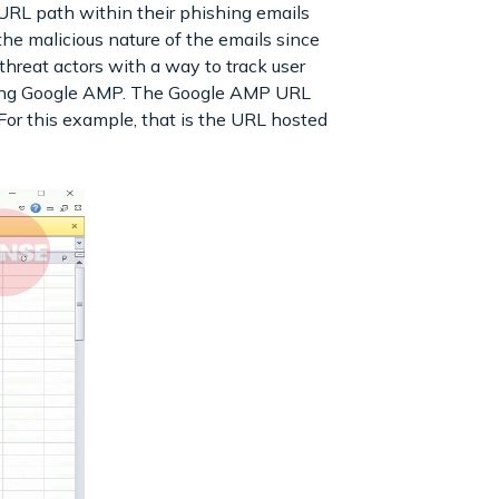
URL path within their phishing emails
t the malicious nature of the emails since
hreat actors with a way to track user
 using Google AMP. The Google AMP URL
 For this example, that is the URL hosted