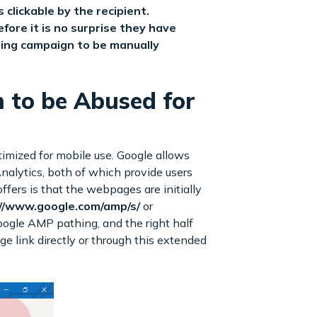
clickable by the recipient.
ore it is no surprise they have
ing campaign to be manually
n to be Abused for
imized for mobile use. Google allows
alytics, both of which provide users
fers is that the webpages are initially
//www.google.com/amp/s/
or
Google AMP pathing, and the right half
 link directly or through this extended