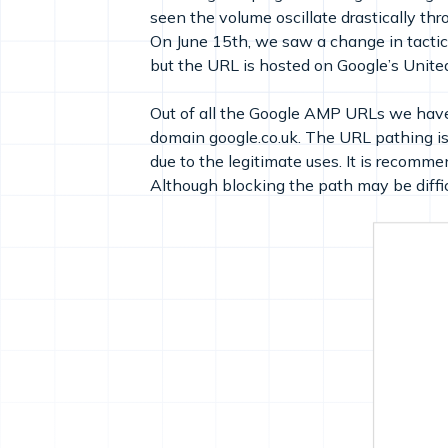
seen the volume oscillate drastically t
On June 15th, we saw a change in tactic
but the URL is hosted on Google’s Unit
Out of all the Google AMP URLs we hav
domain google.co.uk. The URL pathing is a
due to the legitimate uses. It is recomme
Although blocking the path may be difficu