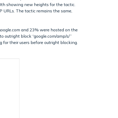
0th showing new heights for the tactic.
MP URLs. The tactic remains the same,
google.com and 23% were hosted on the
 to outright block “google.com/amp/s/”
 for their users before outright blocking.