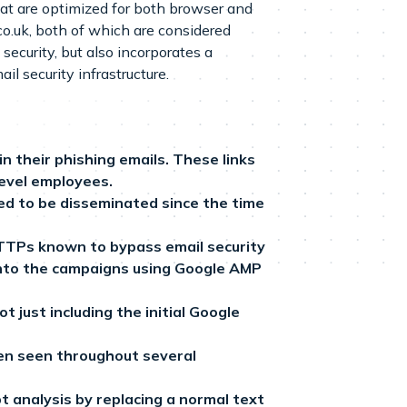
at are optimized for both browser and
o.uk, both of which are considered
curity, but also incorporates a
il security infrastructure.
 their phishing emails. These links
level employees.
ed to be disseminated since the time
 TTPs known to bypass email security
 into the campaigns using Google AMP
 just including the initial Google
een seen throughout several
t analysis by replacing a normal text