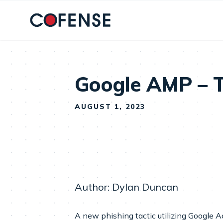
Skip to main content
Google AMP – T
AUGUST 1, 2023
Author: Dylan Duncan
A new phishing tactic utilizing Google 