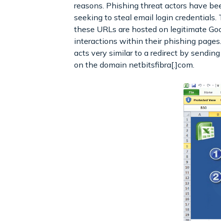
reasons. Phishing threat actors have b
seeking to steal email login credentials. 
these URLs are hosted on legitimate Goo
interactions within their phishing pag
acts very similar to a redirect by sendin
on the domain netbitsfibra[.]com.