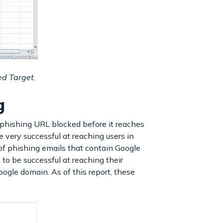
ed Target.
ng
 phishing URL blocked before it reaches
 very successful at reaching users in
f phishing emails that contain Google
to be successful at reaching their
oogle domain. As of this report, these