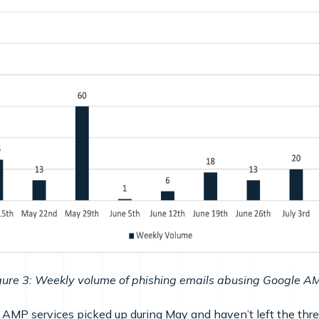
gure 3: Weekly volume of phishing emails abusing Google A
MP services picked up during May and haven’t left the thre