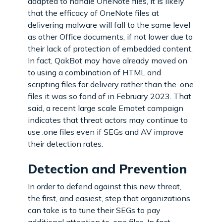
adapted to handle OneNote files, it is likely
that the efficacy of OneNote files at
delivering malware will fall to the same level
as other Office documents, if not lower due to
their lack of protection of embedded content.
In fact, QakBot may have already moved on
to using a combination of HTML and
scripting files for delivery rather than the .one
files it was so fond of in February 2023. That
said, a recent large scale Emotet campaign
indicates that threat actors may continue to
use .one files even if SEGs and AV improve
their detection rates.
Detection and Prevention
In order to defend against this new threat,
the first, and easiest, step that organizations
can take is to tune their SEGs to pay
additional attention to .one files. In fact,