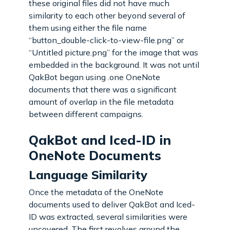
these original files did not have much
similarity to each other beyond several of
them using either the file name
“button_double-click-to-view-file.png” or
“Untitled picture.png” for the image that was
embedded in the background. It was not until
QakBot began using .one OneNote
documents that there was a significant
amount of overlap in the file metadata
between different campaigns.
QakBot and Iced-ID in
OneNote Documents
Language Similarity
Once the metadata of the OneNote
documents used to deliver QakBot and Iced-
ID was extracted, several similarities were
uncovered. The first revolves around the