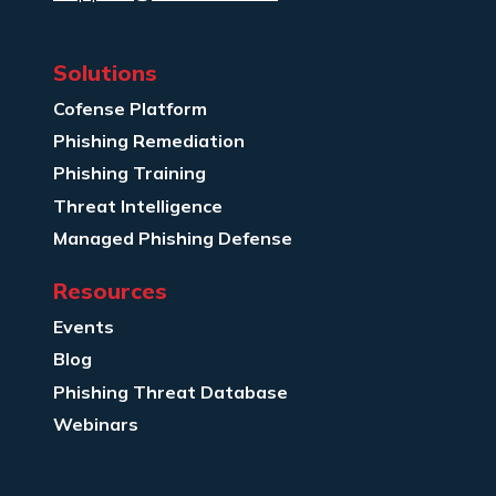
Solutions
Cofense Platform
Phishing Remediation
Phishing Training
Threat Intelligence
Managed Phishing Defense
Resources
Events
Blog
Phishing Threat Database
Webinars
Company Info