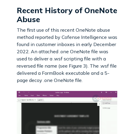
Recent History of OneNote
Abuse
The first use of this recent OneNote abuse
method reported by Cofense Intelligence was
found in customer inboxes in early December
2022. An attached .one OneNote file was
used to deliver a .wsf scripting file with a
reversed file name (see Figure 3). The .wsf file
delivered a FormBook executable and a 5-
page decoy .one OneNote file.