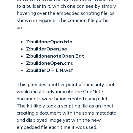
to a builder in it, which one can see by simply
hovering over the embedded scripting file, as
shown in Figure 5. The common file paths
are:
Z:buildoneOpen.hta
Z:builderOpen.jse
Z:buildonenoteOpen.Bat
Z:buildoneOpen.cmd
Z:builderO P E N.wsf
This provides another point of similarity that
would most likely indicate the OneNote
documents were being created using a kit.
The kit likely took a scripting file as an input,
creating a document with the same metadata
and displayed image yet with the new
embedded file each time it was used.