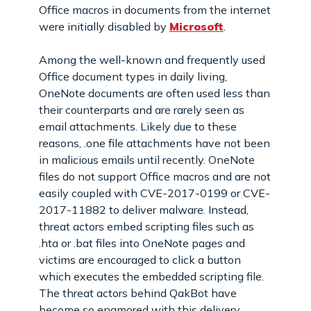
Office macros in documents from the internet
were initially disabled by
Microsoft
.
Among the well-known and frequently used
Office document types in daily living,
OneNote documents are often used less than
their counterparts and are rarely seen as
email attachments. Likely due to these
reasons, .one file attachments have not been
in malicious emails until recently. OneNote
files do not support Office macros and are not
easily coupled with CVE-2017-0199 or CVE-
2017-11882 to deliver malware. Instead,
threat actors embed scripting files such as
.hta or .bat files into OneNote pages and
victims are encouraged to click a button
which executes the embedded scripting file.
The threat actors behind QakBot have
become so enamored with this delivery