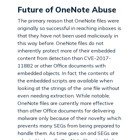
Future of OneNote Abuse
The primary reason that OneNote files were
originally so successful in reaching inboxes is
that they have not been used maliciously in
this way before. OneNote files do not
inherently protect more of their embedded
content from detection than CVE-2017-
11882 or other Office documents with
embedded objects. In fact, the contents of
the embedded scripts are available when
looking at the strings of the .one file without
even needing extraction. While notable,
OneNote files are currently more effective
than other Office documents for delivering
malware only because of their novelty which
prevents many SEGs from being prepared to
handle them. As time goes on and SEGs are