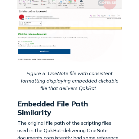
Figure 5: OneNote file with consistent
formatting displaying embedded clickable
file that delivers QakBot.
Embedded File Path
Similarity
The original file path of the scripting files
used in the QakBot-delivering OneNote
documents consistently had some reference