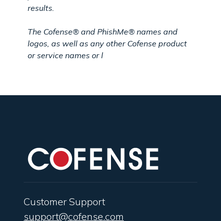
results.
The
Cofense®
and
PhishMe®
names and
logos, as well as any other Cofense product
or service names or l
Customer Support
support@cofense.com