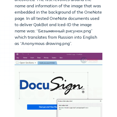
name and information of the image that was
embedded in the background of the OneNote
page. In all tested OneNote documents used
to deliver QakBot and Iced-ID the image
name was: “Безымянный рисунок.png”
which translates from Russian into English
as “Anonymous drawing.png”.