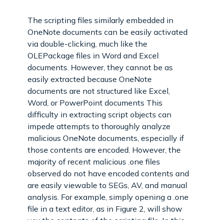
The scripting files similarly embedded in
OneNote documents can be easily activated
via double-clicking, much like the
OLEPackage files in Word and Excel
documents. However, they cannot be as
easily extracted because OneNote
documents are not structured like Excel,
Word, or PowerPoint documents This
difficulty in extracting script objects can
impede attempts to thoroughly analyze
malicious OneNote documents, especially if
those contents are encoded. However, the
majority of recent malicious .one files
observed do not have encoded contents and
are easily viewable to SEGs, AV, and manual
analysis. For example, simply opening a .one
file in a text editor, as in Figure 2, will show