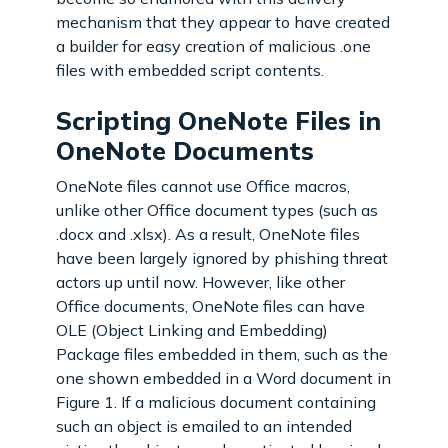
mechanism that they appear to have created
a builder for easy creation of malicious .one
files with embedded script contents.
Scripting OneNote Files in
OneNote Documents
OneNote files cannot use Office macros,
unlike other Office document types (such as
.docx and .xlsx). As a result, OneNote files
have been largely ignored by phishing threat
actors up until now. However, like other
Office documents, OneNote files can have
OLE (Object Linking and Embedding)
Package files embedded in them, such as the
one shown embedded in a Word document in
Figure 1. If a malicious document containing
such an object is emailed to an intended