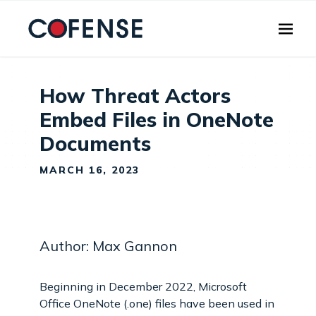
Skip to main content
How Threat Actors
Embed Files in OneNote
Documents
MARCH 16, 2023
Author: Max Gannon
Beginning in December 2022, Microsoft
Office OneNote (.one) files have been used in