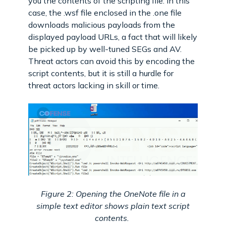
you the contents of the scripting file. In this
case, the .wsf file enclosed in the .one file
downloads malicious payloads from the
displayed payload URLs, a fact that will likely
be picked up by well-tuned SEGs and AV.
Threat actors can avoid this by encoding the
script contents, but it is still a hurdle for
threat actors lacking in skill or time.
Figure 2: Opening the OneNote file in a
simple text editor shows plain text script
contents.