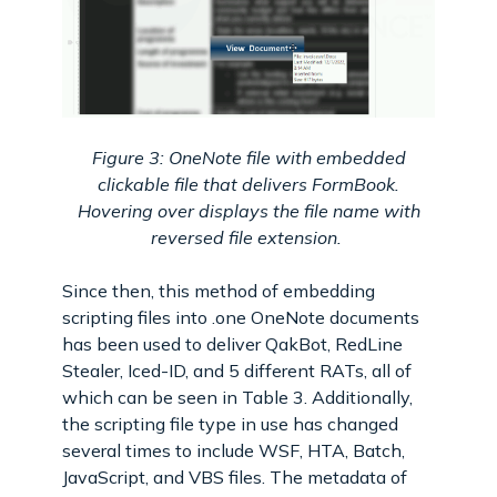
Figure 3: OneNote file with embedded
clickable file that delivers FormBook.
Hovering over displays the file name with
reversed file extension.
Since then, this method of embedding
scripting files into .one OneNote documents
has been used to deliver QakBot, RedLine
Stealer, Iced-ID, and 5 different RATs, all of
which can be seen in Table 3. Additionally,
the scripting file type in use has changed
several times to include WSF, HTA, Batch,
JavaScript, and VBS files. The metadata of