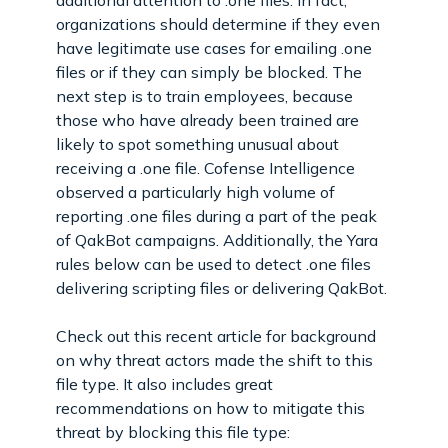
organizations should determine if they even
have legitimate use cases for emailing .one
files or if they can simply be blocked. The
next step is to train employees, because
those who have already been trained are
likely to spot something unusual about
receiving a .one file. Cofense Intelligence
observed a particularly high volume of
reporting .one files during a part of the peak
of QakBot campaigns. Additionally, the Yara
rules below can be used to detect .one files
delivering scripting files or delivering QakBot.
Check out this recent article for background
on why threat actors made the shift to this
file type. It also includes great
recommendations on how to mitigate this
threat by blocking this file type: