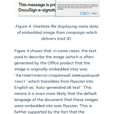
Figure 4: OneNote file displaying meta data
of embedded image from campaign which
delivers Iced-ID.
Figure 4 shows that, in some cases, the text
used to describe the image (which is often
generated by the Office product that the
image is originally embedded into) was:
“Автоматически созданный замещающий
текст” which translates from Russian into
English as “Auto-generated alt text”. This
means it is even more likely that the default
language of the document that these images
were embedded into was Russian. This is
further supported by the fact that the