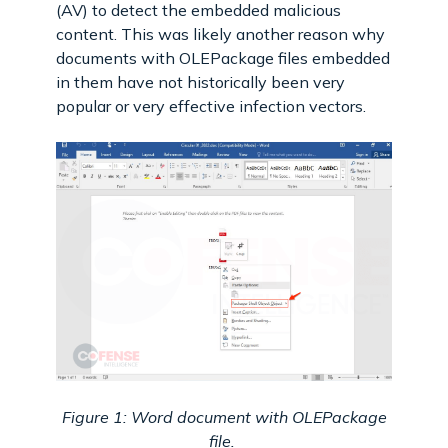
(AV) to detect the embedded malicious
content. This was likely another reason why
documents with OLEPackage files embedded
in them have not historically been very
popular or very effective infection vectors.
Figure 1: Word document with OLEPackage
file.