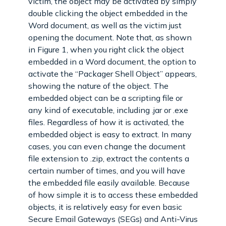
victim, the object may be activated by simply
double clicking the object embedded in the
Word document, as well as the victim just
opening the document. Note that, as shown
in Figure 1, when you right click the object
embedded in a Word document, the option to
activate the “Packager Shell Object” appears,
showing the nature of the object. The
embedded object can be a scripting file or
any kind of executable, including .jar or .exe
files. Regardless of how it is activated, the
embedded object is easy to extract. In many
cases, you can even change the document
file extension to .zip, extract the contents a
certain number of times, and you will have
the embedded file easily available. Because
of how simple it is to access these embedded
objects, it is relatively easy for even basic
Secure Email Gateways (SEGs) and Anti-Virus