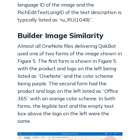
language ID of the image and the
RichEditTextLangID of the text description is
typically listed as “ru_RU(1049)”.
Builder Image Similarity
Almost all OneNote files delivering QakBot
used one of two forms of the image shown in
Figure 5. The first form is shown in Figure 5
with the product and logo on the left being
listed as “OneNote” and the color scheme
being purple. The second form had the
product and logo on the left listed as “Office
365” with an orange color scheme. In both
forms, the legible text and the empty text
box above the logo on the left were the
same.