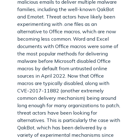
malicious emails to deliver multiple malware
families, including the well-known QakBot
and Emotet. Threat actors have likely been
experimenting with .one files as an
alternative to Office macros, which are now
becoming less common. Word and Excel
documents with Office macros were some of
the most popular methods for delivering
malware before Microsoft disabled Office
macros by default from untrusted online
sources in April 2022. Now that Office
macros are typically disabled, along with
CVE-2017-11882 (another extremely
common delivery mechanism) being around
long enough for many organizations to patch,
threat actors have been looking for
alternatives. This is particularly the case with
QakBot, which has been delivered by a
variety of experimental mechanisms since