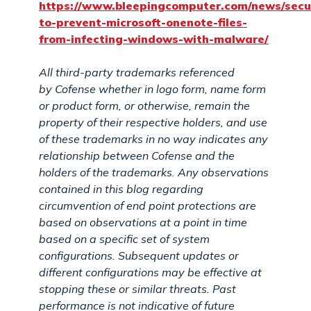
https://www.bleepingcomputer.com/news/secu
to-prevent-microsoft-onenote-files-
from-infecting-windows-with-malware/
All third-party trademarks referenced
by
Cofense
whether in logo form, name form
or product form, or otherwise, remain the
property of their respective holders, and use
of these trademarks in no way indicates any
relationship between
Cofense
and the
holders of the trademarks. Any observations
contained in this blog regarding
circumvention of end point protections are
based on observations at a point in time
based on a specific set of system
configurations. Subsequent updates or
different configurations may be effective at
stopping these or similar threats. Past
performance is not indicative of future