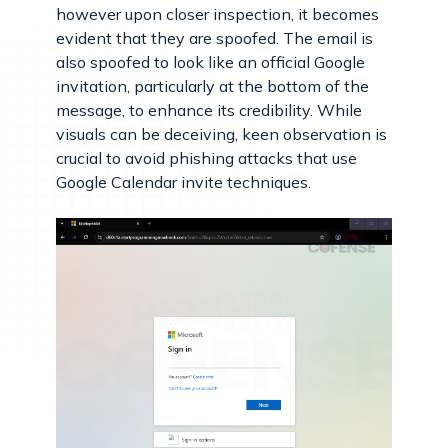
however upon closer inspection, it becomes
evident that they are spoofed. The email is
also spoofed to look like an official Google
invitation, particularly at the bottom of the
message, to enhance its credibility. While
visuals can be deceiving, keen observation is
crucial to avoid phishing attacks that use
Google Calendar invite techniques.