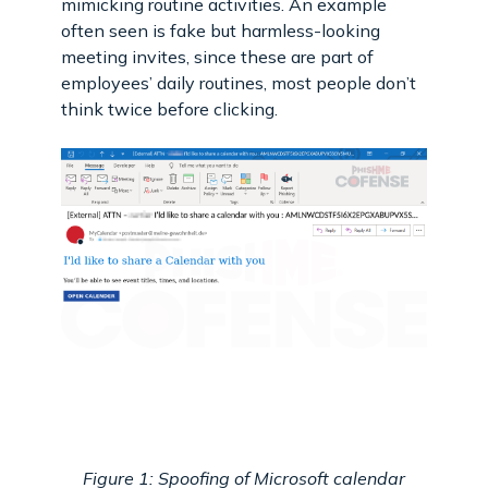
mimicking routine activities. An example
often seen is fake but harmless-looking
meeting invites, since these are part of
employees’ daily routines, most people don’t
think twice before clicking.
Figure 1: Spoofing of Microsoft calendar