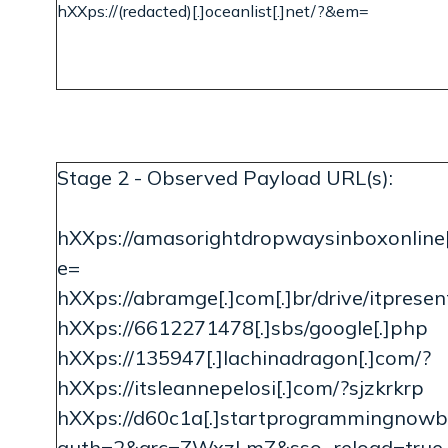
hXXps://(redacted)[.]oceanlist[.]net/?&em=
Stage 2 - Observed Payload URL(s):
hXXps://amasorightdropwaysinboxonline[.
e=
hXXps://abramge[.]com[.]br/drive/itpresen
hXXps://6612271478[.]sbs/google[.]php
hXXps://135947[.]lachinadragon[.]com/?
hXXps://itsleannepelosi[.]com/?sjzkrkrp
hXXps://d60c1a[.]startprogrammingnowb
auth=2&qrc=ZWxzLmZ&sso_reload=true