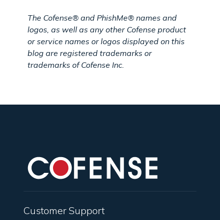
The Cofense® and PhishMe® names and
logos, as well as any other Cofense product
or service names or logos displayed on this
blog are registered trademarks or
trademarks of Cofense Inc.
Customer Support