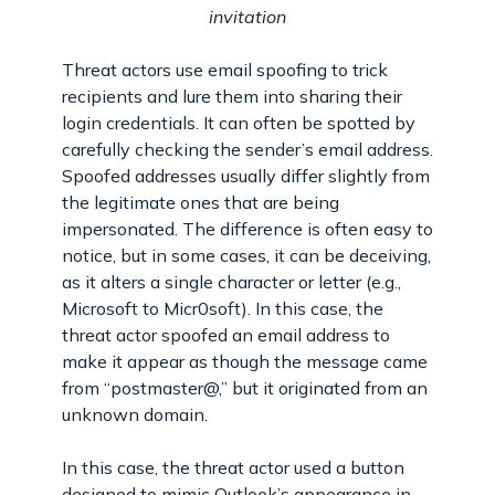
invitation
Threat actors use email spoofing to trick
recipients and lure them into sharing their
login credentials. It can often be spotted by
carefully checking the sender’s email address.
Spoofed addresses usually differ slightly from
the legitimate ones that are being
impersonated. The difference is often easy to
notice, but in some cases, it can be deceiving,
as it alters a single character or letter (e.g.,
Microsoft to Micr0soft). In this case, the
threat actor spoofed an email address to
make it appear as though the message came
from “postmaster@,” but it originated from an
unknown domain.
In this case, the threat actor used a button
designed to mimic Outlook’s appearance in