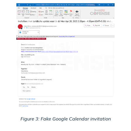
Figure 3: Fake Google Calendar invitation