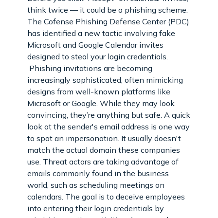
think twice — it could be a phishing scheme.
The Cofense Phishing Defense Center (PDC)
has identified a new tactic involving fake
Microsoft and Google Calendar invites
designed to steal your login credentials.
Phishing invitations are becoming
increasingly sophisticated, often mimicking
designs from well-known platforms like
Microsoft or Google. While they may look
convincing, they’re anything but safe. A quick
look at the sender's email address is one way
to spot an impersonation. It usually doesn't
match the actual domain these companies
use. Threat actors are taking advantage of
emails commonly found in the business
world, such as scheduling meetings on
calendars. The goal is to deceive employees
into entering their login credentials by