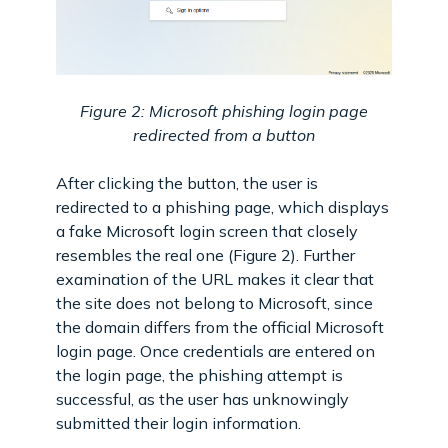
Figure 2: Microsoft phishing login page
redirected from a button
After clicking the button, the user is
redirected to a phishing page, which displays
a fake Microsoft login screen that closely
resembles the real one (Figure 2). Further
examination of the URL makes it clear that
the site does not belong to Microsoft, since
the domain differs from the official Microsoft
login page. Once credentials are entered on
the login page, the phishing attempt is
successful, as the user has unknowingly
submitted their login information.