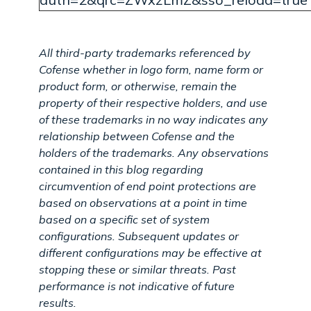
All third-party trademarks referenced by
Cofense whether in logo form, name form or
product form, or otherwise, remain the
property of their respective holders, and use
of these trademarks in no way indicates any
relationship between Cofense and the
holders of the trademarks. Any observations
contained in this blog regarding
circumvention of end point protections are
based on observations at a point in time
based on a specific set of system
configurations. Subsequent updates or
different configurations may be effective at
stopping these or similar threats. Past
performance is not indicative of future
results.