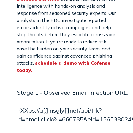
intelligence with hands-on analysis and
response from seasoned security experts. Our
analysts in the PDC investigate reported
emails, identify active campaigns, and help
stop threats before they escalate across your
organization. If you’re ready to reduce risk,
ease the burden on your security team, and
gain confidence against advanced phishing
attacks,
schedule a demo with Cofense
today.
Stage 1 - Observed Email Infection URL:
hXXps://a[.]insgly[.]net/api/trk?
id=emailclick&i=660735&eid=156538024&u