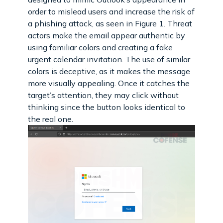
order to mislead users and increase the risk of
a phishing attack, as seen in Figure 1. Threat
actors make the email appear authentic by
using familiar colors and creating a fake
urgent calendar invitation. The use of similar
colors is deceptive, as it makes the message
more visually appealing. Once it catches the
target’s attention, they may click without
thinking since the button looks identical to
the real one.