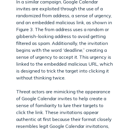
In a similar campaign, Google Calendar
invites are exploited through the use of a
randomized from address, a sense of urgency,
and an embedded malicious link, as shown in
Figure 3. The from address uses a random or
gibberish-looking address to avoid getting
filtered as spam. Additionally, the invitation
begins with the word “deadline,” creating a
sense of urgency to accept it. This urgency is
linked to the embedded malicious URL, which
is designed to trick the target into clicking it
without thinking twice.
Threat actors are mimicking the appearance
of Google Calendar invites to help create a
sense of familiarity to lure their targets to
click the link. These invitations appear
authentic at first because their format closely
resembles legit Google Calendar invitations,