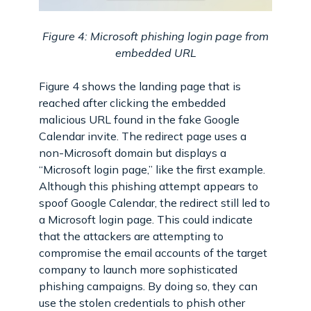
Figure 4: Microsoft phishing login page from
embedded URL
Figure 4 shows the landing page that is
reached after clicking the embedded
malicious URL found in the fake Google
Calendar invite. The redirect page uses a
non-Microsoft domain but displays a
“Microsoft login page,” like the first example.
Although this phishing attempt appears to
spoof Google Calendar, the redirect still led to
a Microsoft login page. This could indicate
that the attackers are attempting to
compromise the email accounts of the target
company to launch more sophisticated
phishing campaigns. By doing so, they can
use the stolen credentials to phish other