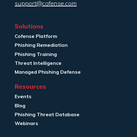
support@cofense.com
Solutions
Cofense Platform
Phishing Remediation
Phishing Training
Threat Intelligence
Managed Phishing Defense
Resources
Events
Blog
Phishing Threat Database
Webinars