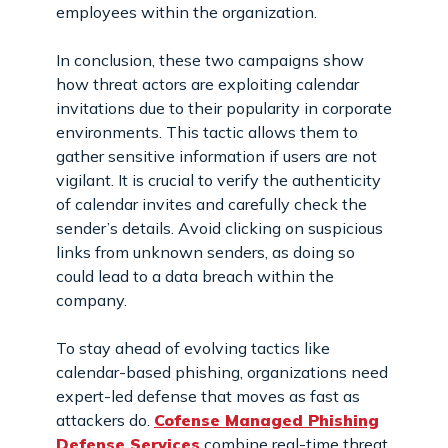
employees within the organization.
In conclusion, these two campaigns show
how threat actors are exploiting calendar
invitations due to their popularity in corporate
environments. This tactic allows them to
gather sensitive information if users are not
vigilant. It is crucial to verify the authenticity
of calendar invites and carefully check the
sender’s details. Avoid clicking on suspicious
links from unknown senders, as doing so
could lead to a data breach within the
company.
To stay ahead of evolving tactics like
calendar-based phishing, organizations need
expert-led defense that moves as fast as
attackers do.
Cofense Managed Phishing
Defense Services
combine real-time threat