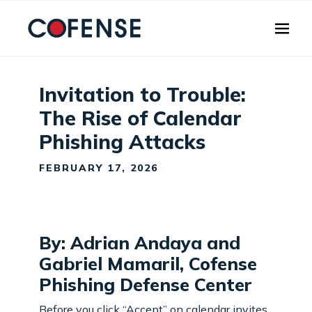
Skip to main content
Invitation to Trouble:
The Rise of Calendar
Phishing Attacks
FEBRUARY 17, 2026
By: Adrian Andaya and
Gabriel Mamaril, Cofense
Phishing Defense Center
Before you click “Accept” on calendar invites,