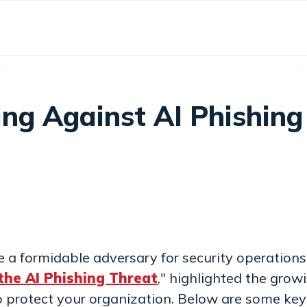
ing Against AI Phishing
e a formidable adversary for security operation
the AI Phishing Threat
," highlighted the grow
o protect your organization. Below are some key 