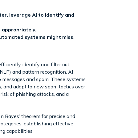
r, leverage AI to identify and
 appropriately.
automated systems might miss.
ficiently identify and filter out
LP) and pattern recognition, AI
mate messages and spam. These systems
es, and adapt to new spam tactics over
risk of phishing attacks, and a
n Bayes’ theorem for precise and
ategories, establishing effective
g capabilities.