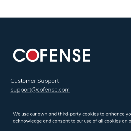
Customer Support
support@cofense.com
We use our own and third-party cookies to enhance yo
acknowledge and consent to our use of all cookies on o
Copyright ©2026 Cofense.