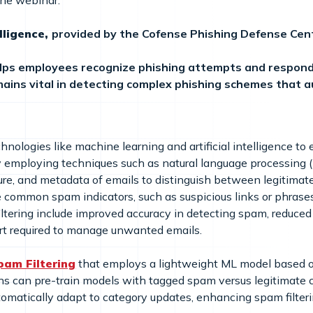
the webinar:
lligence,
provided by the Cofense Phishing Defense Cente
lps employees recognize phishing attempts and respond
ains vital in detecting complex phishing schemes that 
ologies like machine learning and artificial intelligence to ef
employing techniques such as natural language processing (N
ture, and metadata of emails to distinguish between legiti
ze common spam indicators, such as suspicious links or phras
iltering include improved accuracy in detecting spam, reduced 
ort required to manage unwanted emails.
pam Filtering
that employs a lightweight ML model based o
ns can pre-train models with tagged spam versus legitimate c
tomatically adapt to category updates, enhancing spam filterin