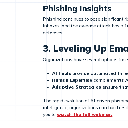
Phishing Insights
Phishing continues to pose significant 
inboxes, and the average attack has a 1
defenses.
3.
Leveling Up Ema
Organizations have several options for 
AI Tools
provide automated threa
Human Expertise
complements AI
Adaptive Strategies
ensure that
The rapid evolution of AI-driven phishi
intelligence, organizations can build re
you to
watch the full webinar.