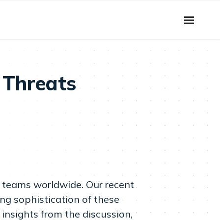
 Threats
s teams worldwide. Our recent
ing sophistication of these
insights from the discussion,