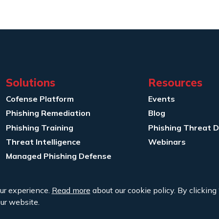
Solutions
Resources
Cofense Platform
Events
Phishing Remediation
Blog
Phishing Training
Phishing Threat 
Threat Intelligence
Webinars
Managed Phishing Defense
ur experience.
Read more
about our cookie policy. By clicking 
ur website.