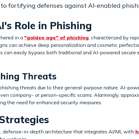
to fortifying defenses against AI-enabled phish
's Role in Phishing
shered in a
"golden age" of phishing
, characterized by ra
igns can achieve deep personalization and cosmetic perfect
ics can easily bypass both traditional and AI-powered secure
shing Threats
phishing threats due to their general-purpose nature. AI-po
ven company- or person-specific scams. Alarmingly, approxim
ing the need for enhanced security measures.
 Strategies
c, defense-in-depth architecture that integrates AI/ML with
h