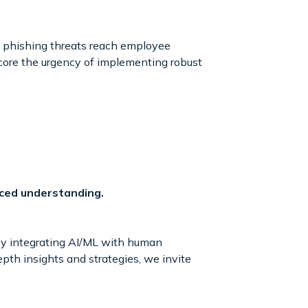
of phishing threats reach employee
score the urgency of implementing robust
ced understanding.
 By integrating AI/ML with human
epth insights and strategies, we invite