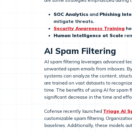
are some strategies emphasized during 
SOC Analytics
and
Phishing Inte
mitigate threats.
Security Awareness Training
he
Human Intelligence at Scale
rem
AI Spam Filtering
AI spam filtering leverages advanced techn
unwanted spam emails from inboxes. By 
systems can analyze the content, struc
are trained on vast datasets to recogni
time. The benefits of using AI for spam f
significant decrease in the time and eff
Cofense recently launched
Triage AI S
customizable spam filtering. Organizatio
baselines. Additionally, these models au