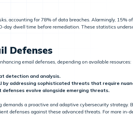
risks, accounting for 78% of data breaches. Alarmingly, 15% 
0-day dwell time before remediation. These statistics under
il Defenses
enhancing email defenses, depending on available resources:
t detection and analysis.
 by addressing sophisticated threats that require nuan
 defenses evolve alongside emerging threats.
ng demands a proactive and adaptive cybersecurity strategy.
silient defenses against these advanced threats. For more in-d