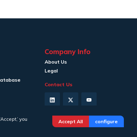
Company Info
About Us
Legal
Database
Contact Us
‘Accept,’ you
Accept All
configure
Privacy Policy