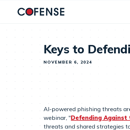
Skip to main content
Keys to Defend
NOVEMBER 6, 2024
AI-powered phishing threats ar
webinar, "
Defending Against 
threats and shared strategies t