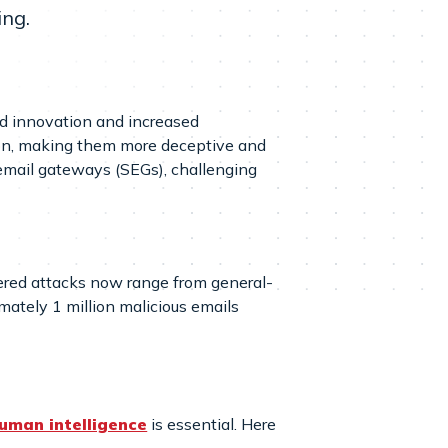
ing.
pid innovation and increased
ion, making them more deceptive and
 email gateways (SEGs), challenging
wered attacks now range from general-
ately 1 million malicious emails
uman intelligence
is essential. Here