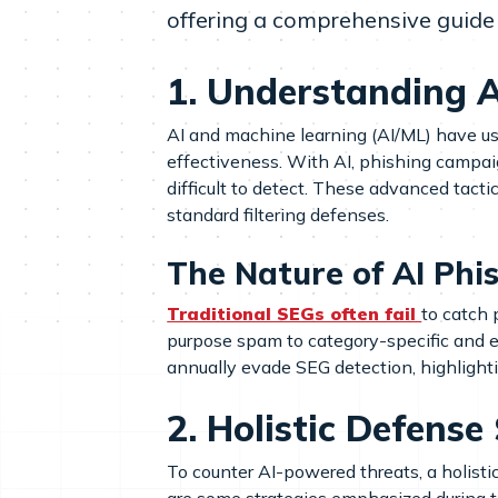
offering a comprehensive guide 
1. Understanding AI
AI and machine learning (AI/ML) have u
effectiveness. With AI, phishing campa
difficult to detect. These advanced tact
standard filtering defenses.
The Nature of AI Phi
Traditional SEGs often fail
to catch 
purpose spam to category-specific and e
annually evade SEG detection, highlight
2. Holistic Defense
To counter AI-powered threats, a holisti