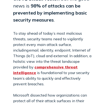
news is
98% of attacks can be
prevented by implementing basic
security measures
.
To stay ahead of today’s most malicious
threats, security teams need to vigilantly
protect every main attack surface,
including email, identity, endpoint, Internet of
Things (IoT), cloud and external. In addition, a
holistic view into the threat landscape
provided by
comprehensive threat
intelligence
is foundational to your security
team’s ability to quickly and effectively
prevent breaches.
Microsoft dissected how organizations can
protect all of their attack surfaces in their