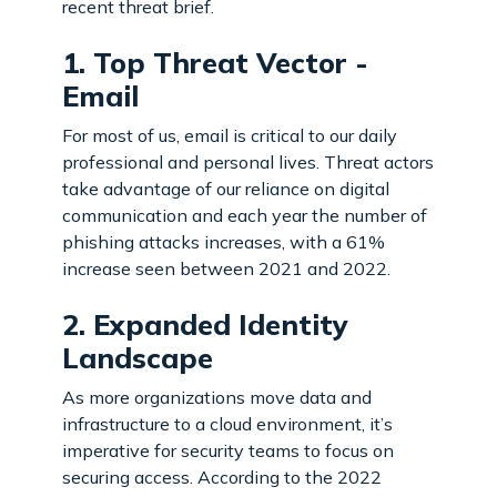
recent threat brief.
1. Top Threat Vector -
Email
For most of us, email is critical to our daily
professional and personal lives. Threat actors
take advantage of our reliance on digital
communication and each year the number of
phishing attacks increases, with a 61%
increase seen between 2021 and 2022.
2. Expanded Identity
Landscape
As more organizations move data and
infrastructure to a cloud environment, it’s
imperative for security teams to focus on
securing access. According to the 2022