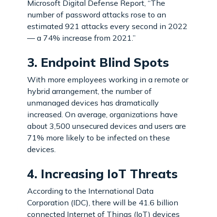
Microsoft Digital Defense Report, “The
number of password attacks rose to an
estimated 921 attacks every second in 2022
— a 74% increase from 2021.”
3. Endpoint Blind Spots
With more employees working in a remote or
hybrid arrangement, the number of
unmanaged devices has dramatically
increased. On average, organizations have
about 3,500 unsecured devices and users are
71% more likely to be infected on these
devices.
4. Increasing IoT Threats
According to the International Data
Corporation (IDC), there will be 41.6 billion
connected Internet of Things (IoT) devices