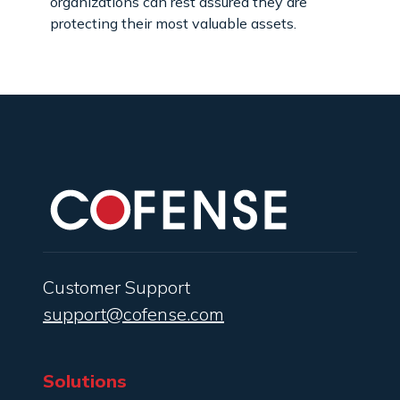
organizations can rest assured they are
protecting their most valuable assets.
Customer Support
support@cofense.com
Solutions