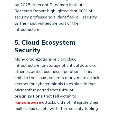
by 2025. A recent Ponemon Institute
Research Report highlighted that 60% of
security professionals identified IoT security
as the most vulnerable part of their
infrastructure.
5. Cloud Ecosystem
Security
Many organizations rely on cloud
infrastructure for storage of critical data and
other essential business operations. This
shift to the cloud presents many more attack
vectors for cybercriminals to exploit. In fact,
Microsoft reported that
84% of
organizations
that fell victim to
ransomware
attacks did not integrate their
multi-cloud assets with their security tooling.