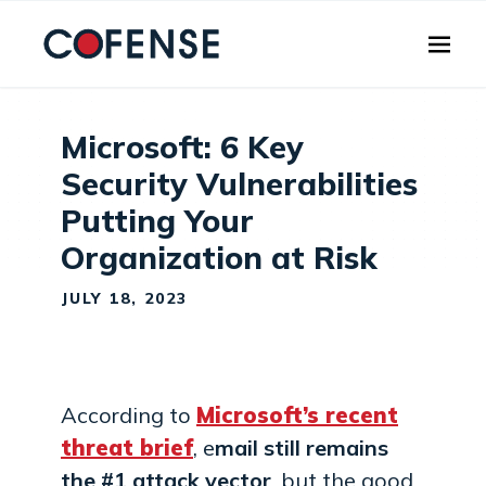
Skip to main content
Microsoft: 6 Key
Security Vulnerabilities
Putting Your
Organization at Risk
JULY 18, 2023
According to
Microsoft’s recent
threat brief
, e
mail still remains
the #1 attack vector
, but the good