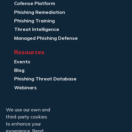
Cofense Platform
Phishing Remediation
Phishing Training
Threat Intelligence
Managed Phishing Defense
Resources
Events
Blog
Phishing Threat Database
Webinars
Company Info
We use our own and
About Us
third-party cookies
Legal
to enhance your
experience.
Read