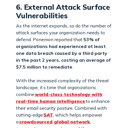
6. External Attack Surface
Vulnerabilities
As the internet expands, so do the number of
attack surfaces your organization needs to
defend. Ponemon reported that
53% of
organizations had experienced at least
one data breach caused by a third party
in the past 2 years, costing an average of
$7.5 million to remediate
.
With the increased complexity of the threat
landscape, it’s time that organizations
combine
world-class technology with
real-time human intelligence
to enhance
their email security posture. Combined with
cutting-edge
SAT
, which helps empower
a
crowdsourced global network
,