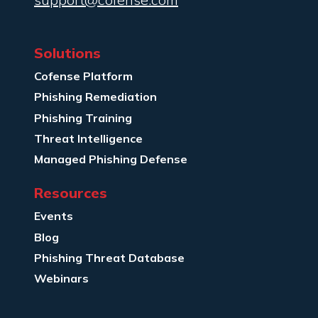
Solutions
Cofense Platform
Phishing Remediation
Phishing Training
Threat Intelligence
Managed Phishing Defense
Resources
Events
Blog
Phishing Threat Database
Webinars
Company Info