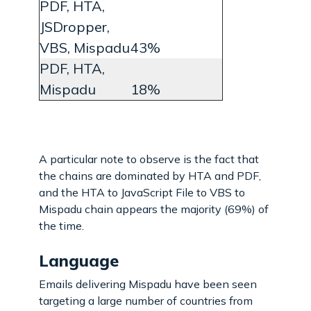
PDF, HTA,
JSDropper,
VBS, Mispadu
43%
PDF, HTA,
Mispadu
18%
A particular note to observe is the fact that
the chains are dominated by HTA and PDF,
and the HTA to JavaScript File to VBS to
Mispadu chain appears the majority (69%) of
the time.
Language
Emails delivering Mispadu have been seen
targeting a large number of countries from