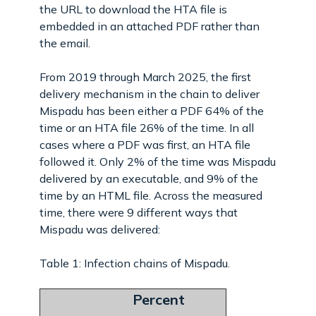
the URL to download the HTA file is
embedded in an attached PDF rather than
the email.
From 2019 through March 2025, the first
delivery mechanism in the chain to deliver
Mispadu has been either a PDF 64% of the
time or an HTA file 26% of the time. In all
cases where a PDF was first, an HTA file
followed it. Only 2% of the time was Mispadu
delivered by an executable, and 9% of the
time by an HTML file. Across the measured
time, there were 9 different ways that
Mispadu was delivered:
Table 1: Infection chains of Mispadu.
Percent