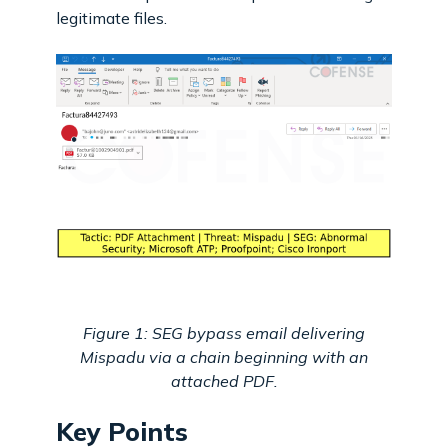
legitimate files.
Figure 1: SEG bypass email delivering
Mispadu via a chain beginning with an
attached PDF.
Key Points