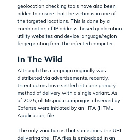
geolocation checking tools have also been
added to ensure that the victim is in one of
the targeted locations. This is done by a
combination of IP address-based geolocation
utility websites and device language/region
fingerprinting from the infected computer.
In The Wild
Although this campaign originally was
distributed via advertisements, recently,
threat actors have settled into one primary
method of delivery with a single variant. As
of 2025, all Mispadu campaigns observed by
Cofense were initiated by an HTA (HTML
Application) file.
The only variation is that sometimes the URL
delivering the HTA files is embedded in an