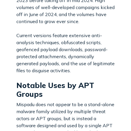
2023 before taking off in mid 2024. High
volumes of well-developed campaigns kicked
off in June of 2024, and the volumes have
continued to grow ever since.
Current versions feature extensive anti-
analysis techniques, obfuscated scripts,
geofenced payload downloads, password-
protected attachments, dynamically
generated payloads, and the use of legitimate
files to disguise activities.
Notable Uses by APT
Groups
Mispadu does not appear to be a stand-alone
malware family utilized by multiple threat
actors or APT groups, but is instead a
software designed and used by a single APT