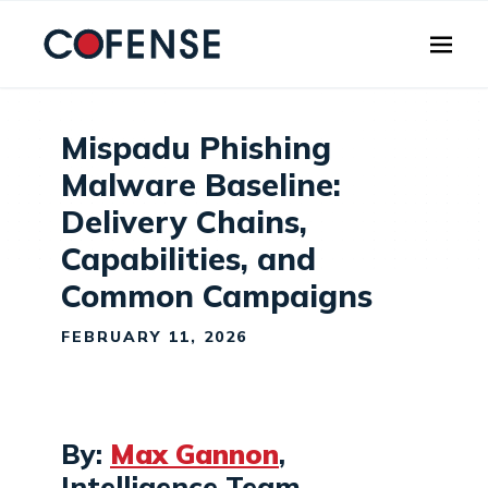
Skip to main content
Mispadu Phishing
Malware Baseline:
Delivery Chains,
Capabilities, and
Common Campaigns
FEBRUARY 11, 2026
By:
Max Gannon
,
Intelligence Team