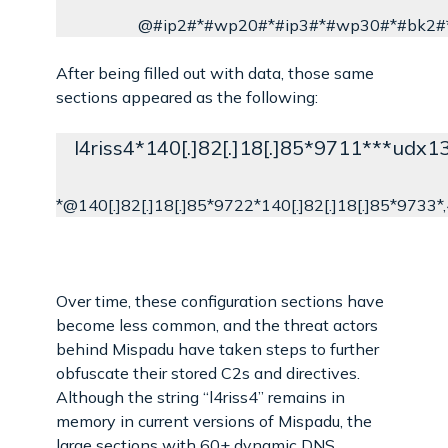
@#ip2#*#wp20#*#ip3#*#wp30#*#bk2#
After being filled out with data, those same
sections appeared as the following:
l4riss4*140[.]82[.]18[.]85*9711***udx
*@140[.]82[.]18[.]85*9722*140[.]82[.]18[.]85*9733*,4,
Over time, these configuration sections have
become less common, and the threat actors
behind Mispadu have taken steps to further
obfuscate their stored C2s and directives.
Although the string “l4riss4” remains in
memory in current versions of Mispadu, the
large sections with 60+ dynamic DNS