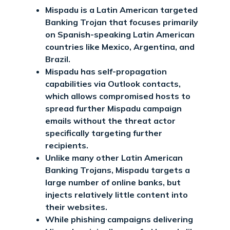
Mispadu is a Latin American targeted
Banking Trojan that focuses primarily
on Spanish-speaking Latin American
countries like Mexico, Argentina, and
Brazil.
Mispadu has self-propagation
capabilities via Outlook contacts,
which allows compromised hosts to
spread further Mispadu campaign
emails without the threat actor
specifically targeting further
recipients.
Unlike many other Latin American
Banking Trojans, Mispadu targets a
large number of online banks, but
injects relatively little content into
their websites.
While phishing campaigns delivering