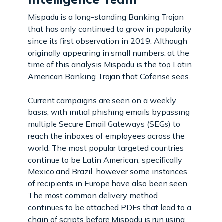
Mispadu is a long-standing Banking Trojan
that has only continued to grow in popularity
since its first observation in 2019. Although
originally appearing in small numbers, at the
time of this analysis Mispadu is the top Latin
American Banking Trojan that Cofense sees.
Current campaigns are seen on a weekly
basis, with initial phishing emails bypassing
multiple Secure Email Gateways (SEGs) to
reach the inboxes of employees across the
world. The most popular targeted countries
continue to be Latin American, specifically
Mexico and Brazil, however some instances
of recipients in Europe have also been seen.
The most common delivery method
continues to be attached PDFs that lead to a
chain of scripts before Mispadu is run using