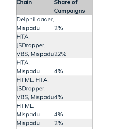
Chain
Share of
Campaigns
DelphiLoader,
Mispadu
2%
HTA,
JSDropper,
VBS, Mispadu
22%
HTA,
Mispadu
4%
HTML, HTA,
JSDropper,
VBS, Mispadu
4%
HTML,
Mispadu
4%
Mispadu
2%