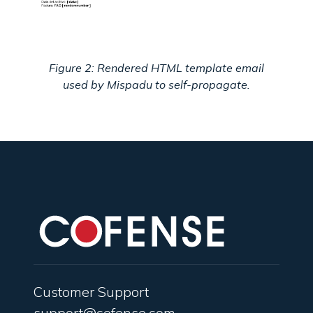
Figure 2: Rendered HTML template email
used by Mispadu to self-propagate.
Customer Support
support@cofense.com