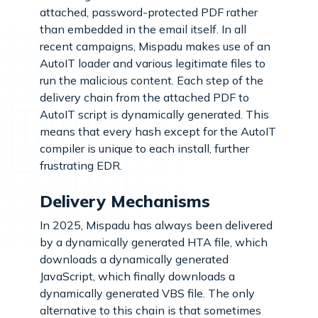
attached, password-protected PDF rather
than embedded in the email itself. In all
recent campaigns, Mispadu makes use of an
AutoIT loader and various legitimate files to
run the malicious content. Each step of the
delivery chain from the attached PDF to
AutoIT script is dynamically generated. This
means that every hash except for the AutoIT
compiler is unique to each install, further
frustrating EDR.
Delivery Mechanisms
In 2025, Mispadu has always been delivered
by a dynamically generated HTA file, which
downloads a dynamically generated
JavaScript, which finally downloads a
dynamically generated VBS file. The only
alternative to this chain is that sometimes