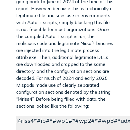
going back to June of 2024 at the time of this
report. However, because this is technically a
legitimate file and sees use in environments
with AutoIT scripts, simply blocking this file
is not feasible for most organizations. Once
the compiled AutoIT script is run, the
malicious code and legitimate Nirsoft binaries
are injected into the legitimate process
attrib.exe. Then, additional legitimate DLLs
are downloaded and dropped to the same
directory, and the configuration sections are
decoded. For much of 2024 and early 2025,
Mispadu made use of clearly separated
configuration sections denoted by the string
“l4riss4”. Before being filled with data, the
sections looked like the following:
l4riss4*#ip#*#wp1#*#wp2#*#wp3#*ud