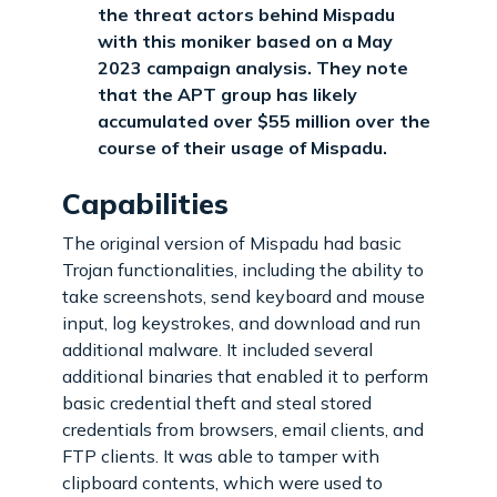
the threat actors behind Mispadu
with this moniker based on a May
2023 campaign analysis. They note
that the APT group has likely
accumulated over $55 million over the
course of their usage of Mispadu.
Capabilities
The original version of Mispadu had basic
Trojan functionalities, including the ability to
take screenshots, send keyboard and mouse
input, log keystrokes, and download and run
additional malware. It included several
additional binaries that enabled it to perform
basic credential theft and steal stored
credentials from browsers, email clients, and
FTP clients. It was able to tamper with
clipboard contents, which were used to