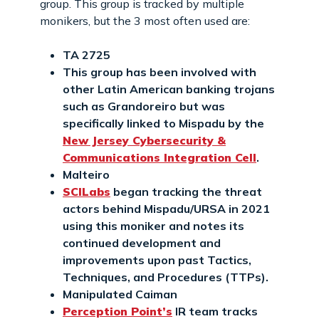
group. This group is tracked by multiple
monikers, but the 3 most often used are:
TA 2725
This group has been involved with
other Latin American banking trojans
such as Grandoreiro but was
specifically linked to Mispadu by the
New Jersey Cybersecurity &
Communications Integration Cell
.
Malteiro
SCILabs
began tracking the threat
actors behind Mispadu/URSA in 2021
using this moniker and notes its
continued development and
improvements upon past Tactics,
Techniques, and Procedures (TTPs).
Manipulated Caiman
Perception Point’s
IR team tracks