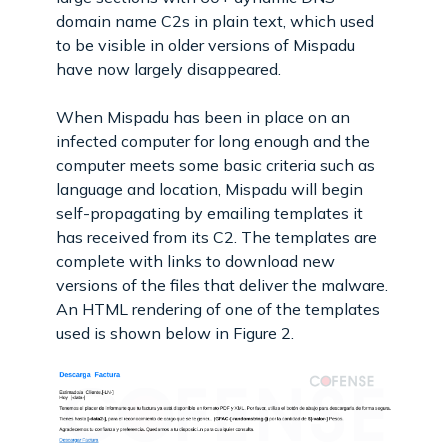
domain name C2s in plain text, which used
to be visible in older versions of Mispadu
have now largely disappeared.
When Mispadu has been in place on an
infected computer for long enough and the
computer meets some basic criteria such as
language and location, Mispadu will begin
self-propagating by emailing templates it
has received from its C2. The templates are
complete with links to download new
versions of the files that deliver the malware.
An HTML rendering of one of the templates
used is shown below in Figure 2.