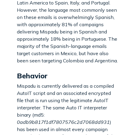
Latin America to Spain, Italy, and Portugal.
However, the language most commonly seen
on these emails is overwhelmingly Spanish,
with approximately 81% of campaigns
delivering Mispadu being in Spanish and
approximately 18% being in Portuguese. The
majority of the Spanish-language emails
target customers in Mexico, but have also
been seen targeting Colombia and Argentina.
Behavior
Mispadu is currently delivered as a compiled
AutoIT script and an associated encrypted
file that is run using the legitimate AutoIT
interpreter. The same Auto IT interpreter
binary (md5:
0adb9b817f1df7807576c2d7068dd931
)
has been used in almost every campaign