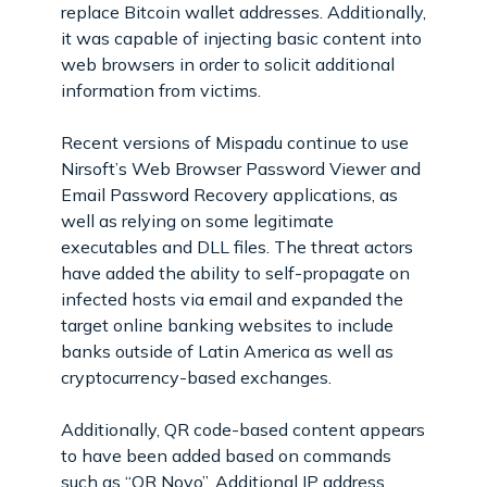
replace Bitcoin wallet addresses. Additionally,
it was capable of injecting basic content into
web browsers in order to solicit additional
information from victims.
Recent versions of Mispadu continue to use
Nirsoft’s Web Browser Password Viewer and
Email Password Recovery applications, as
well as relying on some legitimate
executables and DLL files. The threat actors
have added the ability to self-propagate on
infected hosts via email and expanded the
target online banking websites to include
banks outside of Latin America as well as
cryptocurrency-based exchanges.
Additionally, QR code-based content appears
to have been added based on commands
such as “QR Novo”. Additional IP address