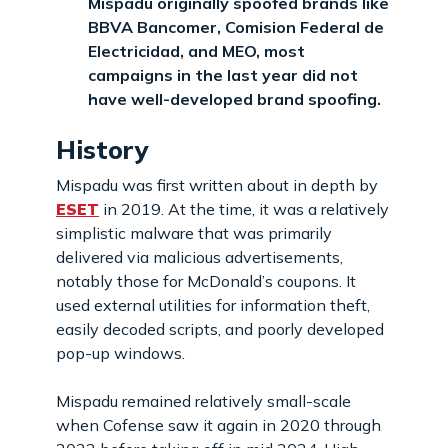
Mispadu originally spoofed brands like
BBVA Bancomer, Comision Federal de
Electricidad, and MEO, most
campaigns in the last year did not
have well-developed brand spoofing.
History
Mispadu was first written about in depth by
ESET
in 2019. At the time, it was a relatively
simplistic malware that was primarily
delivered via malicious advertisements,
notably those for McDonald’s coupons. It
used external utilities for information theft,
easily decoded scripts, and poorly developed
pop-up windows.
Mispadu remained relatively small-scale
when Cofense saw it again in 2020 through