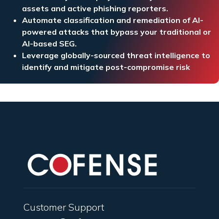
assets and active phishing reporters.
Automate classification and remediation of AI-
powered attacks that bypass your traditional or
AI-based SEG.
Leverage globally-sourced threat intelligence to
identify and mitigate post-compromise risk
Customer Support