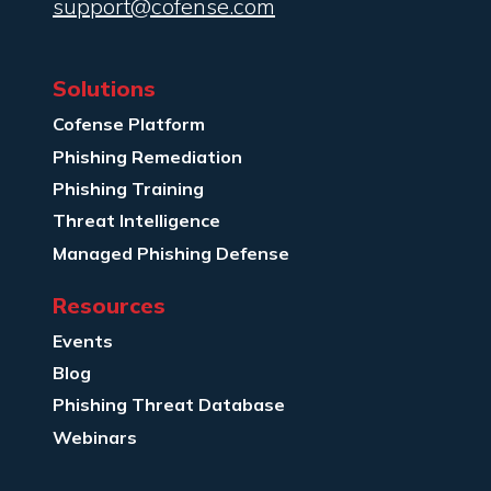
support@cofense.com
Solutions
Cofense Platform
Phishing Remediation
Phishing Training
Threat Intelligence
Managed Phishing Defense
Resources
Events
Blog
Phishing Threat Database
Webinars
Company Info