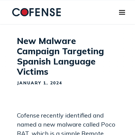
Skip to main content
New Malware
Campaign Targeting
Spanish Language
Victims
JANUARY 1, 2024
Cofense recently identified and
named a new malware called Poco
RAT, which is a simple Remote