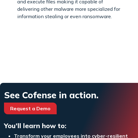
and execute files making it capable of
delivering other malware more specialized for
information stealing or even ransomware.
See Cofense in action.
Request a Demo
You'll learn how to:
Transform your employees into cyber-resilient