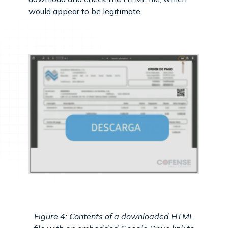
would appear to be legitimate.
Figure 4: Contents of a downloaded HTML