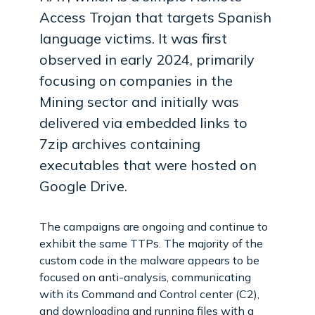
Access Trojan that targets Spanish
language victims. It was first
observed in early 2024, primarily
focusing on companies in the
Mining sector and initially was
delivered via embedded links to
7zip archives containing
executables that were hosted on
Google Drive.
The campaigns are ongoing and continue to
exhibit the same TTPs. The majority of the
custom code in the malware appears to be
focused on anti-analysis, communicating
with its Command and Control center (C2),
and downloading and running files with a