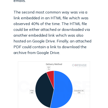
emails.
The second most common way was via a
link embedded in an HTML file which was
observed 40% of the time. The HTML file
could be either attached or downloaded via
another embedded link which was also
hosted on Google Drive. Finally, an attached
PDF could contain a link to download the
archive from Google Drive.