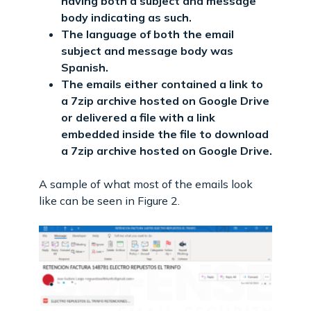
having both a subject and message
body indicating as such.
The language of both the email
subject and message body was
Spanish.
The emails either contained a link to
a 7zip archive hosted on Google Drive
or delivered a file with a link
embedded inside the file to download
a 7zip archive hosted on Google Drive.
A sample of what most of the emails look
like can be seen in Figure 2.