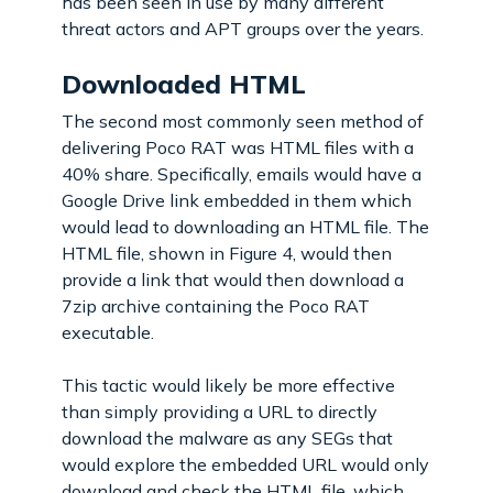
has been seen in use by many different
threat actors and APT groups over the years.
Downloaded HTML
The second most commonly seen method of
delivering Poco RAT was HTML files with a
40% share. Specifically, emails would have a
Google Drive link embedded in them which
would lead to downloading an HTML file. The
HTML file, shown in Figure 4, would then
provide a link that would then download a
7zip archive containing the Poco RAT
executable.
This tactic would likely be more effective
than simply providing a URL to directly
download the malware as any SEGs that
would explore the embedded URL would only
download and check the HTML file, which