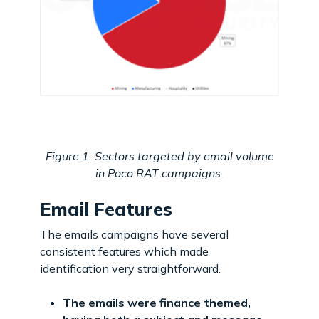
Figure 1: Sectors targeted by email volume
in Poco RAT campaigns.
Email Features
The emails campaigns have several
consistent features which made
identification very straightforward.
The emails were finance themed,