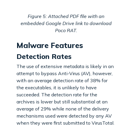
Figure 5: Attached PDF file with an
embedded Google Drive link to download
Poco RAT.
Malware Features
Detection Rates
The use of extensive metadata is likely in an
attempt to bypass Anti-Virus (AV), however,
with an average detection rate of 38% for
the executables, it is unlikely to have
succeeded. The detection rate for the
archives is lower but still substantial at an
average of 29% while none of the delivery
mechanisms used were detected by any AV
when they were first submitted to VirusTotal.