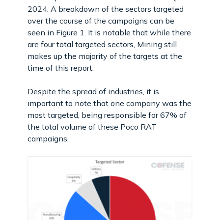
2024. A breakdown of the sectors targeted
over the course of the campaigns can be
seen in Figure 1. It is notable that while there
are four total targeted sectors, Mining still
makes up the majority of the targets at the
time of this report.
Despite the spread of industries, it is
important to note that one company was the
most targeted, being responsible for 67% of
the total volume of these Poco RAT
campaigns.