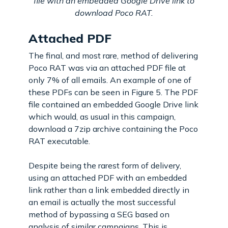
file with an embedded Google Drive link to
download Poco RAT.
Attached PDF
The final, and most rare, method of delivering
Poco RAT was via an attached PDF file at
only 7% of all emails. An example of one of
these PDFs can be seen in Figure 5. The PDF
file contained an embedded Google Drive link
which would, as usual in this campaign,
download a 7zip archive containing the Poco
RAT executable.
Despite being the rarest form of delivery,
using an attached PDF with an embedded
link rather than a link embedded directly in
an email is actually the most successful
method of bypassing a SEG based on
analysis of similar campaigns. This is