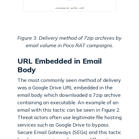
Figure 3: Delivery method of 7zip archives by
email volume in Poco RAT campaigns.
URL Embedded in Email
Body
The most commonly seen method of delivery
was a Google Drive URL embedded in the
email body which downloaded a 7zip archive
containing an executable. An example of an
email with this tactic can be seen in Figure 2.
Threat actors often use legitimate file hosting
services such as Google Drive to bypass
Secure Email Gateways (SEGs) and this tactic