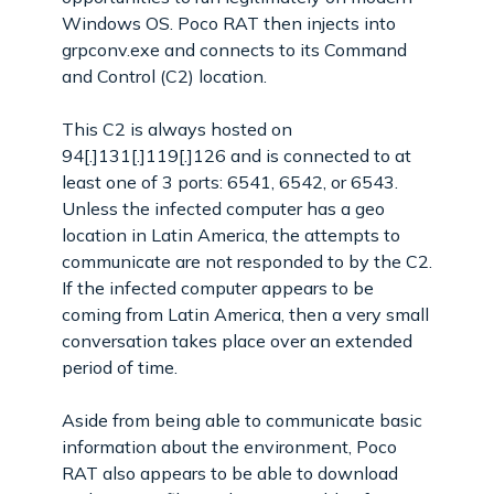
Windows OS. Poco RAT then injects into
grpconv.exe and connects to its Command
and Control (C2) location.
This C2 is always hosted on
94[.]131[.]119[.]126 and is connected to at
least one of 3 ports: 6541, 6542, or 6543.
Unless the infected computer has a geo
location in Latin America, the attempts to
communicate are not responded to by the C2.
If the infected computer appears to be
coming from Latin America, then a very small
conversation takes place over an extended
period of time.
Aside from being able to communicate basic
information about the environment, Poco
RAT also appears to be able to download