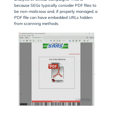
because SEGs typically consider PDF files to
be non-malicious and, if properly managed, a
PDF file can have embedded URLs hidden
from scanning methods.