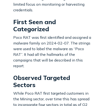
limited focus on monitoring or harvesting
credentials.
First Seen and
Categorized
Poco RAT was first identified and assigned a
malware family on 2024-02-07. The strings
were used to label the malware as “Poco
RAT”. It had all the hallmarks of the
campaigns that will be described in this
report.
Observed Targeted
Sectors
While Poco RAT first targeted customers in
the Mining sector, over time this has spread
to incorporate four sectors in total as of Q2