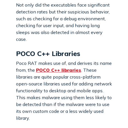
Not only did the executables face significant
detection rates but their suspicious behavior,
such as checking for a debug environment,
checking for user input, and having long
sleeps was also detected in almost every
case.
POCO C++ Libraries
Poco RAT makes use of, and derives its name
from, the
POCO C++ libraries
. These
libraries are quite popular cross-platform
open-source libraries used for adding network
functionality to desktop and mobile apps.
This makes malware using them less likely to
be detected than if the malware were to use
its own custom code or a less widely used
library.