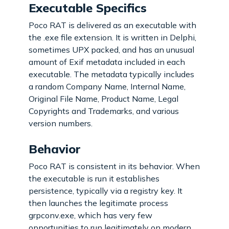
Executable Specifics
Poco RAT is delivered as an executable with
the .exe file extension. It is written in Delphi,
sometimes UPX packed, and has an unusual
amount of Exif metadata included in each
executable. The metadata typically includes
a random Company Name, Internal Name,
Original File Name, Product Name, Legal
Copyrights and Trademarks, and various
version numbers.
Behavior
Poco RAT is consistent in its behavior. When
the executable is run it establishes
persistence, typically via a registry key. It
then launches the legitimate process
grpconv.exe, which has very few
opportunities to run legitimately on modern