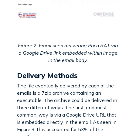
Figure 2: Email seen delivering Poco RAT via
a Google Drive link embedded within image
in the email body.
Delivery Methods
The file eventually delivered by each of the
emails is a 7zip archive containing an
executable. The archive could be delivered in
three different ways. The first, and most
common, way is via a Google Drive URL that
is embedded directly in the email. As seen in
Figure 3, this accounted for 53% of the