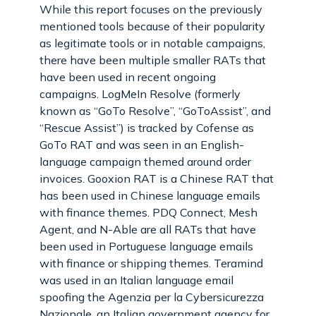
While this report focuses on the previously
mentioned tools because of their popularity
as legitimate tools or in notable campaigns,
there have been multiple smaller RATs that
have been used in recent ongoing
campaigns. LogMeIn Resolve (formerly
known as “GoTo Resolve”, “GoToAssist”, and
“Rescue Assist”) is tracked by Cofense as
GoTo RAT and was seen in an English-
language campaign themed around order
invoices. Gooxion RAT is a Chinese RAT that
has been used in Chinese language emails
with finance themes. PDQ Connect, Mesh
Agent, and N-Able are all RATs that have
been used in Portuguese language emails
with finance or shipping themes. Teramind
was used in an Italian language email
spoofing the Agenzia per la Cybersicurezza
Nazionale, an Italian government agency for