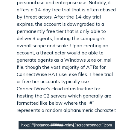
personal use and enterprise use. Notably, it
offers a 14-day free trial that is often abused
by threat actors. After the 14-day trial
expires, the account is downgraded to a
permanently free tier that is only able to
deliver 3 agents, limiting the campaign’s
overall scope and scale. Upon creating an
account, a threat actor would be able to
generate agents as a Windows .exe or .msi
file, though the vast majority of ATRs for
ConnectWise RAT use .exe files. These trial
or free tier accounts typically use
ConnectWise’s cloud infrastructure for
hosting the C2 servers which generally are
formatted like below where the “#”
represents a random alphanumeric character: