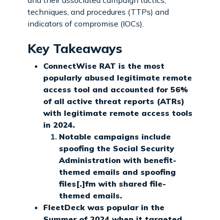
techniques, and procedures (TTPs) and
indicators of compromise (IOCs).
Key Takeaways
ConnectWise RAT is the most
popularly abused legitimate remote
access tool and accounted for 56%
of all active threat reports (ATRs)
with legitimate remote access tools
in 2024.
Notable campaigns include
spoofing the Social Security
Administration with benefit-
themed emails and spoofing
files[.]fm with shared file-
themed emails.
FleetDeck was popular in the
Summer of 2024 when it targeted