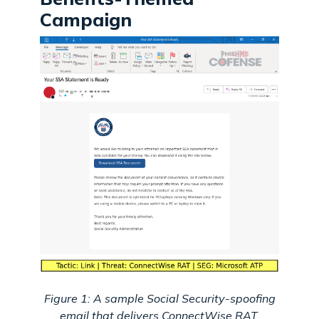
Campaign
Figure 1: A sample Social Security-spoofing
email that delivers ConnectWise RAT.