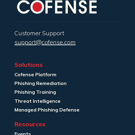
Customer Support
support@cofense.com
Solutions
Cofense Platform
Phishing Remediation
Phishing Training
Threat Intelligence
Managed Phishing Defense
Resources
Events