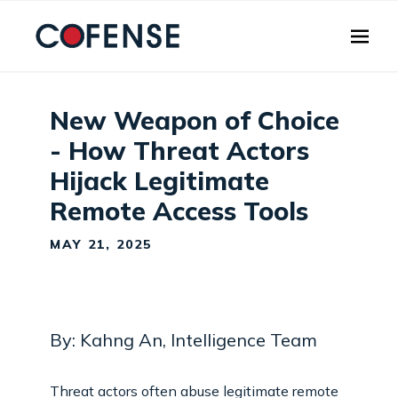
Skip to main content
New Weapon of Choice
- How Threat Actors
Hijack Legitimate
Remote Access Tools
MAY 21, 2025
By: Kahng An, Intelligence Team
Threat actors often abuse legitimate remote