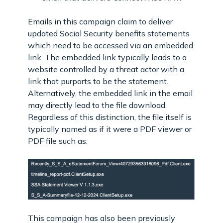
Emails in this campaign claim to deliver
updated Social Security benefits statements
which need to be accessed via an embedded
link. The embedded link typically leads to a
website controlled by a threat actor with a
link that purports to be the statement.
Alternatively, the embedded link in the email
may directly lead to the file download.
Regardless of this distinction, the file itself is
typically named as if it were a PDF viewer or
PDF file such as:
This campaign has also been previously