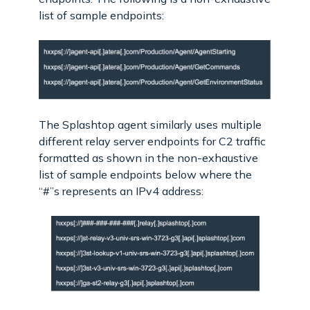
list of sample endpoints:
The Splashtop agent similarly uses multiple
different relay server endpoints for C2 traffic
formatted as shown in the non-exhaustive
list of sample endpoints below where the
“#”s represents an IPv4 address: