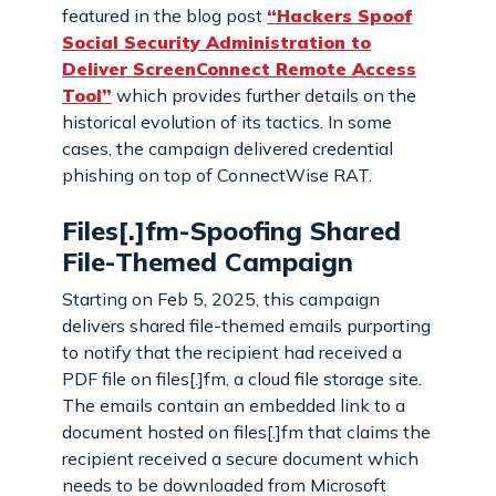
featured in the blog post
“Hackers Spoof
Social Security Administration to
Deliver ScreenConnect Remote Access
Tool”
which provides further details on the
historical evolution of its tactics. In some
cases, the campaign delivered credential
phishing on top of ConnectWise RAT.
Files[.]fm-Spoofing Shared
File-Themed Campaign
Starting on Feb 5, 2025, this campaign
delivers shared file-themed emails purporting
to notify that the recipient had received a
PDF file on files[.]fm, a cloud file storage site.
The emails contain an embedded link to a
document hosted on files[.]fm that claims the
recipient received a secure document which
needs to be downloaded from Microsoft