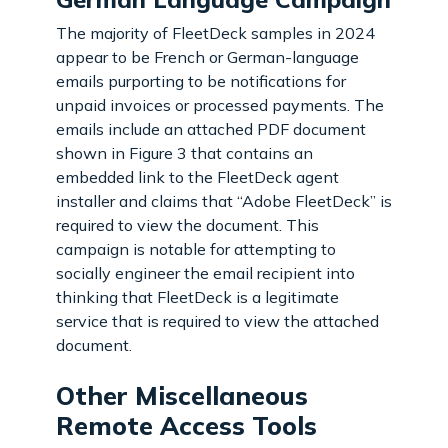
The majority of FleetDeck samples in 2024
appear to be French or German-language
emails purporting to be notifications for
unpaid invoices or processed payments. The
emails include an attached PDF document
shown in Figure 3 that contains an
embedded link to the FleetDeck agent
installer and claims that “Adobe FleetDeck” is
required to view the document. This
campaign is notable for attempting to
socially engineer the email recipient into
thinking that FleetDeck is a legitimate
service that is required to view the attached
document.
Other Miscellaneous
Remote Access Tools