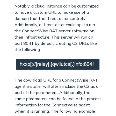
Notably, a cloud instance can be customized
to have a custom URL to make use of a
domain that the threat actor controls.
Additionally, a threat actor could opt to run
the ConnectWise RAT server software on
their infrastructure. This server will run on
port 8041 by default, creating C2 URLs like
the following:
The download URL for a ConnectWise RAT
agent installer will often include the C2 as a
part of the parameters. Additionally, the
same parameters can be found in the process
information for the ConnectWise agent
when it is running. The following example