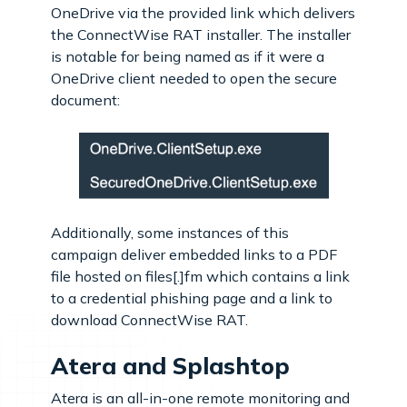
OneDrive via the provided link which delivers
the ConnectWise RAT installer. The installer
is notable for being named as if it were a
OneDrive client needed to open the secure
document:
Additionally, some instances of this
campaign deliver embedded links to a PDF
file hosted on files[.]fm which contains a link
to a credential phishing page and a link to
download ConnectWise RAT.
Atera and Splashtop
Atera is an all-in-one remote monitoring and