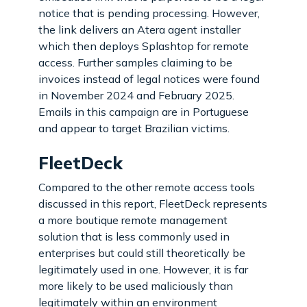
notice that is pending processing. However,
the link delivers an Atera agent installer
which then deploys Splashtop for remote
access. Further samples claiming to be
invoices instead of legal notices were found
in November 2024 and February 2025.
Emails in this campaign are in Portuguese
and appear to target Brazilian victims.
FleetDeck
Compared to the other remote access tools
discussed in this report, FleetDeck represents
a more boutique remote management
solution that is less commonly used in
enterprises but could still theoretically be
legitimately used in one. However, it is far
more likely to be used maliciously than
legitimately within an environment