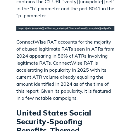
contains the C2 URL “verify[.]uniupdate[.]net”
in the “h” parameter and the port 8041 in the
“p” parameter.
ConnectWise RAT accounts for the majority
of abused legitimate RATs seen in ATRs from
2024 appearing in 56% of ATRs involving
legitimate RATs. ConnectWise RAT is
accelerating in popularity in 2025 with its
current ATR volume already equaling the
amount identified in 2024 as of the time of
this report. Given its popularity, it is featured
in a few notable campaigns.
United States Social
Security-Spoofing
Benefits-Themed