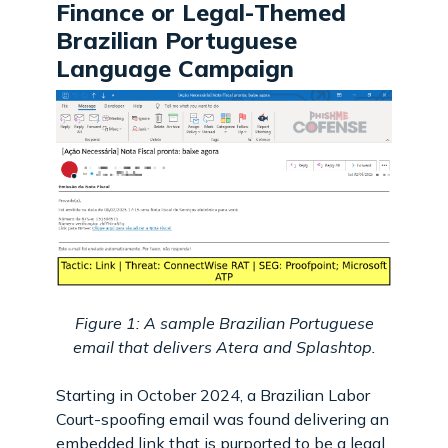
Finance or Legal-Themed
Brazilian Portuguese
Language Campaign
Figure 1: A sample Brazilian Portuguese
email that delivers Atera and Splashtop.
Starting in October 2024, a Brazilian Labor
Court-spoofing email was found delivering an
embedded link that is purported to be a legal