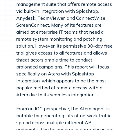
management suite that offers remote access
via built-in integration with Splashtop,
Anydesk, TeamViewer, and ConnectWise
ScreenConnect. Many of its features are
aimed at enterprise IT teams that need a
remote system monitoring and patching
solution. However, its permissive 30-day free
trial gives access to all features and allows
threat actors ample time to conduct
prolonged campaigns. This report will focus
specifically on Atera with Splashtop
integration, which appears to be the most
popular method of remote access within
Atera due to its seamless integration.
From an IOC perspective, the Atera agent is
notable for generating lots of network traffic
spread across multiple different API
endpoints. The following is a non-exhaustive