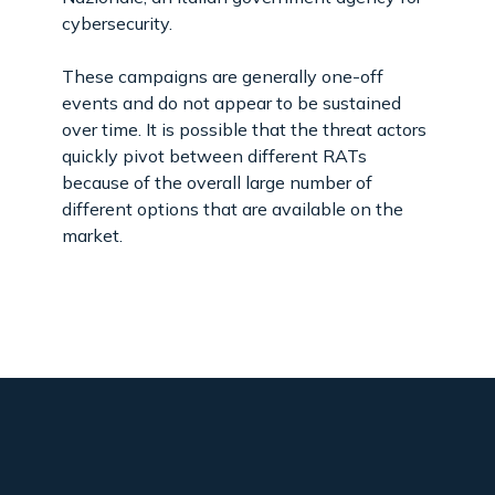
cybersecurity.
These campaigns are generally one-off
events and do not appear to be sustained
over time. It is possible that the threat actors
quickly pivot between different RATs
because of the overall large number of
different options that are available on the
market.