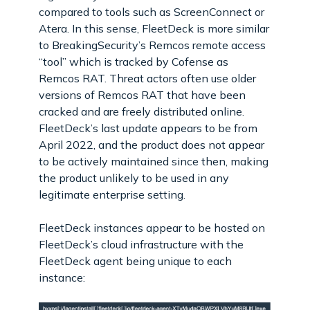
compared to tools such as ScreenConnect or
Atera. In this sense, FleetDeck is more similar
to BreakingSecurity’s Remcos remote access
“tool” which is tracked by Cofense as
Remcos RAT. Threat actors often use older
versions of Remcos RAT that have been
cracked and are freely distributed online.
FleetDeck’s last update appears to be from
April 2022, and the product does not appear
to be actively maintained since then, making
the product unlikely to be used in any
legitimate enterprise setting.
FleetDeck instances appear to be hosted on
FleetDeck’s cloud infrastructure with the
FleetDeck agent being unique to each
instance: