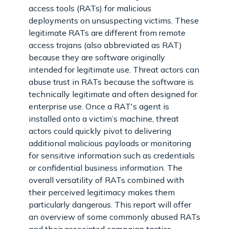
access tools (RATs) for malicious
deployments on unsuspecting victims. These
legitimate RATs are different from remote
access trojans (also abbreviated as RAT)
because they are software originally
intended for legitimate use. Threat actors can
abuse trust in RATs because the software is
technically legitimate and often designed for
enterprise use. Once a RAT's agent is
installed onto a victim’s machine, threat
actors could quickly pivot to delivering
additional malicious payloads or monitoring
for sensitive information such as credentials
or confidential business information. The
overall versatility of RATs combined with
their perceived legitimacy makes them
particularly dangerous. This report will offer
an overview of some commonly abused RATs
and their associated campaign tactics,