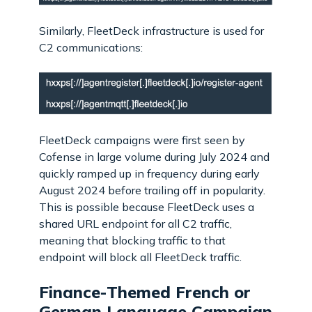
Similarly, FleetDeck infrastructure is used for
C2 communications:
FleetDeck campaigns were first seen by
Cofense in large volume during July 2024 and
quickly ramped up in frequency during early
August 2024 before trailing off in popularity.
This is possible because FleetDeck uses a
shared URL endpoint for all C2 traffic,
meaning that blocking traffic to that
endpoint will block all FleetDeck traffic.
Finance-Themed French or
German Language Campaign