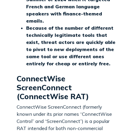
French and German language
speakers with finance-themed
emails.
Because of the number of different
technically legitimate tools that
exist, threat actors are quickly able
to pivot to new deployments of the
same tool or use different ones
entirely for cheap or entirely free.
ConnectWise
ScreenConnect
(ConnectWise RAT)
ConnectWise ScreenConnect (formerly
known under its prior names “ConnectWise
Control” and “ScreenConnect”) is a popular
RAT intended for both non-commercial