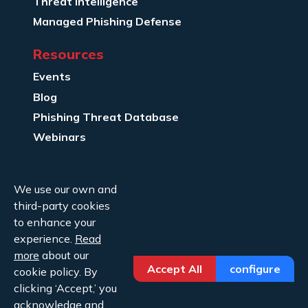
Threat Intelligence
Managed Phishing Defense
Resources
Events
Blog
Phishing Threat Database
Webinars
Company Info
We use our own and
About Us
third-party cookies
Legal
to enhance your
experience.
Read
Contact Us
more
about our
Accept All
configure
cookie policy. By
clicking ‘Accept,’ you
acknowledge and