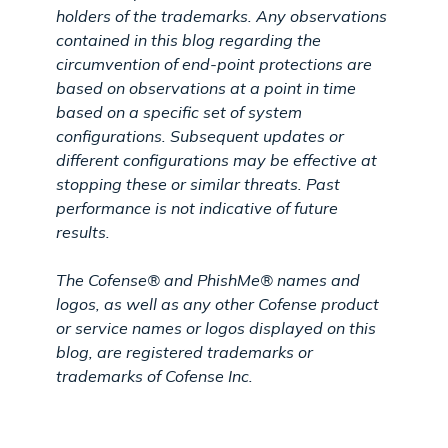
holders of the trademarks. Any observations
contained in this blog regarding the
circumvention of end-point protections are
based on observations at a point in time
based on a specific set of system
configurations. Subsequent updates or
different configurations may be effective at
stopping these or similar threats. Past
performance is not indicative of future
results.
The Cofense® and PhishMe® names and
logos, as well as any other Cofense product
or service names or logos displayed on this
blog, are registered trademarks or
trademarks of Cofense Inc.