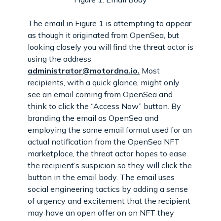
The email in Figure 1 is attempting to appear
as though it originated from OpenSea, but
looking closely you will find the threat actor is
using the address
administrator@motordna.io.
Most
recipients, with a quick glance, might only
see an email coming from OpenSea and
think to click the “Access Now” button. By
branding the email as OpenSea and
employing the same email format used for an
actual notification from the OpenSea NFT
marketplace, the threat actor hopes to ease
the recipient’s suspicion so they will click the
button in the email body. The email uses
social engineering tactics by adding a sense
of urgency and excitement that the recipient
may have an open offer on an NFT they