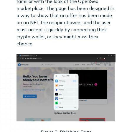
familiar with the look of the OpenSea
marketplace. The page has been designed in
a way to show that an offer has been made
on an NFT the recipient owns, and the user
must accept it quickly by connecting their
crypto wallet, or they might miss their
chance.