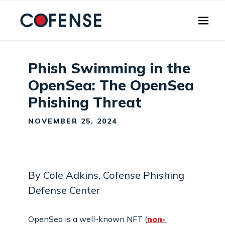
Skip to main content
Phish Swimming in the
OpenSea: The OpenSea
Phishing Threat
NOVEMBER 25, 2024
By Cole Adkins, Cofense Phishing
Defense Center
OpenSea is a well-known NFT (
non-