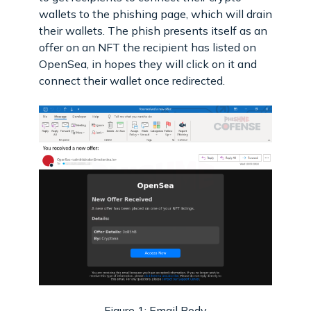
wallets to the phishing page, which will drain
their wallets. The phish presents itself as an
offer on an NFT the recipient has listed on
OpenSea, in hopes they will click on it and
connect their wallet once redirected.
Figure 1: Email Body