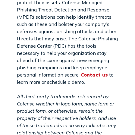
protect their assets. Cofense Managed
Phishing Threat Detection and Response
(MPDR) solutions can help identify threats
such as these and bolster your company’s
defenses against phishing attacks and other
threats that may arise. The Cofense Phishing
Defense Center (PDC) has the tools
necessary to help your organization stay
ahead of the curve against new emerging
phishing campaigns and keep employee
personal information secure.
Contact us
to
learn more or schedule a demo.
All third-party trademarks referenced by
Cofense whether in logo form, name form or
product form, or otherwise, remain the
property of their respective holders, and use
of these trademarks in no way indicates any
relationship between Cofense and the