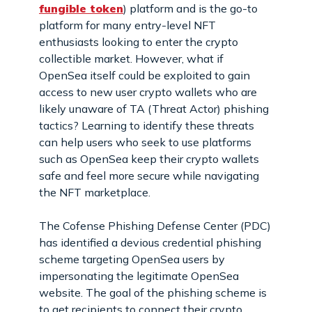
fungible token
) platform and is the go-to
platform for many entry-level NFT
enthusiasts looking to enter the crypto
collectible market. However, what if
OpenSea itself could be exploited to gain
access to new user crypto wallets who are
likely unaware of TA (Threat Actor) phishing
tactics? Learning to identify these threats
can help users who seek to use platforms
such as OpenSea keep their crypto wallets
safe and feel more secure while navigating
the NFT marketplace.
The Cofense Phishing Defense Center (PDC)
has identified a devious credential phishing
scheme targeting OpenSea users by
impersonating the legitimate OpenSea
website. The goal of the phishing scheme is
to get recipients to connect their crypto