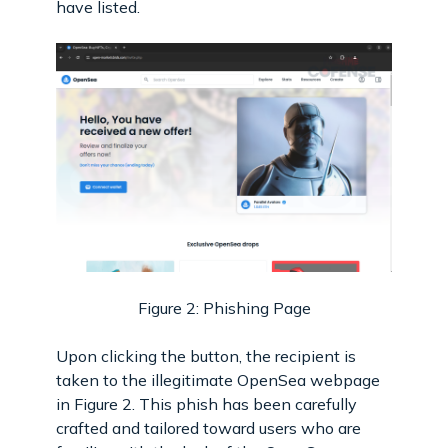
have listed.
Figure 2: Phishing Page
Upon clicking the button, the recipient is
taken to the illegitimate OpenSea webpage
in Figure 2. This phish has been carefully
crafted and tailored toward users who are