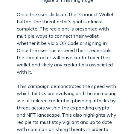
Figure 3: Phishing Page
Once the user clicks on the “Connect Wallet”
button, the threat actor’s goal is almost
complete. The recipient is presented with
multiple ways to connect their wallet,
whether it be via a QR Code or signing in.
Once the user has entered their credentials,
the threat actor will have control over their
wallet and likely any credentials associated
with it.
This campaign demonstrates the speed with
which tactics are evolving and the increasing
use of tailored credential phishing attacks by
threat actors within the expanding crypto
and NFT landscape. This also highlights why
recipients must stay vigilant and up to date
with common phishing threats in order to