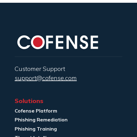
Customer Support
support@cofense.com
Solutions
Cofense Platform
Phishing Remediation
Phishing Training