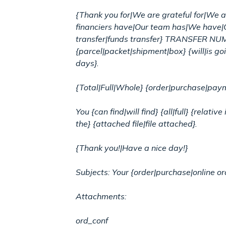
{Thank you for|We are grateful for|We ar
financiers have|Our team has|We have|
transfer|funds transfer} TRANSFER NUM
{parcel|packet|shipment|box} {will|is goi
days}.
{Total|Full|Whole} {order|purchase|pa
You {can find|will find} {all|full} {rel
the} {attached file|file attached}.
{Thank you!|Have a nice day!}
Subjects: Your {order|purchase|online 
Attachments:
ord_conf