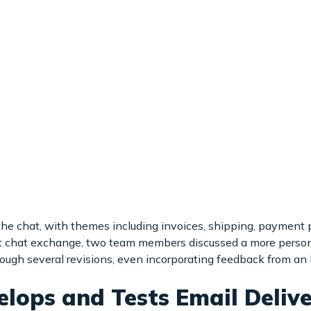
he chat, with themes including invoices, shipping, payment p
Bot chat exchange, two team members discussed a more pers
rough several revisions, even incorporating feedback from an 
elops and Tests Email Delive