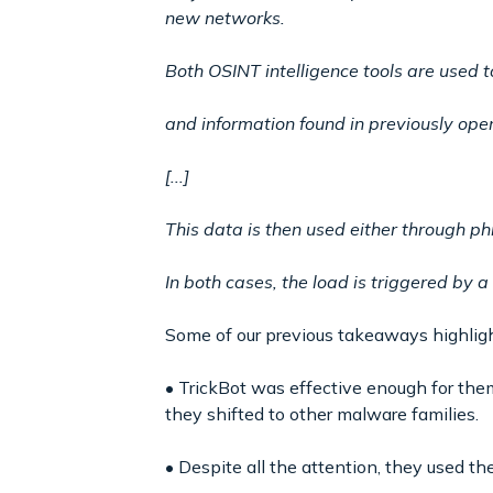
new networks.
Both OSINT intelligence tools are used t
and information found in previously ope
[...]
This data is then used either through ph
In both cases, the load is triggered by a
Some of our previous takeaways highlight
• TrickBot was effective enough for the
they shifted to other malware families.
• Despite all the attention, they used t