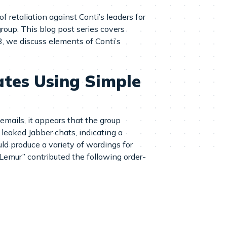
f retaliation against Conti’s leaders for
roup. This blog post series covers
3, we discuss elements of Conti’s
tes Using Simple
mails, it appears that the group
leaked Jabber chats, indicating a
ld produce a variety of wordings for
Lemur” contributed the following order-