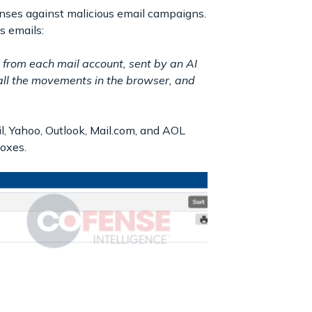
nses against malicious email campaigns.
s emails:
s from each mail account, sent by an AI
all the movements in the browser, and
, Yahoo, Outlook, Mail.com, and AOL
boxes.