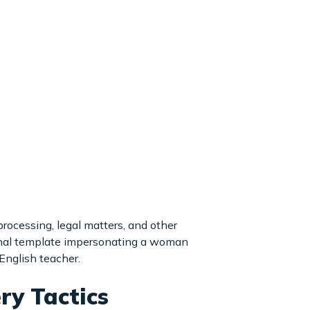
rocessing, legal matters, and other
onal template impersonating a woman
English teacher.
ry Tactics