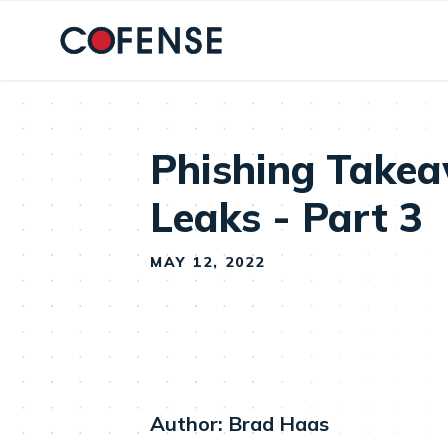
Skip to main content
Phishing Take
Leaks - Part 3
MAY 12, 2022
Author: Brad Haas