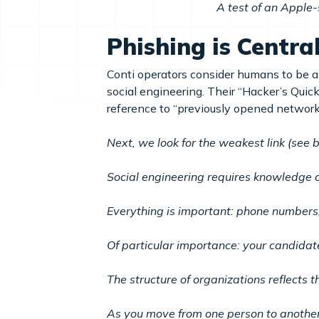
A test of an Apple-
Phishing is Centra
Conti operators consider humans to be an
social engineering. Their “Hacker’s Quic
reference to “previously opened network
Next, we look for the weakest link (see 
Social engineering requires knowledge o
Everything is important: phone numbers,
Of particular importance: your candidat
The structure of organizations reflects th
As you move from one person to another