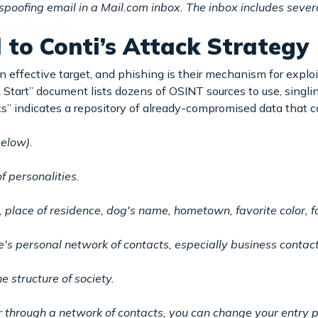
spoofing email in a Mail.com inbox. The inbox includes severa
l to Conti’s Attack Strategy
 effective target, and phishing is their mechanism for explo
k Start” document lists dozens of OSINT sources to use, singli
s” indicates a repository of already-compromised data that c
below).
f personalities.
 place of residence, dog's name, hometown, favorite color, f
e's personal network of contacts, especially business contact
e structure of society.
 through a network of contacts, you can change your entry p