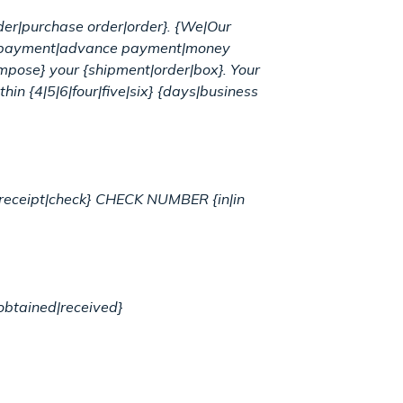
rder|purchase order|order}. {We|Our
r {payment|advance payment|money
pose} your {shipment|order|box}. Your
hin {4|5|6|four|five|six} {days|business
ur {receipt|check} CHECK NUMBER {in|in
obtained|received}