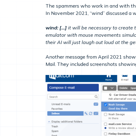
The spammers who work in and with the 
In November 2021, “wind” discussed a wa
wind: […]
it will be necessary to create
emulator with mouse movements simulati
their AI will just laugh out loud at the 
Another message from April 2021 shows 
Mail. They included screenshots showing