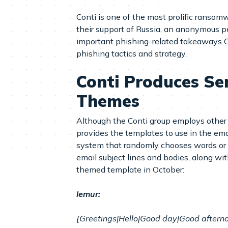
Conti is one of the most prolific ransomw
their support of Russia, an anonymous p
important phishing-related takeaways Cof
phishing tactics and strategy.
Conti Produces S
Themes
Although the Conti group employs other 
provides the templates to use in the ema
system that randomly chooses words or ph
email subject lines and bodies, along wi
themed template in October:
lemur:
{Greetings|Hello|Good day|Good afternoo