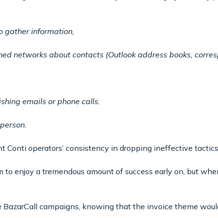
o gather information,
ned networks about contacts (Outlook address books, corres
ishing emails or phone calls.
 person.
 Conti operators’ consistency in dropping ineffective tactics
m to enjoy a tremendous amount of success early on, but when
he BazarCall campaigns, knowing that the invoice theme would