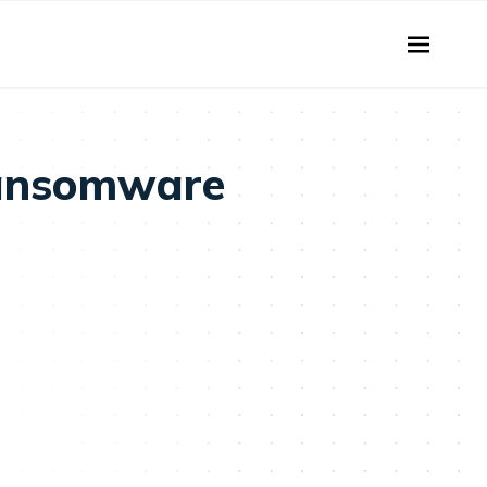
Ransomware