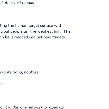
l other test emails.
iting the human target surface with
ng out people as “the weakest link.” The
an be leveraged against new targets.
avorite band, hobbies.
s.
oint within one network, or open up