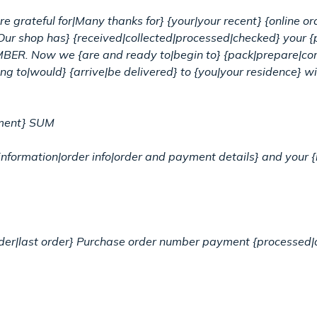
e grateful for|Many thanks for} {your|your recent} {online o
Our shop has} {received|collected|processed|checked} you
BER. Now we {are and ready to|begin to} {pack|prepare|com
ng to|would} {arrive|be delivered} to {you|your residence} wit
yment} SUM
ative information|order info|order and payment details} and yo
order|last order} Purchase order number payment {processed|