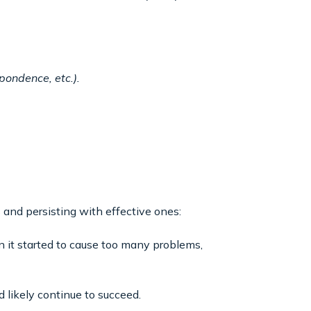
pondence, etc.).
 and persisting with effective ones:
 it started to cause too many problems,
 likely continue to succeed.