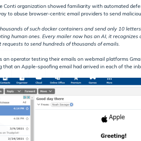
Conti organization showed familiarity with automated defe
y to abuse browser-centric email providers to send maliciou
 thousands of such docker containers and send only 10 letter
ng human ones. Every mailer now has an AI, it recognizes 
get requests to send hundreds of thousands of emails.
an operator testing their emails on webmail platforms Gmail
 that an Apple-spoofing email had arrived in each of the in