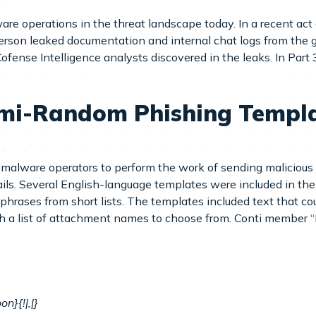
are operations in the threat landscape today. In a recent act o
erson leaked documentation and internal chat logs from the g
ense Intelligence analysts discovered in the leaks. In Part 
emi-Random Phishing Templa
malware operators to perform the work of sending malicious e
ils. Several English-language templates were included in the 
rases from short lists. The templates included text that cou
th a list of attachment names to choose from. Conti member “
n}{!|,|}