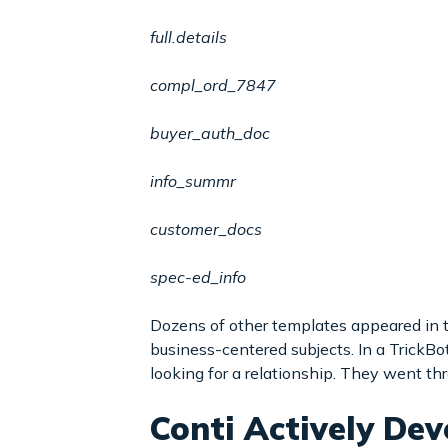
full.details
compl_ord_7847
buyer_auth_doc
info_summr
customer_docs
spec-ed_info
Dozens of other templates appeared in t
business-centered subjects. In a Trick
looking for a relationship. They went th
Conti Actively Dev