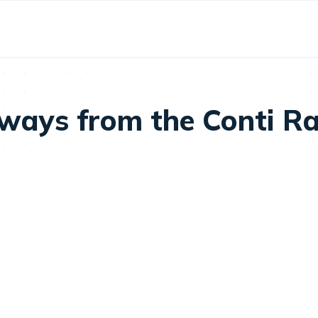
aways from the Conti 