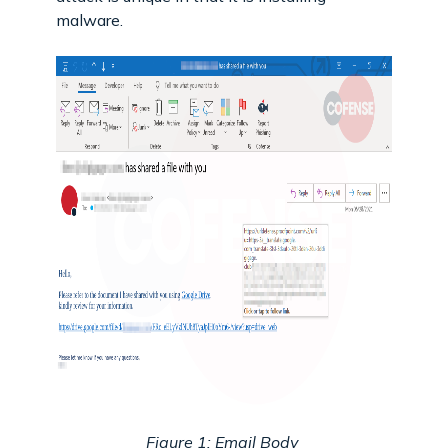
malware.
Figure 1: Email Body