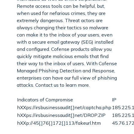
Remote access tools can be helpful, but,
when used for nefarious crimes, they are
extremely dangerous. Threat actors are
always changing their tactics so malware
can make it to the inbox of your users, even
with a secure email gateway (SEG) installed
and configured. Cofense products allow you
quickly mitigate malicious emails that find
their way to the inbox of users. With Cofense
Managed Phishing Detection and Response,
enterprises can have our full view of phishing
attacks. Contact us to learn more.
Indicators of Compromise
IP
hXXps://irsbusinessaudit[.]net/captcha.php
185.225.
hXXps://irsbusinessaudit[.]net/DROP.ZIP
185.225.
hXXp://45[.]76[.]172[.]113/fakeurl.htm
45.76.17