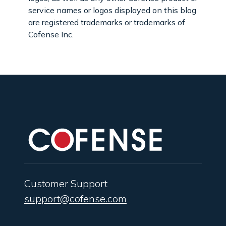
service names or logos displayed on this blog
are registered trademarks or trademarks of
Cofense Inc.
Customer Support
support@cofense.com