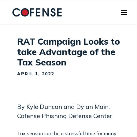
Skip to main content
RAT Campaign Looks to
take Advantage of the
Tax Season
APRIL 1, 2022
By Kyle Duncan and Dylan Main,
Cofense Phishing Defense Center
Tax season can be a stressful time for many