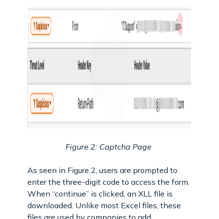
Figure 2: Captcha Page
As seen in Figure 2, users are prompted to
enter the three-digit code to access the form.
When “continue” is clicked, an XLL file is
downloaded. Unlike most Excel files, these
files are used by companies to add