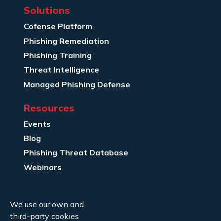
Solutions
Cofense Platform
Phishing Remediation
Phishing Training
Threat Intelligence
Managed Phishing Defense
Resources
Events
Blog
Phishing Threat Database
Webinars
Company Info
We use our own and
About Us
third-party cookies
Legal