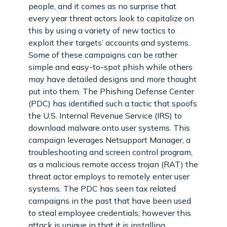
people, and it comes as no surprise that
every year threat actors look to capitalize on
this by using a variety of new tactics to
exploit their targets’ accounts and systems.
Some of these campaigns can be rather
simple and easy-to-spot phish while others
may have detailed designs and more thought
put into them. The Phishing Defense Center
(PDC) has identified such a tactic that spoofs
the U.S. Internal Revenue Service (IRS) to
download malware onto user systems. This
campaign leverages Netsupport Manager, a
troubleshooting and screen control program,
as a malicious remote access trojan (RAT) the
threat actor employs to remotely enter user
systems. The PDC has seen tax related
campaigns in the past that have been used
to steal employee credentials; however this
attack is unique in that it is installing