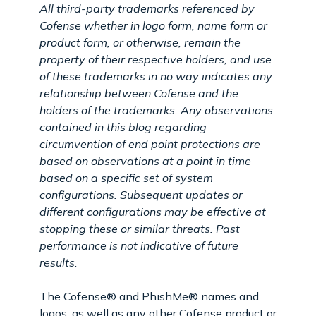
All third-party trademarks referenced by
Cofense whether in logo form, name form or
product form, or otherwise, remain the
property of their respective holders, and use
of these trademarks in no way indicates any
relationship between Cofense and the
holders of the trademarks. Any observations
contained in this blog regarding
circumvention of end point protections are
based on observations at a point in time
based on a specific set of system
configurations. Subsequent updates or
different configurations may be effective at
stopping these or similar threats. Past
performance is not indicative of future
results.
The Cofense® and PhishMe® names and
logos, as well as any other Cofense product or