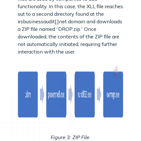
functionality. In this case, the XLL file reaches
out to a second directory found at the
irsbusinessaudit[.]net domain and downloads
a ZIP file named “DROP.zip.” Once
downloaded, the contents of the ZIP file are
not automatically initiated, requiring further
interaction with the user.
Figure 3: ZIP File