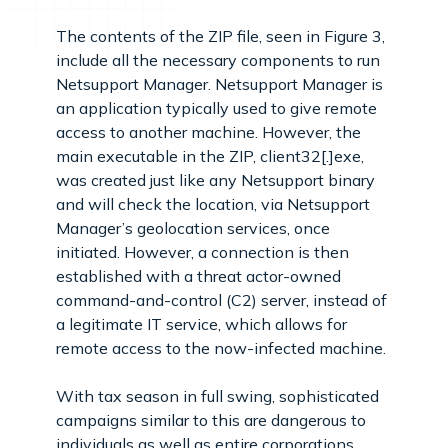
The contents of the ZIP file, seen in Figure 3,
include all the necessary components to run
Netsupport Manager. Netsupport Manager is
an application typically used to give remote
access to another machine. However, the
main executable in the ZIP, client32[.]exe,
was created just like any Netsupport binary
and will check the location, via Netsupport
Manager’s geolocation services, once
initiated. However, a connection is then
established with a threat actor-owned
command-and-control (C2) server, instead of
a legitimate IT service, which allows for
remote access to the now-infected machine.
With tax season in full swing, sophisticated
campaigns similar to this are dangerous to
individuals as well as entire corporations.