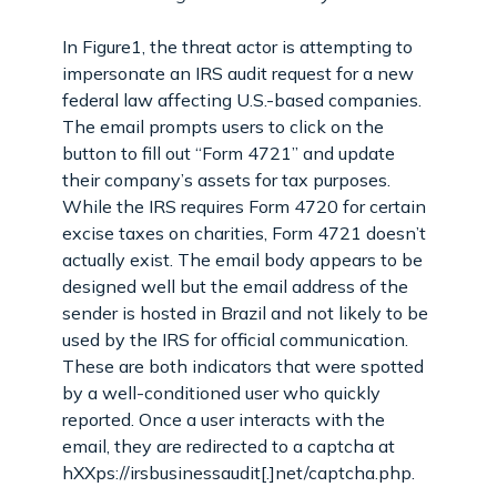
In Figure1, the threat actor is attempting to
impersonate an IRS audit request for a new
federal law affecting U.S.-based companies.
The email prompts users to click on the
button to fill out “Form 4721” and update
their company’s assets for tax purposes.
While the IRS requires Form 4720 for certain
excise taxes on charities, Form 4721 doesn’t
actually exist. The email body appears to be
designed well but the email address of the
sender is hosted in Brazil and not likely to be
used by the IRS for official communication.
These are both indicators that were spotted
by a well-conditioned user who quickly
reported. Once a user interacts with the
email, they are redirected to a captcha at
hXXps://irsbusinessaudit[.]net/captcha.php.