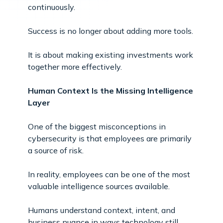
continuously.
Success is no longer about adding more tools.
It is about making existing investments work
together more effectively.
Human Context Is the Missing Intelligence
Layer
One of the biggest misconceptions in
cybersecurity is that employees are primarily
a source of risk.
In reality, employees can be one of the most
valuable intelligence sources available.
Humans understand context, intent, and
business nuance in ways technology still