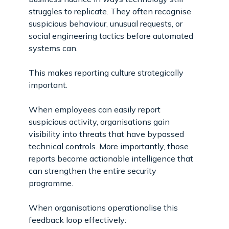
struggles to replicate. They often recognise
suspicious behaviour, unusual requests, or
social engineering tactics before automated
systems can.
This makes reporting culture strategically
important.
When employees can easily report
suspicious activity, organisations gain
visibility into threats that have bypassed
technical controls. More importantly, those
reports become actionable intelligence that
can strengthen the entire security
programme.
When organisations operationalise this
feedback loop effectively: