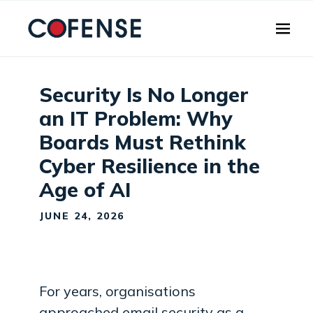
Skip to main content
Security Is No Longer
an IT Problem: Why
Boards Must Rethink
Cyber Resilience in the
Age of AI
JUNE 24, 2026
For years, organisations
approached email security as a