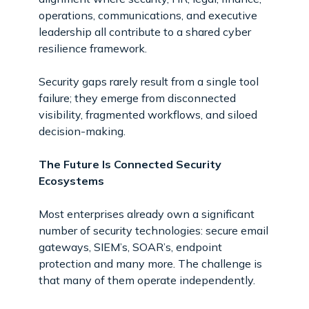
operations, communications, and executive
leadership all contribute to a shared cyber
resilience framework.
Security gaps rarely result from a single tool
failure; they emerge from disconnected
visibility, fragmented workflows, and siloed
decision-making.
The Future Is Connected Security
Ecosystems
Most enterprises already own a significant
number of security technologies: secure email
gateways, SIEM’s, SOAR’s, endpoint
protection and many more. The challenge is
that many of them operate independently.