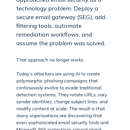
technology problem. Deploy a
secure email gateway (SEG), add
filtering tools, automate
remediation workflows, and
assume the problem was solved.
That approach no longer works.
Today’s attackers are using AI to create
polymorphic phishing campaigns that
continuously evolve to evade traditional
detection systems. They rotate URLs, vary
sender identities, change subject lines, and
modify content at scale. The result is that
many organisations are discovering that
even sophisticated email security tools and
Microsoft 365 protections cannot stand