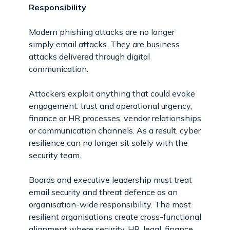
Responsibility
Modern phishing attacks are no longer
simply email attacks. They are business
attacks delivered through digital
communication.
Attackers exploit anything that could evoke
engagement: trust and operational urgency,
finance or HR processes, vendor relationships
or communication channels. As a result, cyber
resilience can no longer sit solely with the
security team.
Boards and executive leadership must treat
email security and threat defence as an
organisation-wide responsibility. The most
resilient organisations create cross-functional
alignment where security, HR, legal, finance,