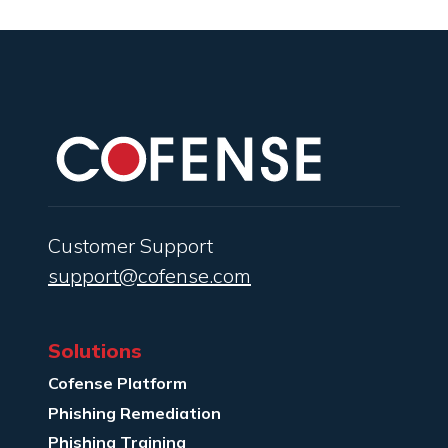
Customer Support
support@cofense.com
Solutions
Cofense Platform
Phishing Remediation
Phishing Training