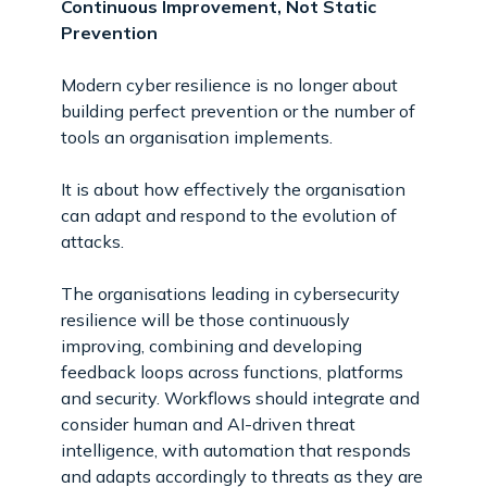
Continuous Improvement, Not Static
Prevention
Modern cyber resilience is no longer about
building perfect prevention or the number of
tools an organisation implements.
It is about how effectively the organisation
can adapt and respond to the evolution of
attacks.
The organisations leading in cybersecurity
resilience will be those continuously
improving, combining and developing
feedback loops across functions, platforms
and security. Workflows should integrate and
consider human and AI-driven threat
intelligence, with automation that responds
and adapts accordingly to threats as they are