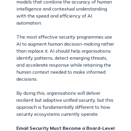
models that combine the accuracy of human
intelligence and contextual understanding
with the speed and efficiency of AI
automation.
The most effective security programmes use
AI to augment human decision-making rather
than replace it. AI should help organisations
identify patterns, detect emerging threats,
and accelerate response while retaining the
human context needed to make informed
decisions.
By doing this, organisations will deliver
resilient but adaptive unified security, but this
approach is fundamentally different to how
security ecosystems currently operate.
Email Security Must Become a Board-Level