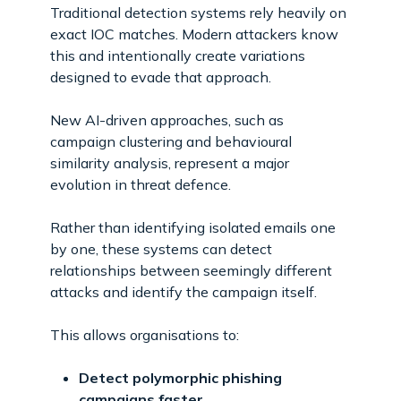
Traditional detection systems rely heavily on
exact IOC matches. Modern attackers know
this and intentionally create variations
designed to evade that approach.
New AI-driven approaches, such as
campaign clustering and behavioural
similarity analysis, represent a major
evolution in threat defence.
Rather than identifying isolated emails one
by one, these systems can detect
relationships between seemingly different
attacks and identify the campaign itself.
This allows organisations to:
Detect polymorphic phishing
campaigns faster