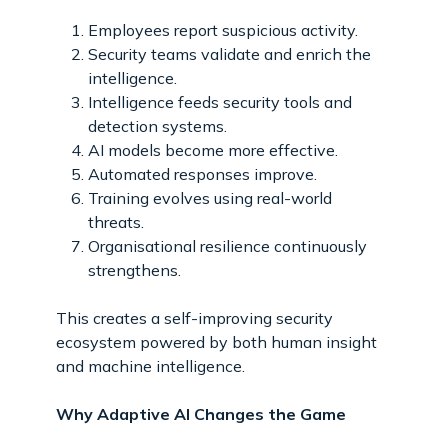
Employees report suspicious activity.
Security teams validate and enrich the
intelligence.
Intelligence feeds security tools and
detection systems.
AI models become more effective.
Automated responses improve.
Training evolves using real-world
threats.
Organisational resilience continuously
strengthens.
This creates a self-improving security
ecosystem powered by both human insight
and machine intelligence.
Why Adaptive AI Changes the Game