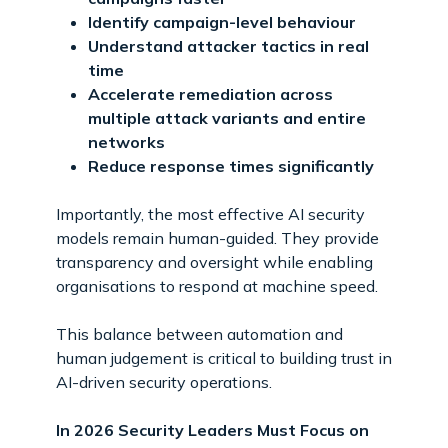
Identify campaign-level behaviour
Understand attacker tactics in real
time
Accelerate remediation across
multiple attack variants and entire
networks
Reduce response times significantly
Importantly, the most effective AI security
models remain human-guided. They provide
transparency and oversight while enabling
organisations to respond at machine speed.
This balance between automation and
human judgement is critical to building trust in
AI-driven security operations.
In 2026 Security Leaders Must Focus on