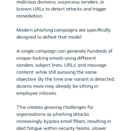
malicious domains, suspicious senders, or
known URLs to detect attacks and trigger
remediation.
Modern phishing campaigns are specifically
designed to defeat that model.
A single campaign can generate hundreds of
unique-looking emails using different
senders, subject lines, URLs, and message
content, while still pursuing the same
objective. By the time one variant is detected,
dozens more may already be sitting in
employee inboxes.
This creates growing challenges for
organisations as phishing attacks
increasingly bypass email filters, resulting in
alert fatigue within security teams, slower