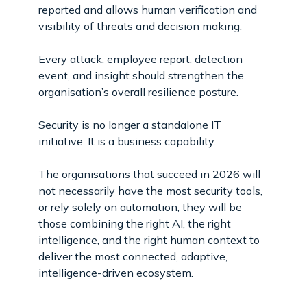
reported and allows human verification and
visibility of threats and decision making.
Every attack, employee report, detection
event, and insight should strengthen the
organisation’s overall resilience posture.
Security is no longer a standalone IT
initiative. It is a business capability.
The organisations that succeed in 2026 will
not necessarily have the most security tools,
or rely solely on automation, they will be
those combining the right AI, the right
intelligence, and the right human context to
deliver the most connected, adaptive,
intelligence-driven ecosystem.