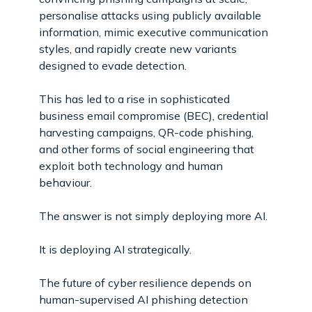
personalise attacks using publicly available
information, mimic executive communication
styles, and rapidly create new variants
designed to evade detection.
This has led to a rise in sophisticated
business email compromise (BEC), credential
harvesting campaigns, QR-code phishing,
and other forms of social engineering that
exploit both technology and human
behaviour.
The answer is not simply deploying more AI.
It is deploying AI strategically.
The future of cyber resilience depends on
human-supervised AI phishing detection