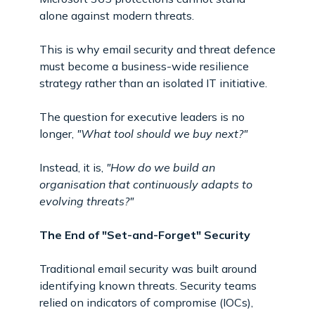
alone against modern threats.
This is why email security and threat defence
must become a business-wide resilience
strategy rather than an isolated IT initiative.
The question for executive leaders is no
longer,
"What tool should we buy next?"
Instead, it is,
"How do we build an
organisation that continuously adapts to
evolving threats?"
The End of "Set-and-Forget" Security
Traditional email security was built around
identifying known threats. Security teams
relied on indicators of compromise (IOCs),