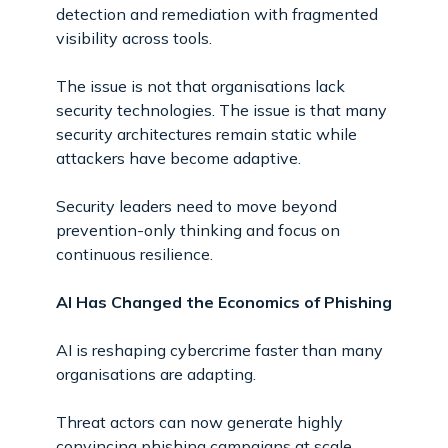
detection and remediation with fragmented
visibility across tools.
The issue is not that organisations lack
security technologies. The issue is that many
security architectures remain static while
attackers have become adaptive.
Security leaders need to move beyond
prevention-only thinking and focus on
continuous resilience.
AI Has Changed the Economics of Phishing
AI is reshaping cybercrime faster than many
organisations are adapting.
Threat actors can now generate highly
convincing phishing campaigns at scale,