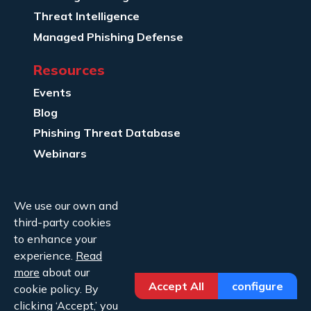
Threat Intelligence
Managed Phishing Defense
Resources
Events
Blog
Phishing Threat Database
Webinars
Company Info
We use our own and
About Us
third-party cookies
Legal
to enhance your
experience.
Read
Contact Us
more
about our
Accept All
configure
cookie policy. By
clicking ‘Accept,’ you