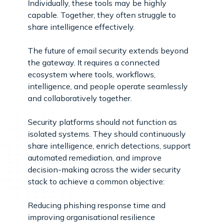
Individually, these tools may be highly
capable. Together, they often struggle to
share intelligence effectively.
The future of email security extends beyond
the gateway. It requires a connected
ecosystem where tools, workflows,
intelligence, and people operate seamlessly
and collaboratively together.
Security platforms should not function as
isolated systems. They should continuously
share intelligence, enrich detections, support
automated remediation, and improve
decision-making across the wider security
stack to achieve a common objective:
Reducing phishing response time and
improving organisational resilience