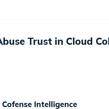
Abuse Trust in Cloud Co
 Cofense Intelligence