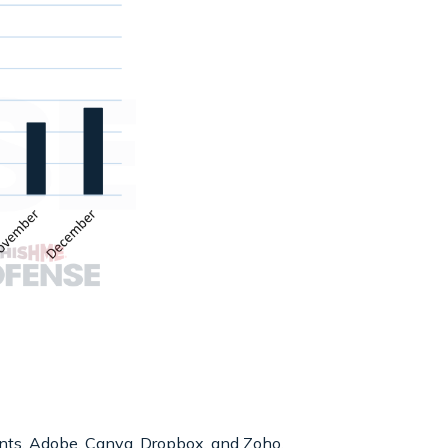
nts, Adobe, Canva, Dropbox, and Zoho.