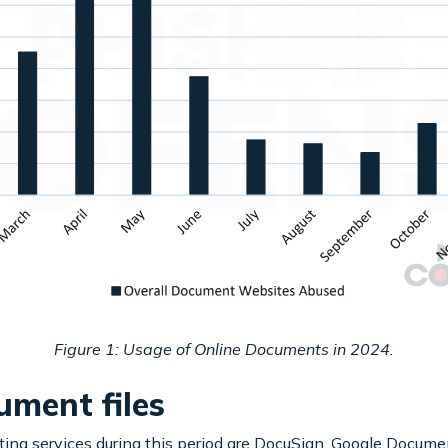
Figure 1: Usage of Online Documents in 2024.
ment files
g services during this period are DocuSign, Google Docume