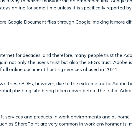
 as a way to deliver malware via an embedded link. Google d
ays online for some time unless it is specifically reported by
hare Google Document files through Google, making it more diff
nternet for decades, and therefore, many people trust the A
ain not only the user’s trust but also the SEG’s trust. Adobe is
of all online document hosting services abused in 2024.
n these PDFs; however, due to the extreme traffic Adobe ha
ntial phishing site being taken down before the initial Adobe
oft services and products in work environments and at home,
s such as SharePoint are very common in work environments, m