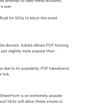
oes attempt to take these accounts
 a user.
icult for SEGs to block the email
dobe domain. Adobe allows PDF hosting,
 just slightly more popular than
s due to its popularity, PDF takedowns
 link.
 SharePoint is an extremely popular
ost SEGs will allow these emails to