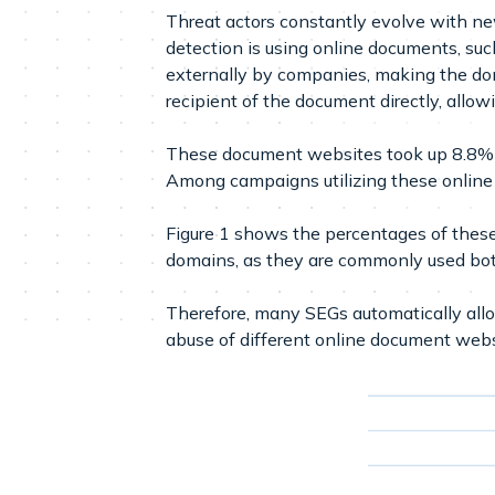
Threat actors constantly evolve with n
detection is using online documents, su
externally by companies, making the dom
recipient of the document directly, allowi
These document websites took up 8.8% o
Among campaigns utilizing these online 
Figure 1 shows the percentages of these 
domains, as they are commonly used bot
Therefore, many SEGs automatically allow
abuse of different online document webs