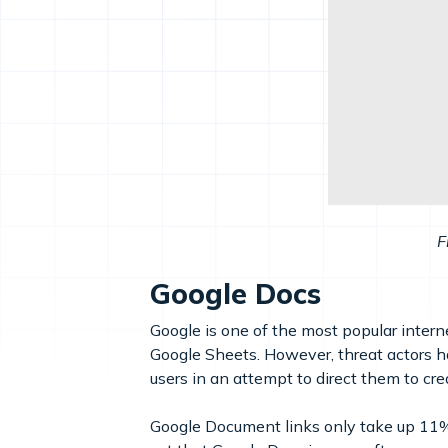
F
Google Docs
Google is one of the most popular intern
Google Sheets. However, threat actors 
users in an attempt to direct them to cr
Google Document links only take up 11% 