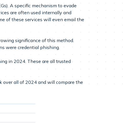
EGs). A specific mechanism to evade
ces are often used internally and
e of these services will even email the
owing significance of this method.
ns were credential phishing.
ng in 2024. These are all trusted
ok over all of 2024 and will compare the