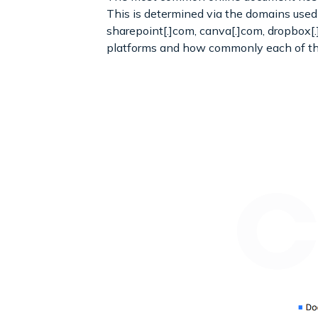
This is determined via the domains used i
sharepoint[.]com, canva[.]com, dropbox[
platforms and how commonly each of th