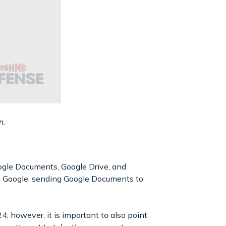
n.
Google Documents, Google Drive, and
h Google, sending Google Documents to
; however, it is important to also point