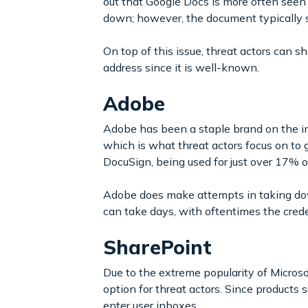
out that Google Docs is more often seen
down; however, the document typically st
On top of this issue, threat actors can s
address since it is well-known.
Adobe
Adobe has been a staple brand on the i
which is what threat actors focus on to g
DocuSign, being used for just over 17% 
Adobe does make attempts in taking dow
can take days, with oftentimes the crede
SharePoint
Due to the extreme popularity of Micros
option for threat actors. Since product
enter user inboxes.