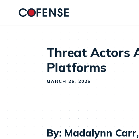
Skip to main content
Threat Actors 
Platforms
MARCH 26, 2025
By: Madalynn Carr,