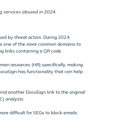
ng services abused in 2024.
ed by threat actors. During 2024,
also one of the more common domains to
ng links containing a QR code.
man resources (HR) specifically, making
cuSign has functionality that can help
send another DocuSign link to the original
OC) analysts.
re difficult for SEGs to block emails.