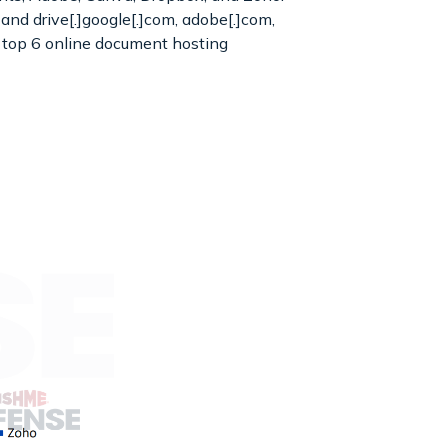
 and drive[.]google[.]com, adobe[.]com,
e top 6 online document hosting