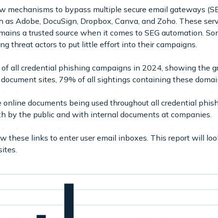
ew mechanisms to bypass multiple secure email gateways (S
ch as Adobe, DocuSign, Dropbox, Canva, and Zoho. These servi
ains a trusted source when it comes to SEG automation. Som
ng threat actors to put little effort into their campaigns.
f all credential phishing campaigns in 2024, showing the gr
document sites, 79% of all sightings containing these domai
online documents being used throughout all credential phishi
h by the public and with internal documents at companies.
 these links to enter user email inboxes. This report will lo
ites.