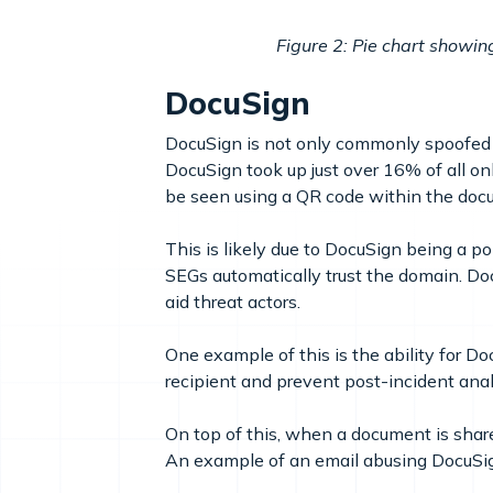
Figure 2: Pie chart showin
DocuSign
DocuSign is not only commonly spoofed i
DocuSign took up just over 16% of all o
be seen using a QR code within the docu
This is likely due to DocuSign being a 
SEGs automatically trust the domain. D
aid threat actors.
One example of this is the ability for Do
recipient and prevent post-incident anal
On top of this, when a document is shared
An example of an email abusing DocuSig