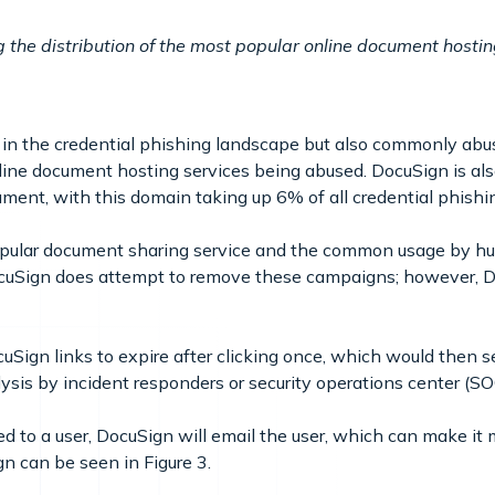
g the distribution of the most popular online document hosti
n the credential phishing landscape but also commonly abus
nline document hosting services being abused. DocuSign is 
ment, with this domain taking up 6% of all credential phishi
popular document sharing service and the common usage by hu
ocuSign does attempt to remove these campaigns; however, Do
cuSign links to expire after clicking once, which would then 
ysis by incident responders or security operations center (S
 to a user, DocuSign will email the user, which can make it mo
n can be seen in Figure 3.