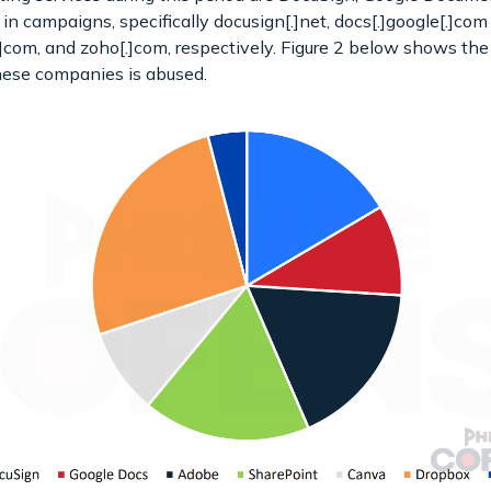
n campaigns, specifically docusign[.]net, docs[.]google[.]com
.]com, and zoho[.]com, respectively. Figure 2 below shows th
ese companies is abused.