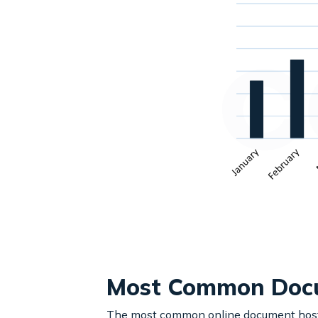
Most Common Docu
The most common online document hostin