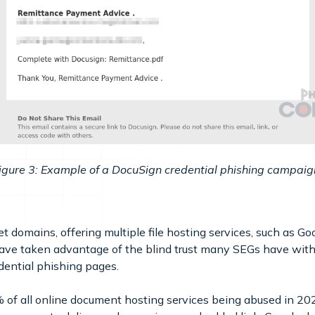
igure 3: Example of a DocuSign credential phishing campaig
et domains, offering multiple file hosting services, such as 
have taken advantage of the blind trust many SEGs have wit
edential phishing pages.
of all online document hosting services being abused in 2024