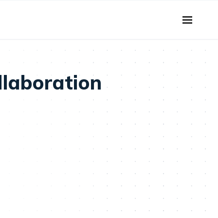
llaboration