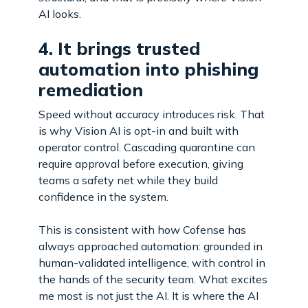
AI looks.
4. It brings trusted
automation into phishing
remediation
Speed without accuracy introduces risk. That
is why Vision AI is opt-in and built with
operator control. Cascading quarantine can
require approval before execution, giving
teams a safety net while they build
confidence in the system.
This is consistent with how Cofense has
always approached automation: grounded in
human-validated intelligence, with control in
the hands of the security team. What excites
me most is not just the AI. It is where the AI