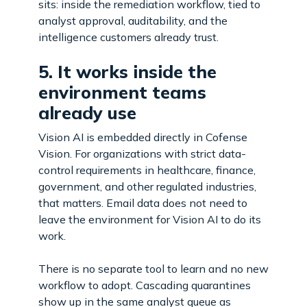
sits: inside the remediation workflow, tied to
analyst approval, auditability, and the
intelligence customers already trust.
5. It works inside the
environment teams
already use
Vision AI is embedded directly in Cofense
Vision. For organizations with strict data-
control requirements in healthcare, finance,
government, and other regulated industries,
that matters. Email data does not need to
leave the environment for Vision AI to do its
work.
There is no separate tool to learn and no new
workflow to adopt. Cascading quarantines
show up in the same analyst queue as