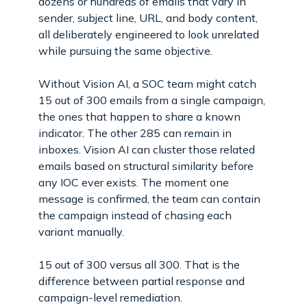
dozens or hundreds of emails that vary in
sender, subject line, URL, and body content,
all deliberately engineered to look unrelated
while pursuing the same objective.
Without Vision AI, a SOC team might catch
15 out of 300 emails from a single campaign,
the ones that happen to share a known
indicator. The other 285 can remain in
inboxes. Vision AI can cluster those related
emails based on structural similarity before
any IOC ever exists. The moment one
message is confirmed, the team can contain
the campaign instead of chasing each
variant manually.
15 out of 300 versus all 300. That is the
difference between partial response and
campaign-level remediation.