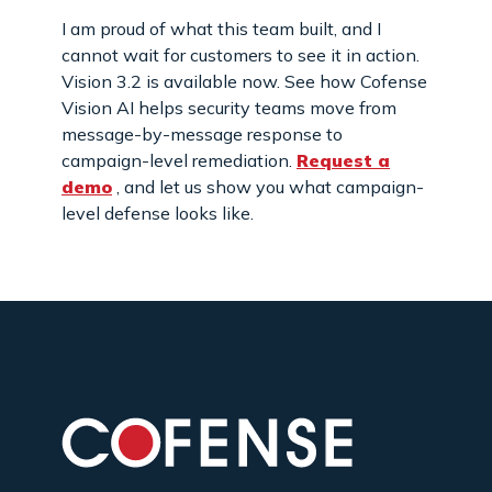
I am proud of what this team built, and I
cannot wait for customers to see it in action.
Vision 3.2 is available now. See how Cofense
Vision AI helps security teams move from
message-by-message response to
campaign-level remediation.
Request a
demo
, and let us show you what campaign-
level defense looks like.