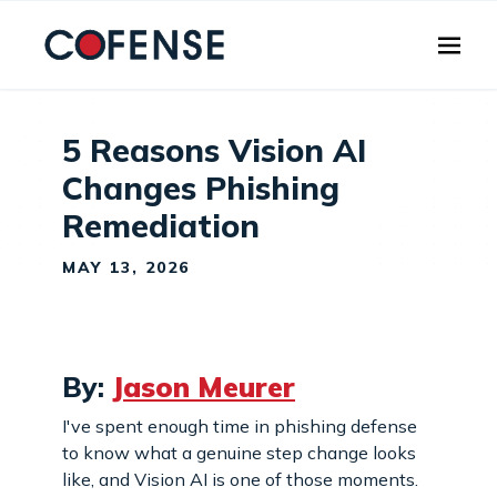
Skip to main content
5 Reasons Vision AI
Changes Phishing
Remediation
MAY 13, 2026
By:
Jason Meurer
I've spent enough time in phishing defense
to know what a genuine step change looks
like, and Vision AI is one of those moments.