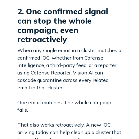
2. One confirmed signal
can stop the whole
campaign, even
retroactively
When any single email in a cluster matches a
confirmed IOC, whether from Cofense
Intelligence, a third-party feed, or a reporter
using Cofense Reporter, Vision AI can
cascade quarantine across every related
email in that cluster.
One email matches. The whole campaign
falls.
That also works retroactively. A new IOC
arriving today can help clean up a cluster that