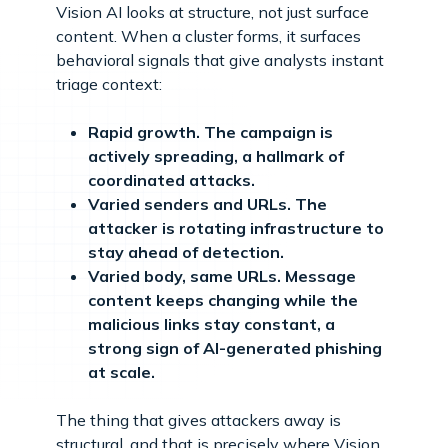
Vision AI looks at structure, not just surface
content. When a cluster forms, it surfaces
behavioral signals that give analysts instant
triage context:
Rapid growth. The campaign is
actively spreading, a hallmark of
coordinated attacks.
Varied senders and URLs. The
attacker is rotating infrastructure to
stay ahead of detection.
Varied body, same URLs. Message
content keeps changing while the
malicious links stay constant, a
strong sign of AI-generated phishing
at scale.
The thing that gives attackers away is
structural, and that is precisely where Vision