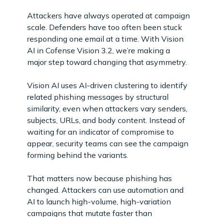
Attackers have always operated at campaign
scale. Defenders have too often been stuck
responding one email at a time. With Vision
AI in Cofense Vision 3.2, we’re making a
major step toward changing that asymmetry.
Vision AI uses AI-driven clustering to identify
related phishing messages by structural
similarity, even when attackers vary senders,
subjects, URLs, and body content. Instead of
waiting for an indicator of compromise to
appear, security teams can see the campaign
forming behind the variants.
That matters now because phishing has
changed. Attackers can use automation and
AI to launch high-volume, high-variation
campaigns that mutate faster than