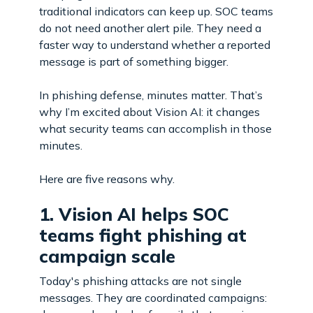
traditional indicators can keep up. SOC teams
do not need another alert pile. They need a
faster way to understand whether a reported
message is part of something bigger.
In phishing defense, minutes matter. That’s
why I’m excited about Vision AI: it changes
what security teams can accomplish in those
minutes.
Here are five reasons why.
1. Vision AI helps SOC
teams fight phishing at
campaign scale
Today's phishing attacks are not single
messages. They are coordinated campaigns: