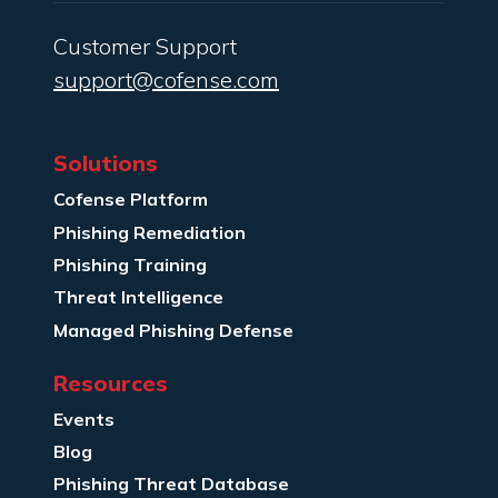
Customer Support
support@cofense.com
Solutions
Cofense Platform
Phishing Remediation
Phishing Training
Threat Intelligence
Managed Phishing Defense
Resources
Events
Blog
Phishing Threat Database