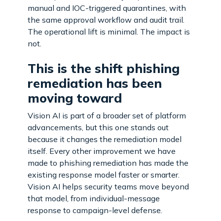
manual and IOC-triggered quarantines, with
the same approval workflow and audit trail.
The operational lift is minimal. The impact is
not.
This is the shift phishing
remediation has been
moving toward
Vision AI is part of a broader set of platform
advancements, but this one stands out
because it changes the remediation model
itself. Every other improvement we have
made to phishing remediation has made the
existing response model faster or smarter.
Vision AI helps security teams move beyond
that model, from individual-message
response to campaign-level defense.