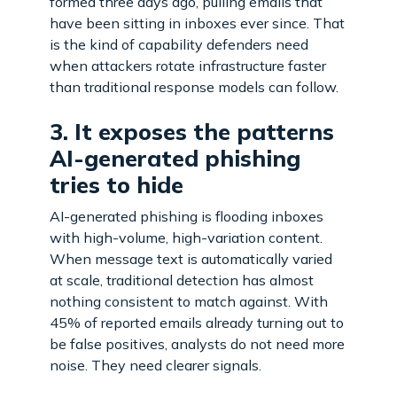
formed three days ago, pulling emails that
have been sitting in inboxes ever since. That
is the kind of capability defenders need
when attackers rotate infrastructure faster
than traditional response models can follow.
3. It exposes the patterns
AI-generated phishing
tries to hide
AI-generated phishing is flooding inboxes
with high-volume, high-variation content.
When message text is automatically varied
at scale, traditional detection has almost
nothing consistent to match against. With
45% of reported emails already turning out to
be false positives, analysts do not need more
noise. They need clearer signals.