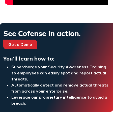
See Cofense in action.
Get a Demo
You'll learn how to:
Supercharge your Security Awareness Training
so employees can easily spot and report actual
threats.
Automatically detect and remove actual threats
from across your enterprise.
Leverage our proprietary intelligence to avoid a
breach.