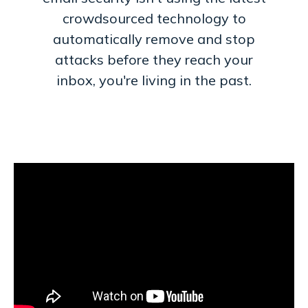
crowdsourced technology to
automatically remove and stop
attacks before they reach your
inbox, you're living in the past.