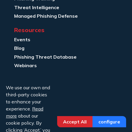
Threat Intelligence
Managed Phishing Defense
Resources
Events
Blog
Phishing Threat Database
Webinars
Company Info
We use our own and
About Us
third-party cookies
Legal
to enhance your
experience.
Read
Contact Us
more
about our
Accept All
configure
cookie policy. By
clicking ‘Accept,’ you