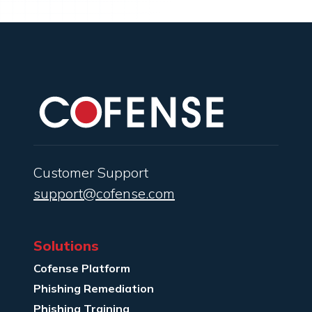
Customer Support
support@cofense.com
Solutions
Cofense Platform
Phishing Remediation
Phishing Training