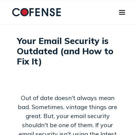
Skip to main content
Your Email Security is
Outdated (and How to
Fix It)
Out of date doesn't always mean
bad. Sometimes, vintage things are
great. But, your email security
shouldn't be one of them. If your
email security isn't using the latest