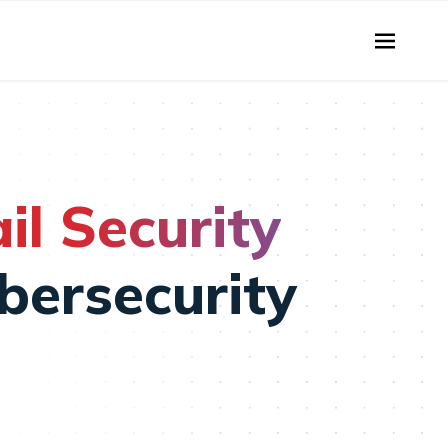
l Security
bersecurity