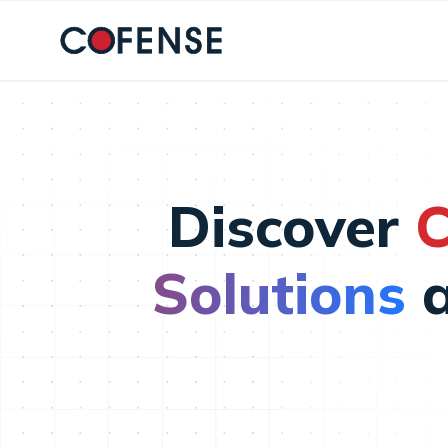
Skip to main content
Discover
C
Solutions
a