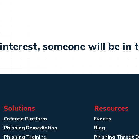
interest, someone will be in 
Solutions
Resources
Cofense Platform
Events
Phishing Remediation
Blog
Phishing Training
Phishing Threat 