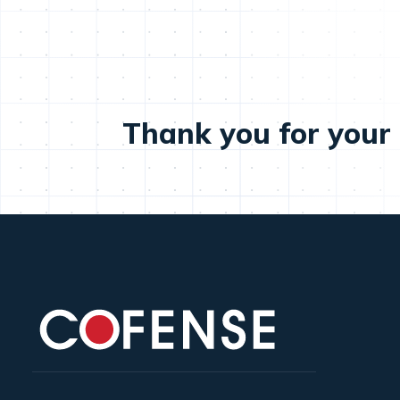
Thank you for your 