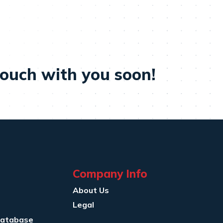
touch with you soon!
Company Info
About Us
Legal
Database