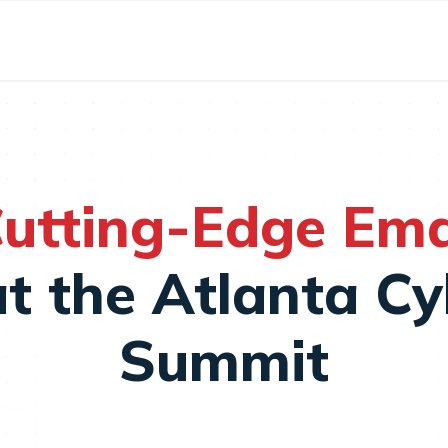
utting-Edge Emai
t the Atlanta Cy
Summit