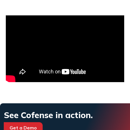
See Cofense in action.
Get a Demo