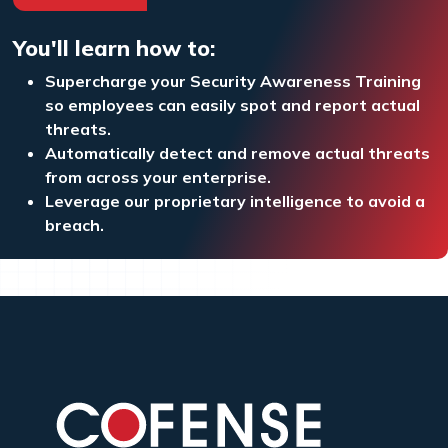
You'll learn how to:
Supercharge your Security Awareness Training
so employees can easily spot and report actual
threats.
Automatically detect and remove actual threats
from across your enterprise.
Leverage our proprietary intelligence to avoid a
breach.