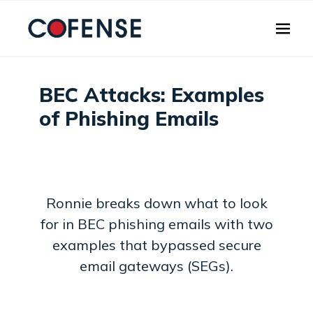
Skip to main content
BEC Attacks: Examples
of Phishing Emails
Ronnie breaks down what to look
for in BEC phishing emails with two
examples that bypassed secure
email gateways (SEGs).