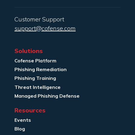
Customer Support
support@cofense.com
Solutions
Cofense Platform
Phishing Remediation
Phishing Training
Threat Intelligence
Managed Phishing Defense
Resources
Events
Blog