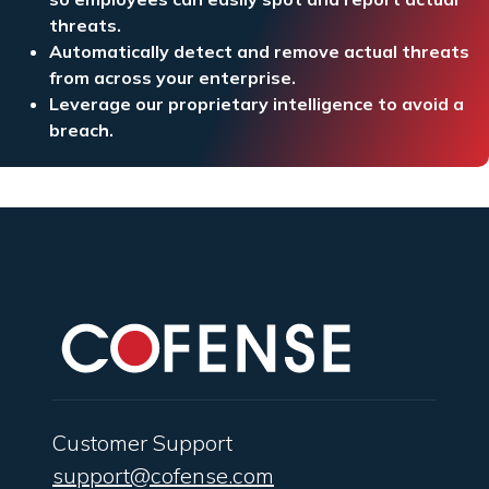
threats.
Automatically detect and remove actual threats
from across your enterprise.
Leverage our proprietary intelligence to avoid a
breach.
Customer Support
support@cofense.com