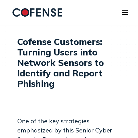
Skip to main content
Cofense Customers:
Turning Users into
Network Sensors to
Identify and Report
Phishing
One of the key strategies
emphasized by this Senior Cyber