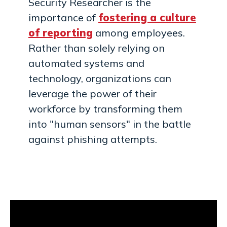
Security Researcher is the
importance of
fostering a culture
of reporting
among employees.
Rather than solely relying on
automated systems and
technology, organizations can
leverage the power of their
workforce by transforming them
into "human sensors" in the battle
against phishing attempts.