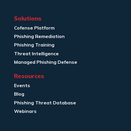
Solutions
Cofense Platform
Phishing Remediation
Phishing Training
Threat Intelligence
Managed Phishing Defense
Resources
Events
Blog
Phishing Threat Database
Webinars
Company Info