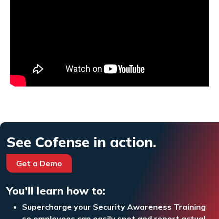
See Cofense in action.
Get a Demo
You'll learn how to:
Supercharge your Security Awareness Training
so employees can easily spot and report actual