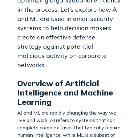
optimizing organizational efficiency
in the process. Let’s explore how AI
and ML are used in email security
systems to help decision makers
create an effective defense
strategy against potential
malicious activity on corporate
networks.
Overview of Artificial
Intelligence and Machine
Learning
AI and ML are rapidly changing the way we
live and work. AI refers to systems that can
complete complex tasks that typically require
human intelligence, while ML is a subset of