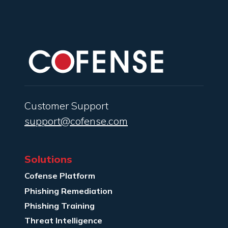
Customer Support
support@cofense.com
Solutions
Cofense Platform
Phishing Remediation
Phishing Training
Threat Intelligence