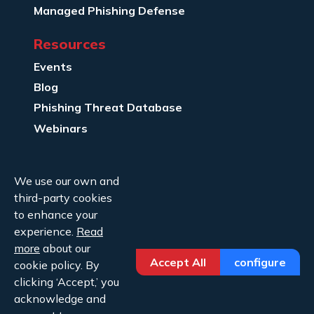
Managed Phishing Defense
Resources
Events
Blog
Phishing Threat Database
Webinars
Company Info
We use our own and
About Us
third-party cookies
Legal
to enhance your
experience.
Read
Contact Us
more
about our
Accept All
configure
cookie policy. By
clicking ‘Accept,’ you
acknowledge and