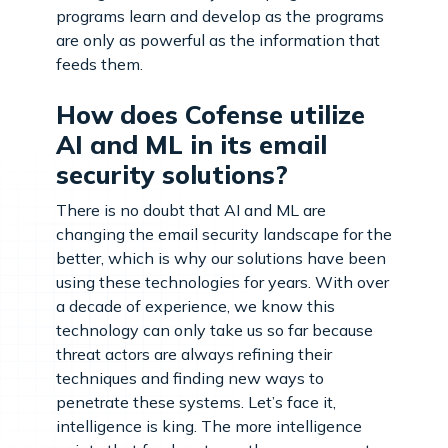
programs learn and develop as the programs
are only as powerful as the information that
feeds them.
How does Cofense utilize
AI and ML in its email
security solutions?
There is no doubt that AI and ML are
changing the email security landscape for the
better, which is why our solutions have been
using these technologies for years. With over
a decade of experience, we know this
technology can only take us so far because
threat actors are always refining their
techniques and finding new ways to
penetrate these systems. Let’s face it,
intelligence is king. The more intelligence