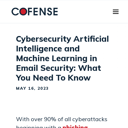
Skip to main content
Cybersecurity Artificial
Intelligence and
Machine Learning in
Email Security: What
You Need To Know
MAY 16, 2023
With over 90% of all cyberattacks
beginning with a
phishing