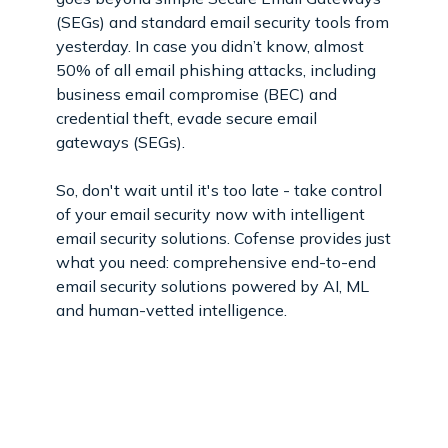
(SEGs) and standard email security tools from
yesterday. In case you didn’t know, almost
50% of all email phishing attacks, including
business email compromise (BEC) and
credential theft, evade secure email
gateways (SEGs).
So, don't wait until it's too late - take control
of your email security now with intelligent
email security solutions. Cofense provides just
what you need: comprehensive end-to-end
email security solutions powered by AI, ML
and human-vetted intelligence.