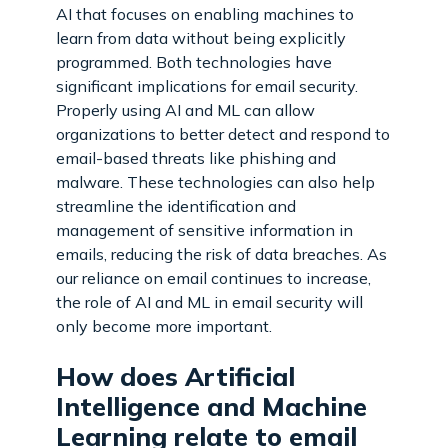
AI that focuses on enabling machines to
learn from data without being explicitly
programmed. Both technologies have
significant implications for email security.
Properly using AI and ML can allow
organizations to better detect and respond to
email-based threats like phishing and
malware. These technologies can also help
streamline the identification and
management of sensitive information in
emails, reducing the risk of data breaches. As
our reliance on email continues to increase,
the role of AI and ML in email security will
only become more important.
How does Artificial
Intelligence and Machine
Learning relate to email