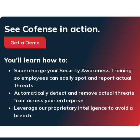
See Cofense in action.
Get a Demo
You'll learn how to:
Supercharge your Security Awareness Training
so employees can easily spot and report actual
threats.
Automatically detect and remove actual threats
from across your enterprise.
Leverage our proprietary intelligence to avoid a
breach.