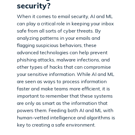
security?
When it comes to email security, AI and ML
can play a critical role in keeping your inbox
safe from all sorts of cyber threats. By
analyzing patterns in your emails and
flagging suspicious behaviors, these
advanced technologies can help prevent
phishing attacks, malware infections, and
other types of hacks that can compromise
your sensitive information. While AI and ML
are seen as ways to process information
faster and make teams more efficient, it is
important to remember that these systems
are only as smart as the information that
powers them. Feeding both AI and ML with
human-vetted intelligence and algorithms is
key to creating a safe environment.