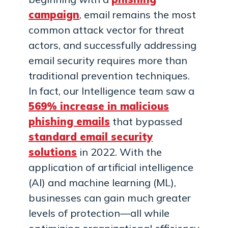
campaign
, email remains the most
common attack vector for threat
actors, and successfully addressing
email security requires more than
traditional prevention techniques.
In fact, our Intelligence team saw a
569% increase in malicious
phishing emails
that bypassed
standard email security
solutions
in 2022. With the
application of artificial intelligence
(AI) and machine learning (ML),
businesses can gain much greater
levels of protection—all while