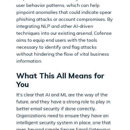
user behavior patterns, which can help
pinpoint anomalies that could indicate spear
phishing attacks or account compromises. By
integrating NLP and other AI-driven
techniques into our existing arsenal, Cofense
aims to equip end users with the tools
necessary to identify and flag attacks
without hindering the flow of vital business
information.
What This All Means for
You
It's clear that AI and ML are the way of the
future, and they have a strong role to play in
better email security if done correctly.
Organizations need to ensure they have an
intelligent security system in place, one that
goes beyond simple Secure Email Gateways