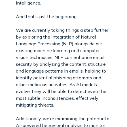
intelligence.
And that’s just the beginning.
We are currently taking things a step further
by exploring the integration of Natural
Language Processing (NLP) alongside our
existing machine learning and computer
vision techniques. NLP can enhance email
security by analyzing the content, structure,
and language patterns in emails, helping to
identify potential phishing attempts and
other malicious activities. As AI models
evolve, they will be able to detect even the
most subtle inconsistencies, effectively
mitigating threats.
Additionally, we’re examining the potential of
AI-powered behavioral analysis to monitor