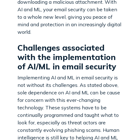
downloading a malicious attachment. With
AI and ML, your email security can be taken
to a whole new level, giving you peace of
mind and protection in an increasingly digital
world.
Challenges associated
with the implementation
of AI/ML in email security
Implementing AI and ML in email security is
not without its challenges. As stated above,
sole dependence on AI and ML can be cause
for concern with this ever-changing
technology. These systems have to be
continually programmed and taught what to
look for, especially as threat actors are
constantly evolving phishing scams. Human
intelligence is still key to helping AI and ML