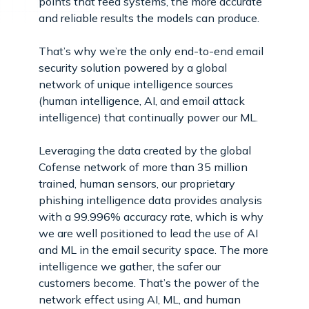
points that feed systems, the more accurate
and reliable results the models can produce.
That’s why we’re the only end-to-end email
security solution powered by a global
network of unique intelligence sources
(human intelligence, AI, and email attack
intelligence) that continually power our ML.
Leveraging the data created by the global
Cofense network of more than 35 million
trained, human sensors, our proprietary
phishing intelligence data provides analysis
with a 99.996% accuracy rate, which is why
we are well positioned to lead the use of AI
and ML in the email security space. The more
intelligence we gather, the safer our
customers become. That’s the power of the
network effect using AI, ML, and human