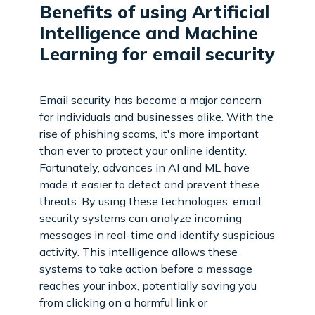
Benefits of using Artificial
Intelligence and Machine
Learning for email security
Email security has become a major concern
for individuals and businesses alike. With the
rise of phishing scams, it's more important
than ever to protect your online identity.
Fortunately, advances in AI and ML have
made it easier to detect and prevent these
threats. By using these technologies, email
security systems can analyze incoming
messages in real-time and identify suspicious
activity. This intelligence allows these
systems to take action before a message
reaches your inbox, potentially saving you
from clicking on a harmful link or