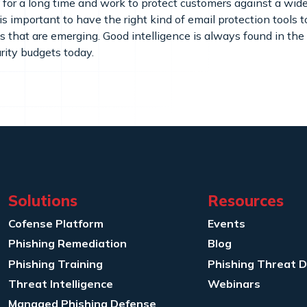
for a long time and work to protect customers against a wide
s important to have the right kind of email protection tools 
 that are emerging. Good intelligence is always found in the
rity budgets today.
Solutions
Resources
Cofense Platform
Events
Phishing Remediation
Blog
Phishing Training
Phishing Threat 
Threat Intelligence
Webinars
Managed Phishing Defense