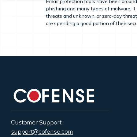
Email protection tools have been around 
phishing and many types of malware. It i
threats and unknown, or zero-day threats
are spending a good portion of their secu
Customer Support
support@cofense.com