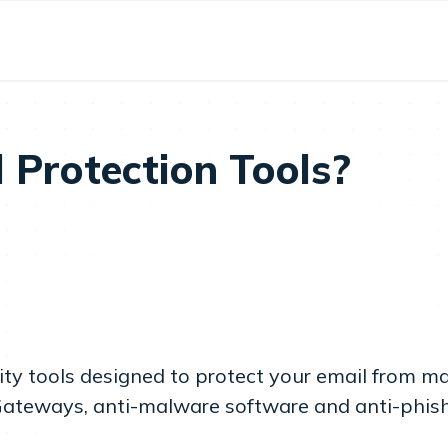
 Protection Tools?
rity tools designed to protect your email from 
 Gateways, anti-malware software and anti-phishi