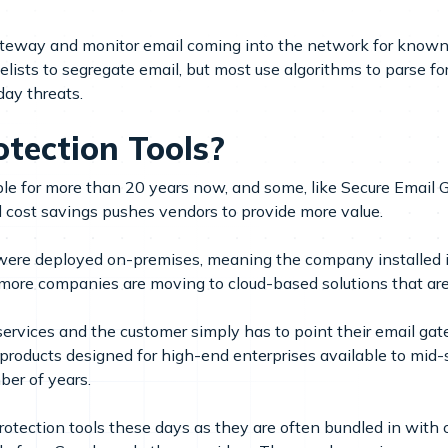
gateway and monitor email coming into the network for know
lists to segregate email, but most use algorithms to parse fo
day threats.
tection Tools?
able for more than 20 years now, and some, like Secure Emai
d cost savings pushes vendors to provide more value.
ls were deployed on-premises, meaning the company installed
re companies are moving to cloud-based solutions that are
vices and the customer simply has to point their email gatew
products designed for high-end enterprises available to mi
ber of years.
rotection tools these days as they are often bundled in with 