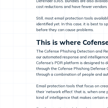
Defender o365. Bundles are also availab
cost reductions and have fewer vendors 
Still, most email protection tools availa
identified yet. In this case, it is best 
before they can cause problems.
This is where Cofense
The Cofense Phishing Detection and Res
our automated response and intelligenc
Cofense’s PDR platform is designed to d
through the Cofense Phishing Defense C
through a combination of people and aut
Email protection tools that focus on cre
their ‘network effect’ that is, when one
kind of intelligence that makes certain 