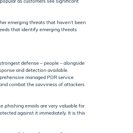
popular as customers see significant
other emerging threats that haven’t been
 feeds that identify emerging threats
trongest defense – people – alongside
ponse and detection available.
comprehensive managed PDR service
 and combat the savviness of attackers
e phishing emails are very valuable for
ected against it immediately. It is this