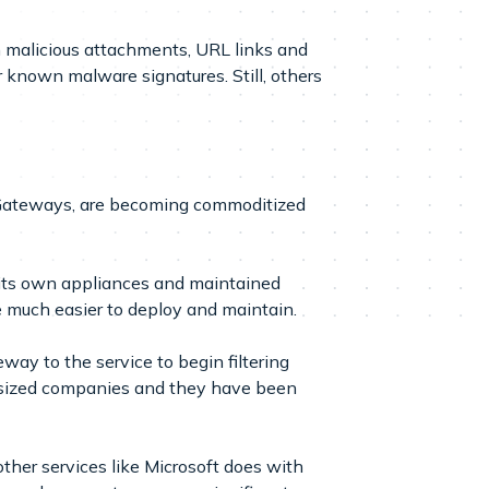
n malicious attachments, URL links and
r known malware signatures. Still, others
l Gateways, are becoming commoditized
 its own appliances and maintained
 much easier to deploy and maintain.
ay to the service to begin filtering
d-sized companies and they have been
other services like Microsoft does with