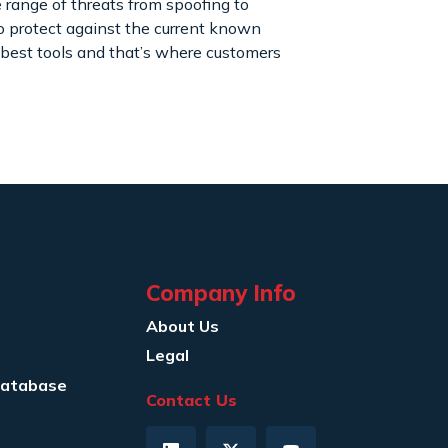
 range of threats from spoofing to
to protect against the current known
 best tools and that’s where customers
Company Info
About Us
Legal
Database
Contact Us