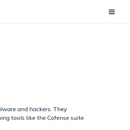
malware and hackers. They
ng tools like the Cofense suite