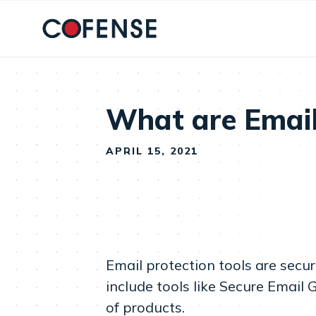
Skip to main content
What are Email
APRIL 15, 2021
Email protection tools are secu
include tools like Secure Email
of products.