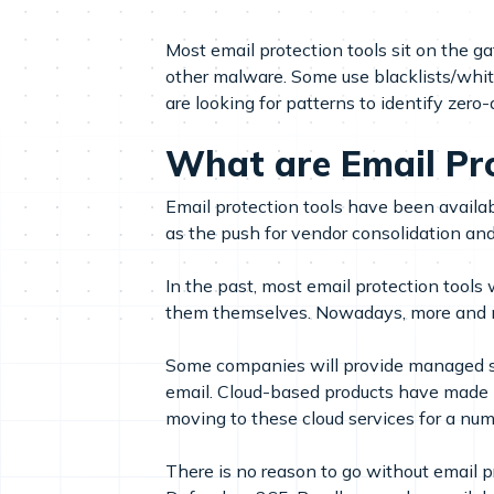
Most email protection tools sit on the 
other malware. Some use blacklists/white
are looking for patterns to identify zero-
What are Email Pro
Email protection tools have been avail
as the push for vendor consolidation an
In the past, most email protection too
them themselves. Nowadays, more and mo
Some companies will provide managed ser
email. Cloud-based products have made 
moving to these cloud services for a num
There is no reason to go without email p