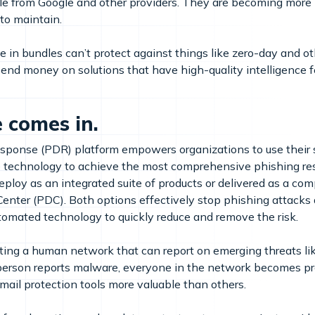
le from Google and other providers. They are becoming more 
to maintain.
ble in bundles can’t protect against things like zero-day and 
to spend money on solutions that have high-quality intelligence
 comes in.
ponse (PDR) platform empowers organizations to use their s
e technology to achieve the most comprehensive phishing res
eploy as an integrated suite of products or delivered as a 
enter (PDC). Both options effectively stop phishing attacks
omated technology to quickly reduce and remove the risk.
ating a human network that can report on emerging threats lik
 person reports malware, everyone in the network becomes prot
email protection tools more valuable than others.