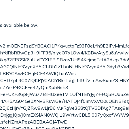
is available below.
 v2 mQENBFszjSYBCACl1PKqvuctgFz93F8eLfh9E2IFvMmLfau
ThYdRbRBwOp3+9IFF36/p yeO7xLOw4/KBBwAty8u6uVwIw0
kg82FPGSK6uUixDYXtEP 9BzaVUH84KejmgTctA2dzgx3doS
G0QlNlY3VyaXR5IChDb2Zl bnNlIHNlY3VyaXR5IGdyb3Vw
oLBBYCAwECHgECF4AWIQTuaWos
7pL9CX7lQKPJYCACIYRkr L/qJLtrI9JfVLcAwSxmZ8JHNYoo
mZYezP+XCFFe42yQmXp5Bsh3
eFUK+36pFJWu77BrHUxeeTV 1OfNTEIYJyj7++Oj5RUa5Z
Z4A+5AG04Ge0XNvBRsVrGe /HATDJ4f5imVXVO0uQENBFs
2EJ6zHjrVYGJZRw9wLjrB6 Vu/RgVe368tQTV6DfAg7TAsg9
2QDxjggJQp/JOmEXSlAN0WQ 19WYtwCBL5i007yQxofWYW9
y1sfeNZmAPezABEBAAGJATwE
QKAUCYGzZ6wUJCPuzxQAKCRD7