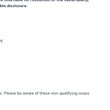
ble disclosure.
+)
s. Please be aware of these non-qualifying issues