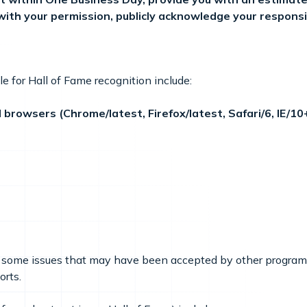
, with your permission, publicly acknowledge your responsi
ble for Hall of Fame recognition include:
browsers (Chrome/latest, Firefox/latest, Safari/6, IE/10
ing some issues that may have been accepted by other program
orts.