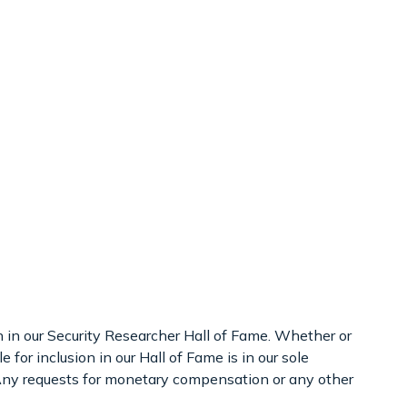
on in our Security Researcher Hall of Fame. Whether or
 for inclusion in our Hall of Fame is in our sole
. Any requests for monetary compensation or any other