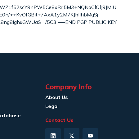
NWZ1f52scY9nPW5Ce8xRrI5M3+NQNoClOlJ9JMiU
E0n/++KvOfGBit+7AxA1y2M7KJhIlhbMgSj
8ng8IghuGWUaS =/5C3 —–END PGP PUBLIC KEY
Company Info
About Us
Legal
Database
Contact Us