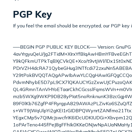
PGP Key
If you feel the email should be encrypted, our PGP key 
—–BEGIN PGP PUBLIC KEY BLOCK—– Version: GnuPG
4avYrgyuQeU/Jg2FTidM+XIrxYfBIqAwHBmYFBveEGh
Y9kQFkmUTPkTqBXjCVkQE+Xco/t9vtjWl/lDx1St0xND
PDrVZH4dcRA71QybeGHug3NTfcdi72zxuNn5ABEBAA
Y29tPokBVQQTAQgAPwIbAwYLCQgHAwIGFQgCCQ
PdvmNhybE5D7pL9CX7lQKAUCYGzZxwUJCPuzoQAKCRD
QL4GRmnTAnVHYoETaarCkhCGcsslFqmsWVn+m0VI
mzb5WXg9WKP9DB28yPIat5noRnknunK3BzcGgj4WF
89F0lKb76ZgfP4FRyrgpA829AWAzPLZivKo6SZuQ/f
s+WT9JWqUlpYi2gKEI1rGIDBPQWynrtZANfmo21Ttx
YEgxCMp5v7QIMcJswcfrIK6IDcUDKIUDGi+Xbvpm1
1oPArTeno44SfPeJ8gFFhIk0KKeONJwNpAUaNMaH
GAEIACYCGwwWIQTuaWosPdvmNhybE5D7pL9CX7l