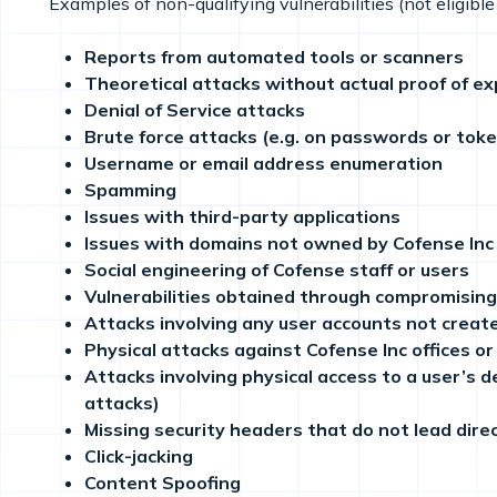
Examples of non-qualifying vulnerabilities (not eligible 
Reports from automated tools or scanners
Theoretical attacks without actual proof of exp
Denial of Service attacks
Brute force attacks (e.g. on passwords or tok
Username or email address enumeration
Spamming
Issues with third-party applications
Issues with domains not owned by Cofense Inc
Social engineering of Cofense staff or users
Vulnerabilities obtained through compromisin
Attacks involving any user accounts not creat
Physical attacks against Cofense Inc offices o
Attacks involving physical access to a user’s d
attacks)
Missing security headers that do not lead direct
Click-jacking
Content Spoofing