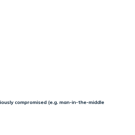
eriously compromised (e.g. man-in-the-middle