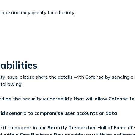
scope and may qualify for a bounty:
bilities
lity issue, please share the details with Cofense by sending a
 following:
ing the security vulnerability that will allow Cofense t
rld scenario to compromise user accounts or data
it to appear in our Security Researcher Hall of Fame (if 
t within One Business Day, provide you with an estimated 