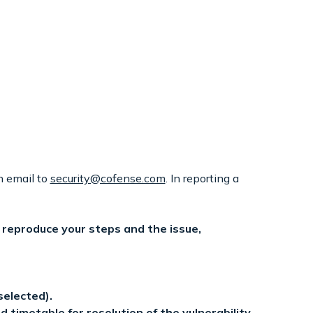
n email to
security@cofense.com
. In reporting a
o reproduce your steps and the issue,
selected).
timetable for resolution of the vulnerability,