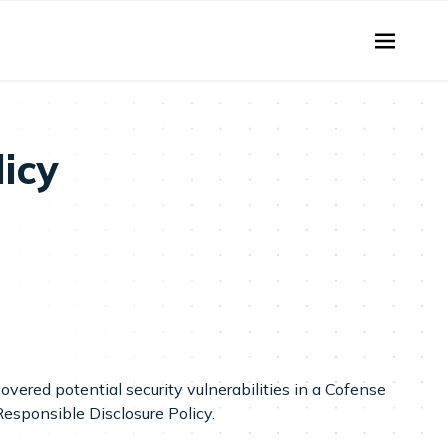
licy
covered potential security vulnerabilities in a Cofense
Responsible Disclosure Policy.