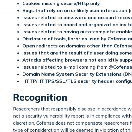
Cookies missing secure/Http only
Bugs that rely on an unlikely user interaction (
Issues related to password and account recove
Issues related to board and organization invita
Issues related to having auto-complete enabled 
Disclosure of tools, libraries used by Cofense a
Open redirects on domains other than Cofens
Issues that are the result of a user doing somet
Attacks affecting browsers not explicitly sup
Issues related to e-mail coming from @Cofens
Domain Name System Security Extensions (DNS
HTTP/HTTPS/SSL/TLS security header configu
Recognition
Researchers that responsibly disclose in accordance wit
not a security vulnerability report is in compliance with
discretion. Cofense does not compensate researchers fo
type of consideration will be deemed in violation of th