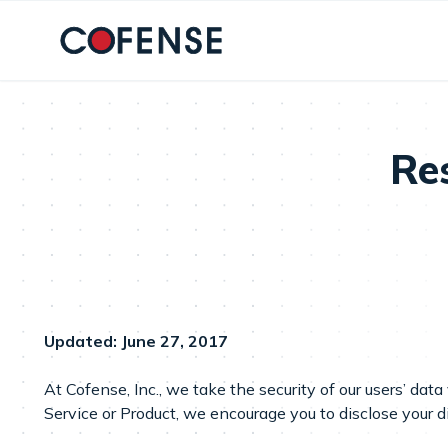
Skip to main content
Res
Updated:
June 27, 2017
At Cofense, Inc., we take the security of our users’ data
Service or Product, we encourage you to disclose your d