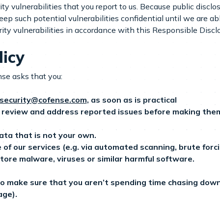
 vulnerabilities that you report to us. Because public disclosu
ep such potential vulnerabilities confidential until we are ab
ity vulnerabilities in accordance with this Responsible Disclo
licy
nse asks that you:
security@cofense.com
, as soon as is practical
review and address reported issues before making them p
ata that is not your own.
 our services (e.g. via automated scanning, brute forcin
store malware, viruses or similar harmful software.
 to make sure that you aren’t spending time chasing down a
age).