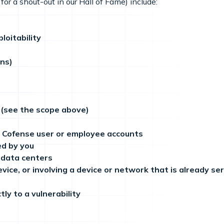
for a shout-out in our Hall of Fame) include:
loitability
ens)
 (see the scope above)
g Cofense user or employee accounts
ed by you
r data centers
evice, or involving a device or network that is already s
ly to a vulnerability