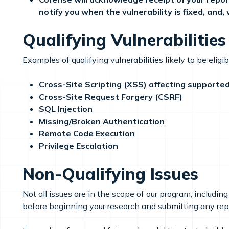
notify you when the vulnerability is fixed, and
Qualifying Vulnerabilities
Examples of qualifying vulnerabilities likely to be eligi
Cross-Site Scripting (XSS) affecting supported 
Cross-Site Request Forgery (CSRF)
SQL Injection
Missing/Broken Authentication
Remote Code Execution
Privilege Escalation
Non-Qualifying Issues
Not all issues are in the scope of our program, includ
before beginning your research and submitting any rep