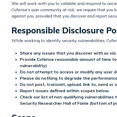
We will work with you to validate and respond to security
Cofense’s user community at risk, we require that you ke
against you, provided that you discover and report secur
Responsible Disclosure Po
While working to identify security vulnerabilities, Cofe
Share any issues that you discover with us via
Provide Cofense reasonable amount of time to 
vulnerability)
Do not attempt to access or modify any user d
Please do nothing to degrade the performance of
Do not post, transmit, upload, link to, send or 
Report issues defined within scopes below.
Check our list of non-qualifying vulnerabilities
Security Researcher Hall of Fame (bottom of p