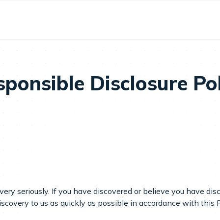
ponsible Disclosure Po
 very seriously. If you have discovered or believe you have dis
iscovery to us as quickly as possible in accordance with this 