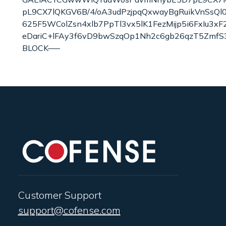
pL9CX7lQKGV6B/4/oA3udPzjpqQxwayBgRuikVnSsQ
625F5WColZsn4xlb7PpTl3vx5lK1FezMijp5i6FxIu3x
eDariC+lFAy3f6vD9bwSzqOp1Nh2c6gb26qzT5ZmfS
BLOCK—–
Customer Support
support@cofense.com