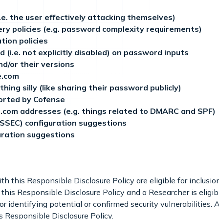
i.e. the user effectively attacking themselves)
ry policies (e.g. password complexity requirements)
tion policies
(i.e. not explicitly disabled) on password inputs
nd/or their versions
e.com
hing silly (like sharing their password publicly)
ported by Cofense
e.com addresses (e.g. things related to DMARC and SPF)
SEC) configuration suggestions
ration suggestions
h this Responsible Disclosure Policy are eligible for inclusi
 this Responsible Disclosure Policy and a Researcher is eligible
r identifying potential or confirmed security vulnerabilities
is Responsible Disclosure Policy.