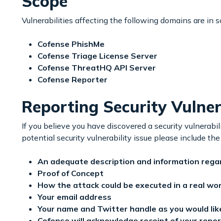
Scope
Vulnerabilities affecting the following domains are in 
Cofense PhishMe
Cofense Triage License Server
Cofense ThreatHQ API Server
Cofense Reporter
Reporting Security Vulnera
If you believe you have discovered a security vulnerabi
potential security vulnerability issue please include the
An adequate description and information regard
Proof of Concept
How the attack could be executed in a real wo
Your email address
Your name and Twitter handle as you would like 
Cofense will acknowledge receipt of your repor