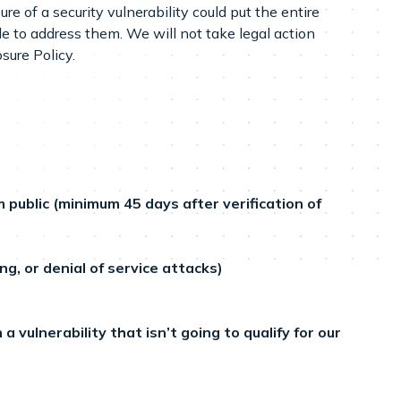
re of a security vulnerability could put the entire
le to address them. We will not take legal action
sure Policy.
ublic (minimum 45 days after verification of
g, or denial of service attacks)
 vulnerability that isn’t going to qualify for our