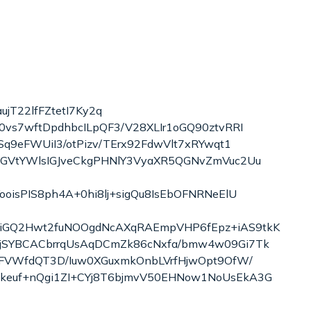
jT22lfFZtetI7Ky2q
vs7wftDpdhbcILpQF3/V28XLIr1oGQ90ztvRRI
q9eFWUiI3/otPizv/TErx92FdwVlt7xRYwqt1
IGVtYWlsIGJveCkgPHNlY3VyaXR5QGNvZmVuc2Uu
isPIS8ph4A+0hi8lj+sigQu8IsEbOFNRNeElU
eiGQ2Hwt2fuNOOgdNcAXqRAEmpVHP6fEpz+iAS9tkK
zjSYBCACbrrqUsAqDCmZk86cNxfa/bmw4w09Gi7Tk
eFVWfdQT3D/Iuw0XGuxmkOnbLVrfHjwOpt9OfW/
keuf+nQgi1ZI+CYj8T6bjmvV50EHNow1NoUsEkA3G