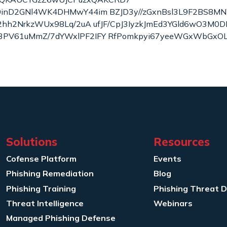
l0inD2GNl4WK4DHMwY44im BZJD3y//zGxnBsl3L9F2BS8M
F2hh2NrkzWUx98Lq/2uA ufJF/CpJ3IyzkJmEd3YGld6wO3M0D
3PV61uMmZ/7dYWxlPF2IFY RfPomkpyi67yeeWGxWbGxOL
Solutions
Resources
Cofense Platform
Events
Phishing Remediation
Blog
Phishing Training
Phishing Threat 
Threat Intelligence
Webinars
Managed Phishing Defense