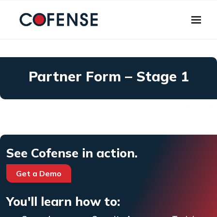
Skip to main content
Partner Form – Stage 1
See Cofense in action.
Get a Demo
You'll learn how to: