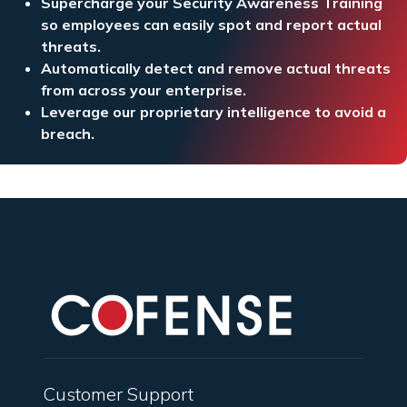
Supercharge your Security Awareness Training
so employees can easily spot and report actual
threats.
Automatically detect and remove actual threats
from across your enterprise.
Leverage our proprietary intelligence to avoid a
breach.
Customer Support