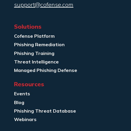
support@cofense.com
Solutions
Cofense Platform
Phishing Remediation
Phishing Training
Threat Intelligence
Managed Phishing Defense
Resources
Events
Blog
Phishing Threat Database
Webinars