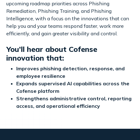
upcoming roadmap priorities across Phishing
Remediation, Phishing Training, and Phishing
Intelligence, with a focus on the innovations that can
help you and your teams respond faster, work more
efficiently, and gain greater visibility and control.
You’ll hear about Cofense
innovation that:
Improves phishing detection, response, and
employee resilience
Expands supervised AI capabilities across the
Cofense platform
Strengthens administrative control, reporting
access, and operational efficiency