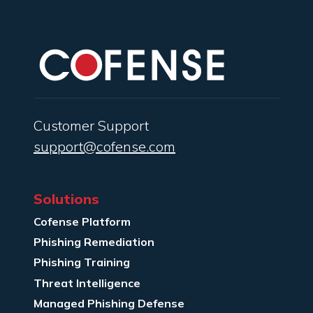
Customer Support
support@cofense.com
Solutions
Cofense Platform
Phishing Remediation
Phishing Training
Threat Intelligence
Managed Phishing Defense