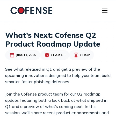
Skip to main content
What's Next: Cofense Q2
Product Roadmap Update
June 11, 2026
11 AM ET
1 Hour
See what released in Q1 and get a preview of the
upcoming innovations designed to help your team build
smarter, faster phishing defenses.
Join the Cofense product team for our Q2 roadmap
update, featuring both a look back at what shipped in
Q1 and a preview of what’s coming next. In this
session, we’ll share recent product enhancements and