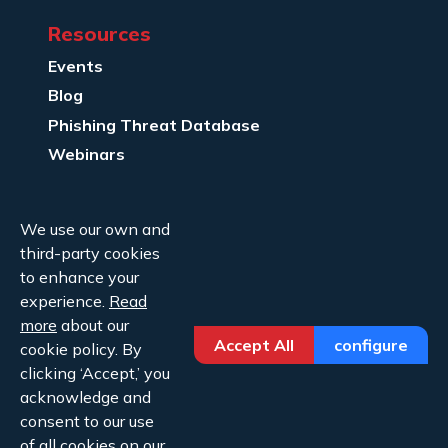
Resources
Events
Blog
Phishing Threat Database
Webinars
Company Info
We use our own and
About Us
third-party cookies
Legal
to enhance your
experience.
Read
Contact Us
more
about our
Accept All
configure
cookie policy. By
clicking ‘Accept,’ you
acknowledge and
consent to our use
of all cookies on our
Copyright ©2026 Cofense.