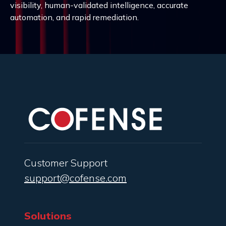
visibility, human-validated intelligence, accurate
automation, and rapid remediation.
Customer Support
support@cofense.com
Solutions