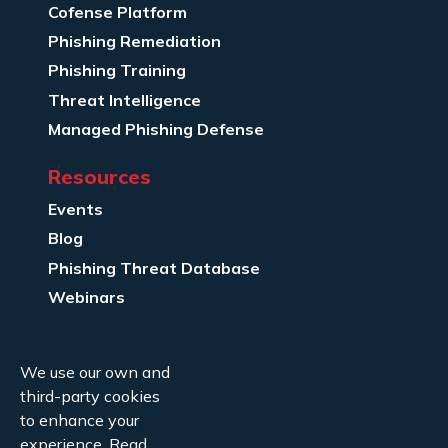
Cofense Platform
Phishing Remediation
Phishing Training
Threat Intelligence
Managed Phishing Defense
Resources
Events
Blog
Phishing Threat Database
Webinars
Company Info
We use our own and
About Us
third-party cookies
Legal
to enhance your
experience.
Read