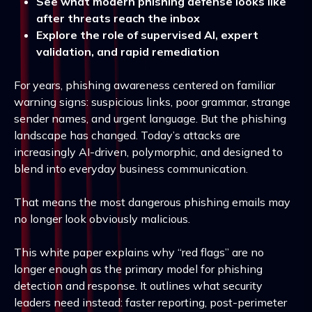
See what modern phishing defense looks like
after threats reach the inbox
Explore the role of supervised AI, expert
validation, and rapid remediation
For years, phishing awareness centered on familiar
warning signs: suspicious links, poor grammar, strange
sender names, and urgent language. But the phishing
landscape has changed. Today’s attacks are
increasingly AI-driven, polymorphic, and designed to
blend into everyday business communication.
That means the most dangerous phishing emails may
no longer look obviously malicious.
This white paper explains why “red flags” are no
longer enough as the primary model for phishing
detection and response. It outlines what security
leaders need instead: faster reporting, post-perimeter