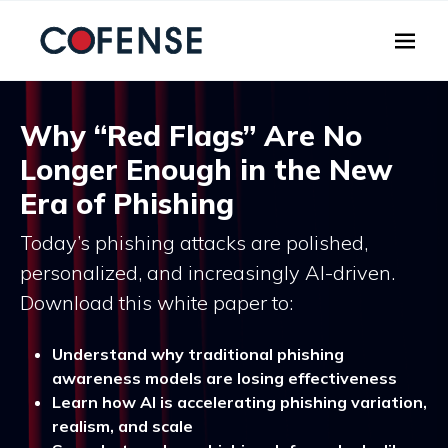
Skip to main content
Why “Red Flags” Are No
Longer Enough in the New
Era of Phishing
Today’s phishing attacks are polished,
personalized, and increasingly AI-driven.
Download this white paper to:
Understand why traditional phishing
awareness models are losing effectiveness
Learn how AI is accelerating phishing variation,
realism, and scale