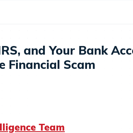
 IRS, and Your Bank Ac
ge Financial Scam
elligence Team