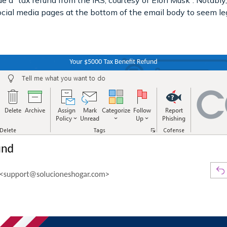
de a “tax refund from the IRS, courtesy of Elon Musk”. Notably,
ocial media pages at the bottom of the email body to seem le