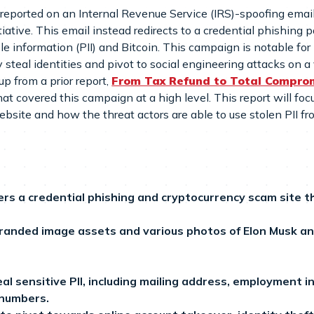
reported on an Internal Revenue Service (IRS)-spoofing email 
iative. This email instead redirects to a credential phishing
ble information (PII) and Bitcoin. This campaign is notable for
 steal identities and pivot to social engineering attacks on a 
up from a prior report,
From Tax Refund to Total Comprom
that covered this campaign at a high level. This report will fo
ebsite and how the threat actors are able to use stolen PII f
rs a credential phishing and cryptocurrency scam site t
randed image assets and various photos of Elon Musk a
al sensitive PII, including mailing address, employment
 numbers.