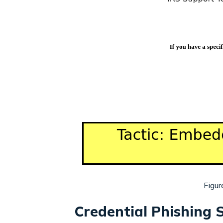
Figur
Credential Phishing S