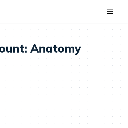
count: Anatomy