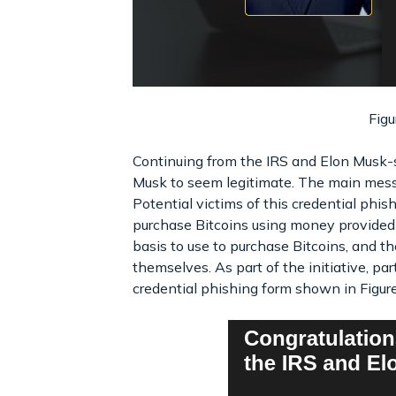
Figu
Continuing from the IRS and Elon Musk-sp
Musk to seem legitimate. The main messag
Potential victims of this credential phis
purchase Bitcoins using money provided
basis to use to purchase Bitcoins, and 
themselves. As part of the initiative, part
credential phishing form shown in Figure