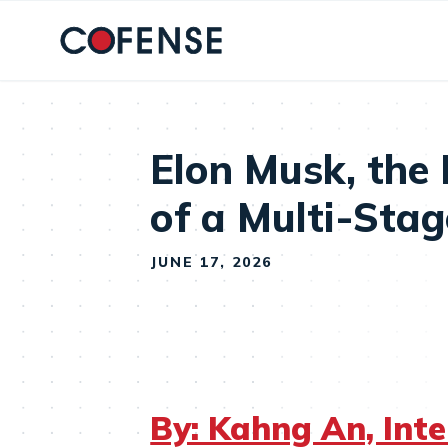
Skip to main content
Elon Musk, the
of a Multi-Sta
JUNE 17, 2026
By: Kahng An, Int