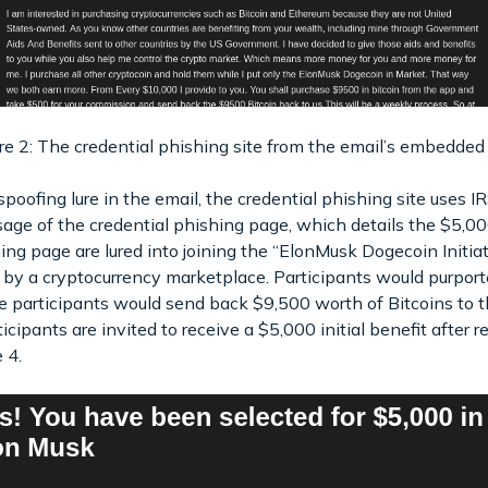
re 2: The credential phishing site from the email’s embedded 
oofing lure in the email, the credential phishing site uses I
e of the credential phishing page, which details the $5,000 
hing page are lured into joining the “ElonMusk Dogecoin Initia
 by a cryptocurrency marketplace. Participants would purpor
the participants would send back $9,500 worth of Bitcoins to
icipants are invited to receive a $5,000 initial benefit after re
 4.