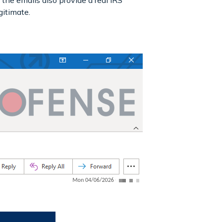
 the emails also provide a real IRS
gitimate.