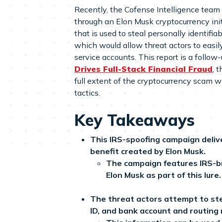
Recently, the Cofense Intelligence team 
through an Elon Musk cryptocurrency init
that is used to steal personally identifia
which would allow threat actors to easily
service accounts. This report is a follow-
Drives Full-Stack Financial Fraud
, 
full extent of the cryptocurrency scam w
tactics.
Key Takeaways
This IRS-spoofing campaign delive
benefit created by Elon Musk.
The campaign features IRS-b
Elon Musk as part of this lure.
The threat actors attempt to ste
ID, and bank account and routing