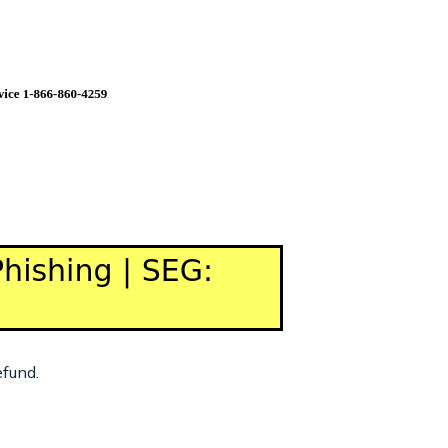
efund.