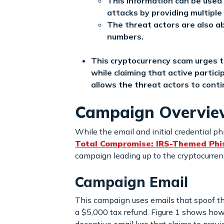
This information can be used 
attacks by providing multiple 
The threat actors are also ab
numbers.
This cryptocurrency scam urges t
while claiming that active partici
allows the threat actors to conti
Campaign Overvi
While the email and initial credential ph
Total Compromise: IRS-Themed Phish
campaign leading up to the cryptocurre
Campaign Email
This campaign uses emails that spoof the
a $5,000 tax refund. Figure 1 shows how