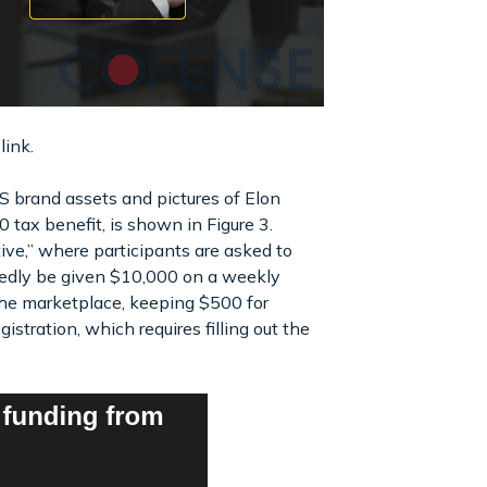
link.
RS brand assets and pictures of Elon
tax benefit, is shown in Figure 3.
tive,” where participants are asked to
tedly be given $10,000 on a weekly
 the marketplace, keeping $500 for
gistration, which requires filling out the