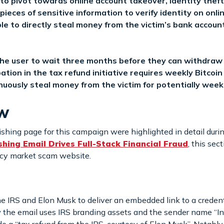
to pivot towards online account takeover, identity theft
pieces of sensitive information to verify identity on onli
le to directly steal money from the victim’s bank accoun
he user to wait three months before they can withdraw t
pation in the tax refund initiative requires weekly Bitcoi
nuously steal money from the victim for potentially week
ew
ishing page for this campaign were highlighted in detail durin
ing Email Drives Full-Stack Financial Fraud
, this sec
ncy market scam website.
 IRS and Elon Musk to deliver an embedded link to a credenti
 the email uses IRS branding assets and the sender name “In