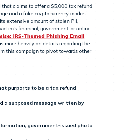
that claims to offer a $5,000 tax refund
 page and a fake cryptocurrency market
 its extensive amount of stolen PII,
victim’s financial, government, or online
ise: IRS-Themed Phishing Email
cus more heavily on details regarding the
rom this campaign to pivot towards other
hat purports to be a tax refund
nd a supposed message written by
 information, government-issued photo