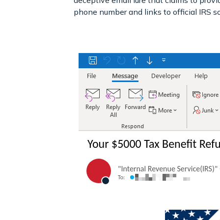
deceptive email lure that claims to provi
phone number and links to official IRS s