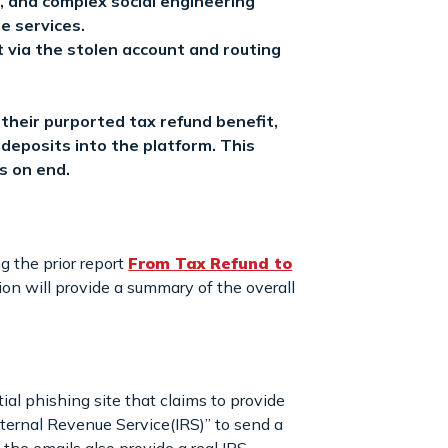
, and complex social engineering
ne services.
t via the stolen account and routing
heir purported tax refund benefit,
n deposits into the platform. This
s on end.
g the prior report
From Tax Refund to
tion will provide a summary of the overall
al phishing site that claims to provide
ternal Revenue Service(IRS)” to send a