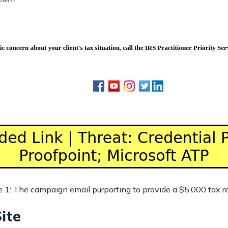
e 1: The campaign email purporting to provide a $5,000 tax r
ite