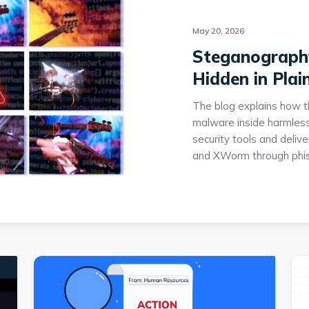
May 20, 2026
Steganography
Hidden in Plai
The blog explains how t
malware inside harmless
security tools and deli
and XWorm through phis
multi-stage infection ch
DotNET loaders that ex
detection. The report al
hosting sites such as ar
stealthy campaigns are 