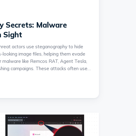
 Secrets: Malware
n Sight
hreat actors use steganography to hide
-looking image files, helping them evade
ver malware like Remcos RAT, Agent Tesla,
hing campaigns. These attacks often use
ains involving JavaScript droppers and
ecute malware directly in memory to avoid
so highlights the growing abuse of image
chive[.]org and notes that many of these
finance-themed and highly targeted.