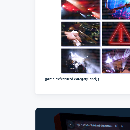
{{articles.featured.category.label}}