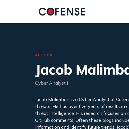
Skip to main content
AUTHOR
Jacob Malimb
Cyber Analyst I
Jacob Malimban is a Cyber Analyst at Cofen
threats. He has over five years of results in
threat intelligence. His research focuses o
GitHub comments. Often these blogs include 
information and identify future trends. Jacob