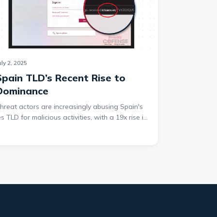
uly 2, 2025
Spain TLD’s Recent Rise to
Dominance
hreat actors are increasingly abusing Spain's
es TLD for malicious activities, with a 19x rise in
buse from Q4 2024 to Q1 2025. This makes it
ne of the top 10 most exploited TLDs for
redential phishing. This surge is particularly
otable in second-stage URLs, which host
hishing pages or exfiltrate data after users
lick on embedded links. While .com and .ru
emain the most abused TLDs, the .es TLD's
apid rise has disrupted the rankings of
ommonly exploited domains.