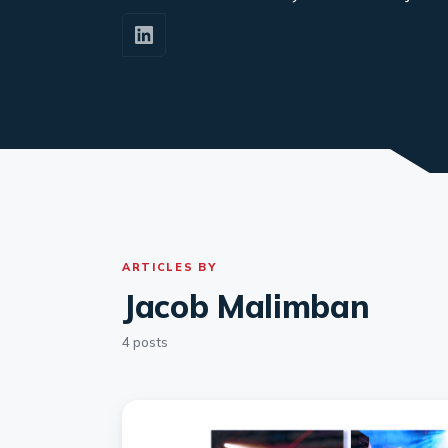
ARTICLES BY
Jacob Malimban
4 posts