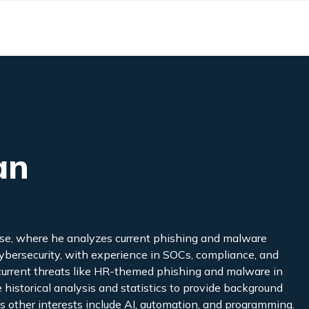
an
se, where he analyzes current phishing and malware
 cybersecurity, with experience in SOCs, compliance, and
n current threats like HR-themed phishing and malware in
historical analysis and statistics to provide background
’s other interests include AI, automation, and programming.