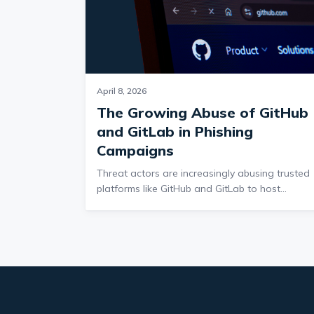
April 8, 2026
The Growing Abuse of GitHub
and GitLab in Phishing
Campaigns
Threat actors are increasingly abusing trusted
platforms like GitHub and GitLab to host
malware and credential phishing pages,
allowing malicious links to bypass email securit
because these domains are widely trusted and
cannot easily be blocked. The volume of these
campaigns has grown significantly since 2021,
with 2025 accounting for nearly half of all
activity, and attacks often include both malwar
delivery and credential theft, sometimes in