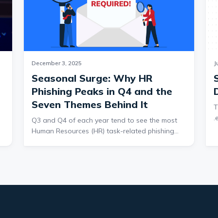
December 3, 2025
J
Seasonal Surge: Why HR
Phishing Peaks in Q4 and the
Seven Themes Behind It
T
.
Q3 and Q4 of each year tend to see the most
a
Human Resources (HR) task-related phishing
o
threats. Impersonating HR provides many
c
y
benefits to threat actors. Tasks from HR are
n
typically mandatory, so HR emails carry
p
authority. Legitimate HR tasks can also have
c
strict deadlines, which a threat actor can use to
r
impose urgency. Finally, regular HR tasks are
r
e
expected by employees. Sent at the right time,
c
employees may not recognize an email as