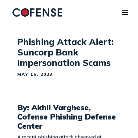
Skip to main content
Phishing Attack Alert:
Suncorp Bank
Impersonation Scams
MAY 15, 2023
By: Akhil Varghese,
Cofense Phishing Defense
Center
A recent phishing attack observed at