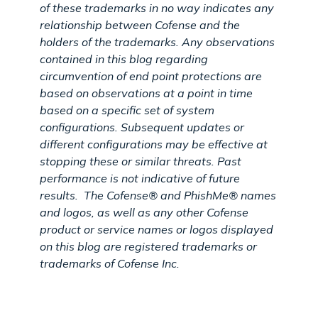
of these trademarks in no way indicates any
relationship between Cofense and the
holders of the trademarks. Any observations
contained in this blog regarding
circumvention of end point protections are
based on observations at a point in time
based on a specific set of system
configurations. Subsequent updates or
different configurations may be effective at
stopping these or similar threats. Past
performance is not indicative of future
results.
The Cofense® and PhishMe® names
and logos, as well as any other Cofense
product or service names or logos displayed
on this blog are registered trademarks or
trademarks of Cofense Inc.