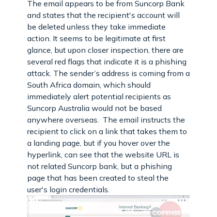
The email appears to be from Suncorp Bank
and states that the recipient's account will
be deleted unless they take immediate
action. It seems to be legitimate at first
glance, but upon closer inspection, there are
several red flags that indicate it is a phishing
attack. The sender’s address is coming from a
South Africa domain, which should
immediately alert potential recipients as
Suncorp Australia would not be based
anywhere overseas. The email instructs the
recipient to click on a link that takes them to
a landing page, but if you hover over the
hyperlink, can see that the website URL is
not related Suncorp bank, but a phishing
page that has been created to steal the
user's login credentials.