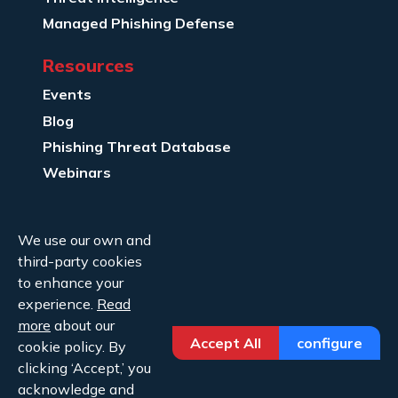
Managed Phishing Defense
Resources
Events
Blog
Phishing Threat Database
Webinars
Company Info
We use our own and
About Us
third-party cookies
Legal
to enhance your
experience.
Read
Contact Us
more
about our
Accept All
configure
cookie policy. By
clicking ‘Accept,’ you
acknowledge and