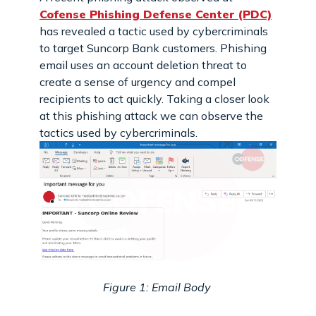
Cofense Phishing Defense Center (PDC)
has revealed a tactic used by cybercriminals
to target Suncorp Bank customers. Phishing
email uses an account deletion threat to
create a sense of urgency and compel
recipients to act quickly. Taking a closer look
at this phishing attack we can observe the
tactics used by cybercriminals.
Figure 1: Email Body