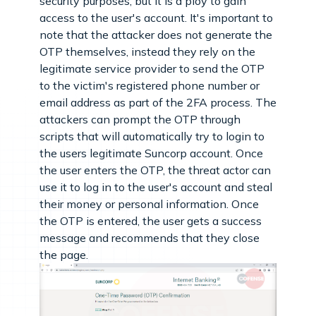
security purposes, but it is a ploy to gain
access to the user's account. It's important to
note that the attacker does not generate the
OTP themselves, instead they rely on the
legitimate service provider to send the OTP
to the victim's registered phone number or
email address as part of the 2FA process. The
attackers can prompt the OTP through
scripts that will automatically try to login to
the users legitimate Suncorp account. Once
the user enters the OTP, the threat actor can
use it to log in to the user's account and steal
their money or personal information. Once
the OTP is entered, the user gets a success
message and recommends that they close
the page.