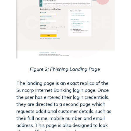
Figure 2: Phishing Landing Page
The landing page is an exact replica of the
Suncorp Internet Banking login page. Once
the user has entered their login credentials,
they are directed to a second page which
requests additional customer details, such as
their full name, mobile number, and email
address. This page is also designed to look