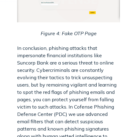
Figure 4: Fake OTP Page
In conclusion, phishing attacks that
impersonate financial institutions like
Suncorp Bank are a serious threat to online
security. Cybercriminals are constantly
evolving their tactics to trick unsuspecting
users, but by remaining vigilant and learning
to spot the red flags of phishing emails and
pages, you can protect yourself from falling
victim to such attacks. In Cofense Phishing
Defense Center (PDC) we use advanced
email filters that can detect suspicious
patterns and known phishing signatures
along with human vetted intelligence to