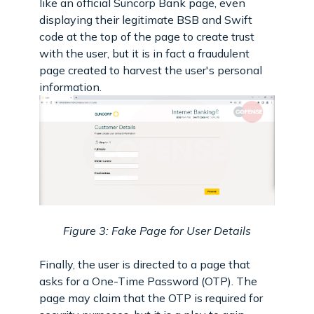
like an official Suncorp Bank page, even
displaying their legitimate BSB and Swift
code at the top of the page to create trust
with the user, but it is in fact a fraudulent
page created to harvest the user's personal
information.
Figure 3: Fake Page for User Details
Finally, the user is directed to a page that
asks for a One-Time Password (OTP). The
page may claim that the OTP is required for