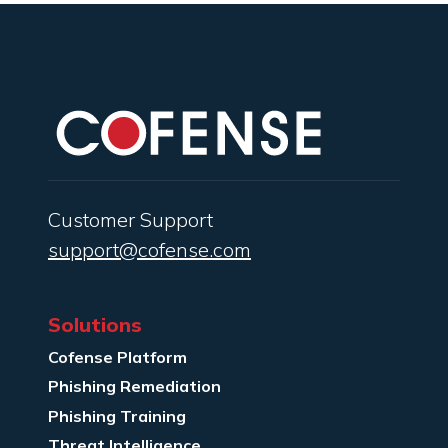
Customer Support
support@cofense.com
Solutions
Cofense Platform
Phishing Remediation
Phishing Training
Threat Intelligence