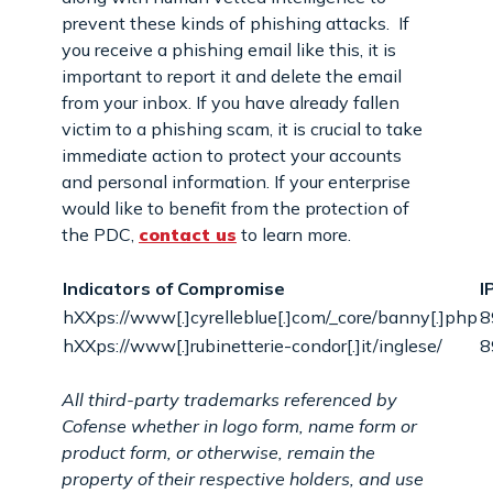
prevent these kinds of phishing attacks. If
you receive a phishing email like this, it is
important to report it and delete the email
from your inbox. If you have already fallen
victim to a phishing scam, it is crucial to take
immediate action to protect your accounts
and personal information. If your enterprise
would like to benefit from the protection of
the PDC,
contact us
to learn more.
Indicators of Compromise
I
hXXps://www[.]cyrelleblue[.]com/_core/banny[.]php
8
hXXps://www[.]rubinetterie-condor[.]it/inglese/
8
All third-party trademarks referenced by
Cofense whether in logo form, name form or
product form, or otherwise, remain the
property of their respective holders, and use