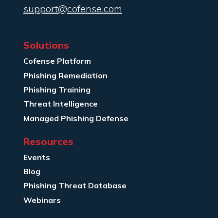
support@cofense.com
Solutions
Cofense Platform
Phishing Remediation
Phishing Training
Threat Intelligence
Managed Phishing Defense
Resources
Events
Blog
Phishing Threat Database
Webinars