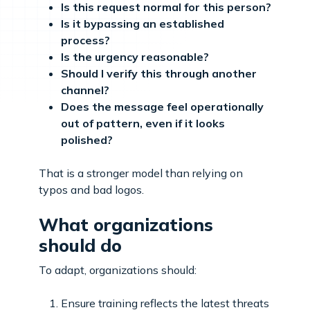
Is this request normal for this person?
Is it bypassing an established
process?
Is the urgency reasonable?
Should I verify this through another
channel?
Does the message feel operationally
out of pattern, even if it looks
polished?
That is a stronger model than relying on
typos and bad logos.
What organizations
should do
To adapt, organizations should:
Ensure training reflects the latest threats