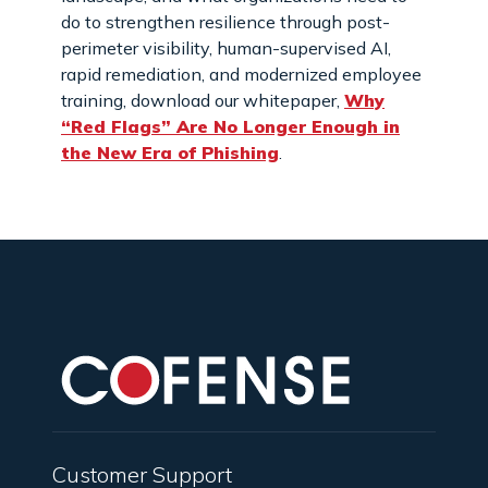
do to strengthen resilience through post-
perimeter visibility, human-supervised AI,
rapid remediation, and modernized employee
training, download our whitepaper,
Why
“Red Flags” Are No Longer Enough in
the New Era of Phishing
.
Customer Support