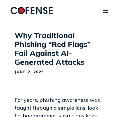
Skip to main content
Why Traditional
Phishing “Red Flags”
Fail Against AI-
Generated Attacks
JUNE 2, 2026
For years, phishing awareness was
taught through a simple lens: look
for bad grammar, suspicious links,