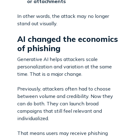
or attachments
In other words, the attack may no longer
stand out visually.
AI changed the economics
of phishing
Generative AI helps attackers scale
personalization and variation at the same
time. That is a major change.
Previously, attackers often had to choose
between volume and credibility. Now they
can do both. They can launch broad
campaigns that still feel relevant and
individualized.
That means users may receive phishing