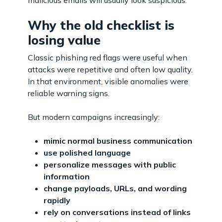
Why the old checklist is
losing value
Classic phishing red flags were useful when
attacks were repetitive and often low quality.
In that environment, visible anomalies were
reliable warning signs.
But modern campaigns increasingly:
mimic normal business communication
use polished language
personalize messages with public
information
change payloads, URLs, and wording
rapidly
rely on conversations instead of links