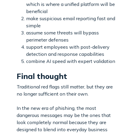
which is where a unified platform will be
beneficial
make suspicious email reporting fast and
simple
assume some threats will bypass
perimeter defenses
support employees with post-delivery
detection and response capabilities
combine AI speed with expert validation
Final thought
Traditional red flags still matter, but they are
no longer sufficient on their own.
In the new era of phishing, the most
dangerous messages may be the ones that
look completely normal because they are
designed to blend into everyday business