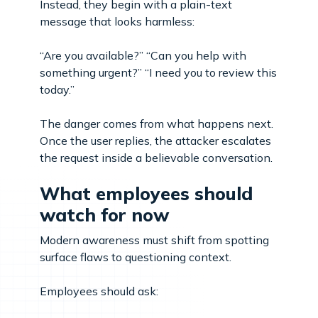
Instead, they begin with a plain-text
message that looks harmless:
“Are you available?” “Can you help with
something urgent?” “I need you to review this
today.”
The danger comes from what happens next.
Once the user replies, the attacker escalates
the request inside a believable conversation.
What employees should
watch for now
Modern awareness must shift from spotting
surface flaws to questioning context.
Employees should ask: