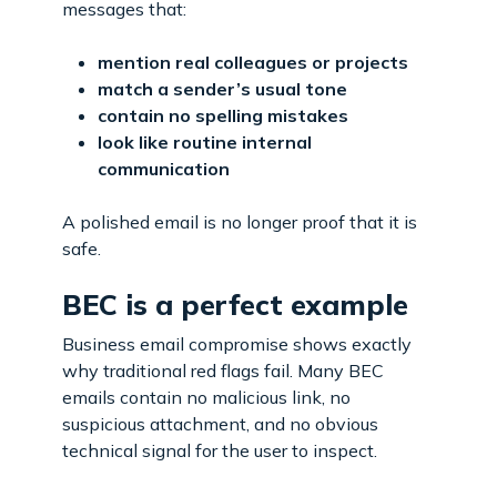
messages that:
mention real colleagues or projects
match a sender’s usual tone
contain no spelling mistakes
look like routine internal
communication
A polished email is no longer proof that it is
safe.
BEC is a perfect example
Business email compromise shows exactly
why traditional red flags fail. Many BEC
emails contain no malicious link, no
suspicious attachment, and no obvious
technical signal for the user to inspect.