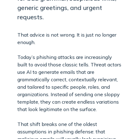
generic greetings, and urgent
requests.
That advice is not wrong. It is just no longer
enough.
Today’s phishing attacks are increasingly
built to avoid those classic tells. Threat actors
use AI to generate emails that are
grammatically correct, contextually relevant,
and tailored to specific people, roles, and
organizations. Instead of sending one sloppy
template, they can create endless variations
that look legitimate on the surface.
That shift breaks one of the oldest
assumptions in phishing defense: that
malicious emails will usually look suspicious.