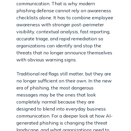
communication. That is why modern
phishing defense cannot rely on awareness
checklists alone. It has to combine employee
awareness with stronger post-perimeter
visibility, contextual analysis, fast reporting,
accurate triage, and rapid remediation so
organizations can identify and stop the
threats that no longer announce themselves
with obvious warning signs.
Traditional red flags still matter, but they are
no longer sufficient on their own. In the new
era of phishing, the most dangerous
messages may be the ones that look
completely normal because they are
designed to blend into everyday business
communication. For a deeper look at how AI-
generated phishing is changing the threat
landscape, and what organizations need to