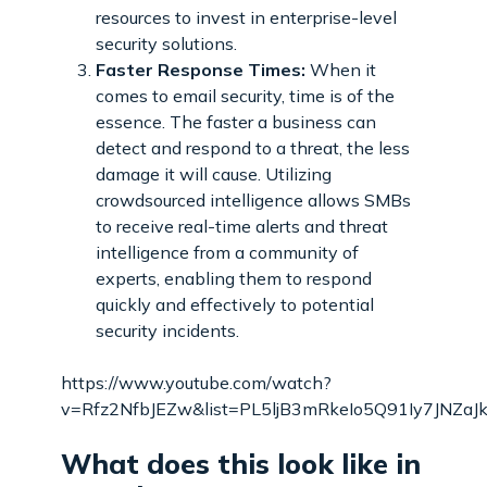
resources to invest in enterprise-level
security solutions.
Faster Response Times:
When it
comes to email security, time is of the
essence. The faster a business can
detect and respond to a threat, the less
damage it will cause. Utilizing
crowdsourced intelligence allows SMBs
to receive real-time alerts and threat
intelligence from a community of
experts, enabling them to respond
quickly and effectively to potential
security incidents.
https://www.youtube.com/watch?
v=Rfz2NfbJEZw&list=PL5ljB3mRkeIo5Q91Iy7JNZaJk
What does this look like in