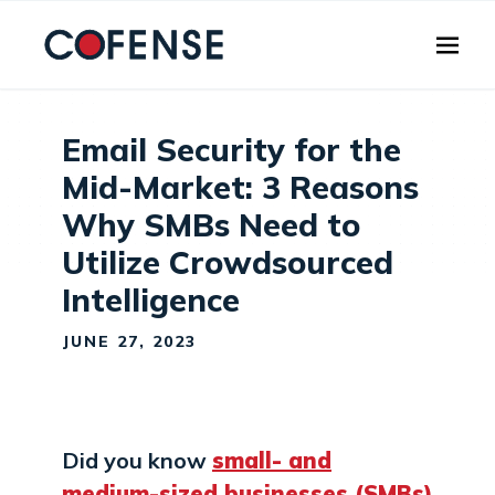
Skip to main content
Email Security for the
Mid-Market: 3 Reasons
Why SMBs Need to
Utilize Crowdsourced
Intelligence
JUNE 27, 2023
Did you know
small- and
medium-sized businesses (SMBs)