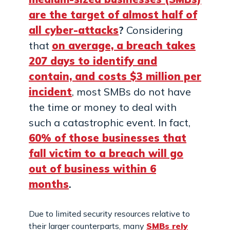
are the target of almost half of
all cyber-attacks
?
Considering
that
on average, a breach takes
207 days to identify and
contain, and costs $3 million per
incident
, most SMBs do not have
the time or money to deal with
such a catastrophic event. In fact,
60% of those businesses that
fall victim to a breach will go
out of business within 6
months
.
Due to limited security resources relative to
their larger counterparts, many
SMBs rely