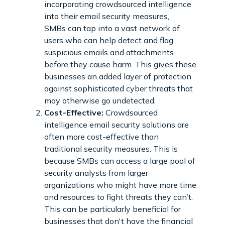
incorporating crowdsourced intelligence
into their email security measures,
SMBs can tap into a vast network of
users who can help detect and flag
suspicious emails and attachments
before they cause harm. This gives these
businesses an added layer of protection
against sophisticated cyber threats that
may otherwise go undetected.
Cost-Effective:
Crowdsourced
intelligence email security solutions are
often more cost-effective than
traditional security measures. This is
because SMBs can access a large pool of
security analysts from larger
organizations who might have more time
and resources to fight threats they can’t.
This can be particularly beneficial for
businesses that don't have the financial