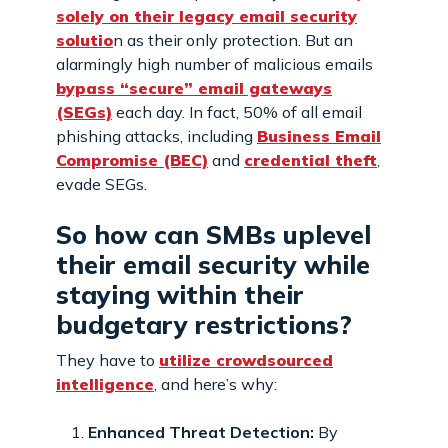
solely on their legacy email security
solutio
n as their only protection. But an
alarmingly high number of malicious emails
bypass “secure” email gateways
(SEGs)
each day. In fact, 50% of all email
phishing attacks, including
Business Email
Compromise (BEC)
and
credential theft
,
evade SEGs.
So how can SMBs uplevel
their email security while
staying within their
budgetary restrictions?
They have to
utilize crowdsourced
intelligence
, and here’s why:
Enhanced Threat Detection:
By