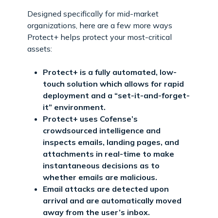
Designed specifically for mid-market
organizations, here are a few more ways
Protect+ helps protect your most-critical
assets:
Protect+ is a fully automated, low-
touch solution which allows for rapid
deployment and a “set-it-and-forget-
it” environment.
Protect+ uses Cofense’s
crowdsourced intelligence and
inspects emails, landing pages, and
attachments in real-time to make
instantaneous decisions as to
whether emails are malicious.
Email attacks are detected upon
arrival and are automatically moved
away from the user’s inbox.