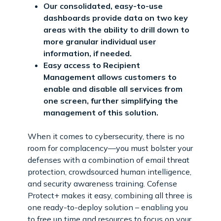
Our consolidated, easy-to-use
dashboards provide data on two key
areas with the ability to drill down to
more granular individual user
information, if needed.
Easy access to Recipient
Management allows customers to
enable and disable all services from
one screen, further simplifying the
management of this solution.
When it comes to cybersecurity, there is no
room for complacency—you must bolster your
defenses with a combination of email threat
protection, crowdsourced human intelligence,
and security awareness training. Cofense
Protect+ makes it easy, combining all three is
one ready-to-deploy solution – enabling you
to free up time and resources to focus on your