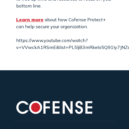
bottom line.
Learn more
about how Cofense Protect+
can help secure your organization.
https://www.youtube.com/watch?
v=VVwckA1RSmE&list=PL5ljB3mRkeIo5Q91Iy7JNZa