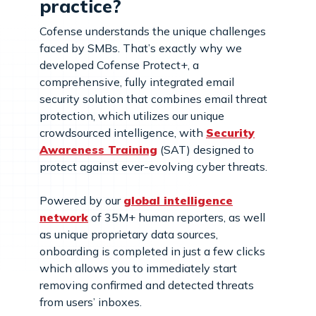
practice?
Cofense understands the unique challenges
faced by SMBs. That’s exactly why we
developed Cofense Protect+, a
comprehensive, fully integrated email
security solution that combines email threat
protection, which utilizes our unique
crowdsourced intelligence, with
Security
Awareness Training
(SAT) designed to
protect against ever-evolving cyber threats.
Powered by our
global intelligence
network
of 35M+ human reporters, as well
as unique proprietary data sources,
onboarding is completed in just a few clicks
which allows you to immediately start
removing confirmed and detected threats
from users’ inboxes.