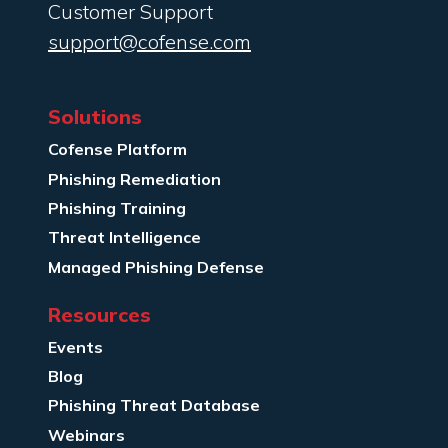
Customer Support
support@cofense.com
Solutions
Cofense Platform
Phishing Remediation
Phishing Training
Threat Intelligence
Managed Phishing Defense
Resources
Events
Blog
Phishing Threat Database
Webinars