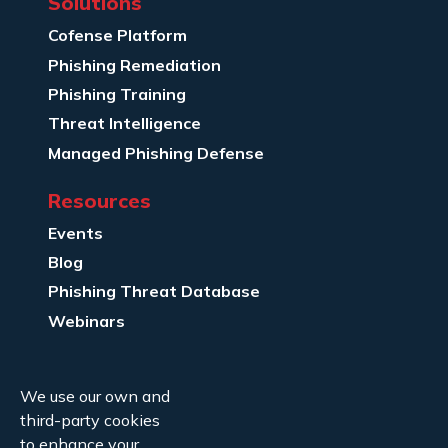
Solutions
Cofense Platform
Phishing Remediation
Phishing Training
Threat Intelligence
Managed Phishing Defense
Resources
Events
Blog
Phishing Threat Database
Webinars
Company Info
We use our own and
About Us
third-party cookies
Legal
to enhance your