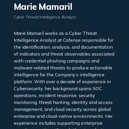
Marie Mamaril
Cyber Threat Intelligence Analyst
Marie Mamaril works as a Cyber Threat
Intelligence Analyst at Cofense responsible for
the identification, analysis, and documentation
of indicators and threat observables associated
with credential phishing campaigns and
malware-related threats to produce actionable
intelligence for the Company’s intelligence
platform. With over a decade of experience in
Cybersecurity, her background spans SOC
operations, incident response, security
monitoring, threat hunting, identity and access
management, and cloud security across global
enterprise and cloud-native environments. Her
experience includes supporting enterprise