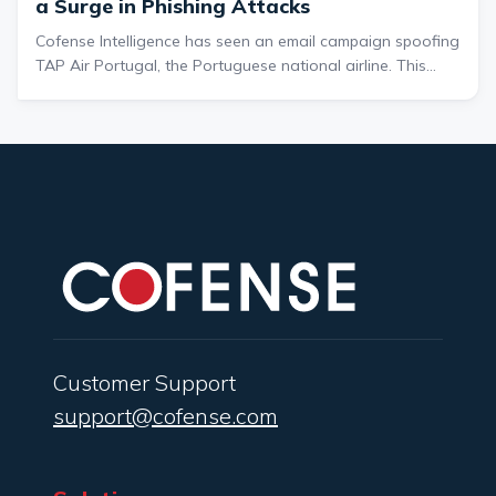
a Surge in Phishing Attacks
Cofense Intelligence has seen an email campaign spoofing
TAP Air Portugal, the Portuguese national airline. This
specific campaign takes advantage of a headline about
the April 28, 2025 nationwide power outage that occurred
in Spain and Portugal. The emails were received while the
power outage was ongoing.
Customer Support
support@cofense.com