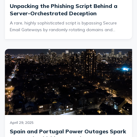
Unpacking the Phishing Script Behind a
Server-Orchestrated Deception
A rare, highly sophisticated script is bypassing Secure
Email Gateways by randomly rotating domains and
dynamically swapping server-side pages to steal
credentials and avoid detection. First detected by Cofense
Intelligence in February 2025, the ongoing threat is
delivered via malicious web pages and email attachments
—underscoring the need for swift, smarter defenses.
April 29, 2025
Spain and Portugal Power Outages Spark