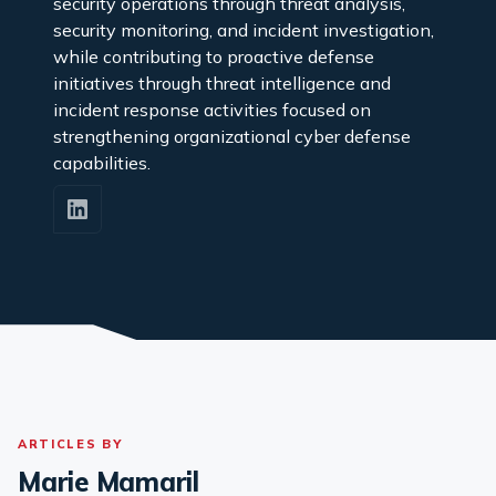
security operations through threat analysis,
security monitoring, and incident investigation,
while contributing to proactive defense
initiatives through threat intelligence and
incident response activities focused on
strengthening organizational cyber defense
capabilities.
ARTICLES BY
Marie Mamaril