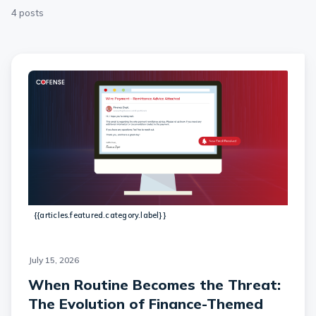
4 posts
{{articles.featured.category.label}}
July 15, 2026
When Routine Becomes the Threat:
The Evolution of Finance-Themed