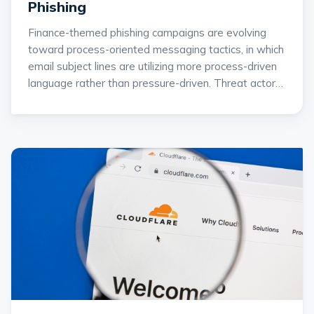
Phishing
Finance-themed phishing campaigns are evolving
toward process-oriented messaging tactics, in which
email subject lines are utilizing more process-driven
language rather than pressure-driven. Threat actors
are shifting away from messaging that uses overt
emotional urgency and toward ordinary business
language that mirrors daily financial workflows.