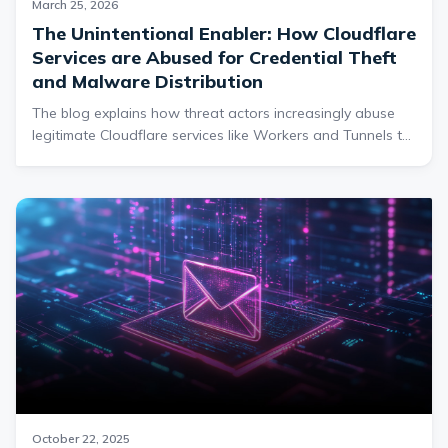
March 25, 2026
The Unintentional Enabler: How Cloudflare
Services are Abused for Credential Theft
and Malware Distribution
The blog explains how threat actors increasingly abuse
legitimate Cloudflare services like Workers and Tunnels to
host phishing pages, distribute malware, and evade
traditional security defenses by leveraging Cloudflare’s
trusted infrastructure. It details how attackers use these
tools to create convincing credential-harvesting sites and
covert malware delivery mechanisms, including RAT
deployment through obfuscated connections and
WebDAV-based techniques.
October 22, 2025