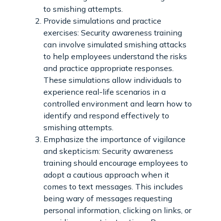
to smishing attempts.
Provide simulations and practice
exercises: Security awareness training
can involve simulated smishing attacks
to help employees understand the risks
and practice appropriate responses.
These simulations allow individuals to
experience real-life scenarios in a
controlled environment and learn how to
identify and respond effectively to
smishing attempts.
Emphasize the importance of vigilance
and skepticism: Security awareness
training should encourage employees to
adopt a cautious approach when it
comes to text messages. This includes
being wary of messages requesting
personal information, clicking on links, or