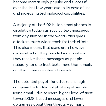
become increasingly popular and successful
over the last few years due to its ease of use
and increasing technological capabilities.
A majority of the 6.92 billion smartphones in
circulation today can receive text messages
from any number in the world - this gives
attackers much wider reach for their efforts.
This also means that users aren't always
aware of what they are clicking on when
they receive these messages as people
naturally tend to trust texts more than emails
or other communication channels.
The potential payoff for attackers is high
compared to traditional phishing attempts
using email – due to users’ higher level of trust
toward SMS-based messages and lower
awareness about their threats – so many