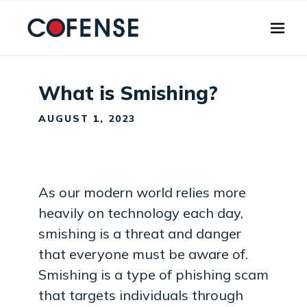
Skip to main content
What is Smishing?
AUGUST 1, 2023
As our modern world relies more
heavily on technology each day,
smishing is a threat and danger
that everyone must be aware of.
Smishing is a type of phishing scam
that targets individuals through