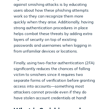
against smishing attacks is by educating
users about how these phishing attempts
work so they can recognize them more
quickly when they arise. Additionally, having
strong authentication procedures in place
helps combat these threats by adding extra
layers of security on top of existing
passwords and usernames when logging in
from unfamiliar devices or locations.
Finally, using two-factor authentication (2FA)
significantly reduces the chances of falling
victim to smishers since it requires two
separate forms of verification before granting
access into accounts—something most
attackers cannot provide even if they do
have stolen account credentials at hand!