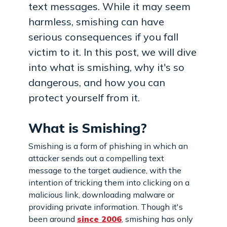
text messages. While it may seem
harmless, smishing can have
serious consequences if you fall
victim to it. In this post, we will dive
into what is smishing, why it's so
dangerous, and how you can
protect yourself from it.
What is Smishing?
Smishing is a form of phishing in which an
attacker sends out a compelling text
message to the target audience, with the
intention of tricking them into clicking on a
malicious link, downloading malware or
providing private information. Though it's
been around
since 2006
, smishing has only