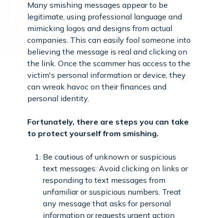
Many smishing messages appear to be
legitimate, using professional language and
mimicking logos and designs from actual
companies. This can easily fool someone into
believing the message is real and clicking on
the link. Once the scammer has access to the
victim's personal information or device, they
can wreak havoc on their finances and
personal identity.
Fortunately, there are steps you can take
to protect yourself from smishing.
Be cautious of unknown or suspicious
text messages: Avoid clicking on links or
responding to text messages from
unfamiliar or suspicious numbers. Treat
any message that asks for personal
information or requests urgent action