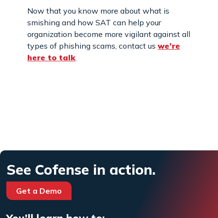
Now that you know more about what is
smishing and how SAT can help your
organization become more vigilant against all
types of phishing scams, contact us
we’re
here to talk
.
See Cofense in action.
Get a Demo
You'll learn how to: