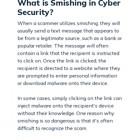
What is Smishing in Cyber
Security?
When a scammer utilizes smishing, they will
usually send a text message that appears to
be from a legitimate source, such as a bank or
popular retailer. The message will often
contain a link that the recipient is instructed
to click on. Once the link is clicked, the
recipient is directed to a website where they
are prompted to enter personal information
or download malware onto their device.
In some cases, simply clicking on the link can
inject malware onto the recipient's device
without their knowledge. One reason why
smishing is so dangerous is that it's often
difficult to recognize the scam.