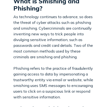
What is Smishing and
Phishing?
As technology continues to advance, so does
the threat of cyber attacks such as phishing
and smishing. Cybercriminals are continually
inventing new ways to trick people into
divulging sensitive information, such as
passwords and credit card details. Two of the
most common methods used by these
criminals are smishing and phishing.
Phishing refers to the practice of fraudulently
gaining access to data by impersonating a
trustworthy entity via email or website, while
smishing uses SMS messages to encouraging
users to click on a suspicious link or respond
with sensitive information.