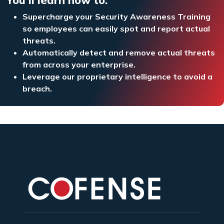
Supercharge your Security Awareness Training
so employees can easily spot and report actual
threats.
Automatically detect and remove actual threats
from across your enterprise.
Leverage our proprietary intelligence to avoid a
breach.