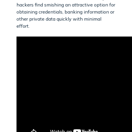
hackers find smishing an attractive option for
obtaining credentials, banking information or
other private data quickly with minimal
effort.