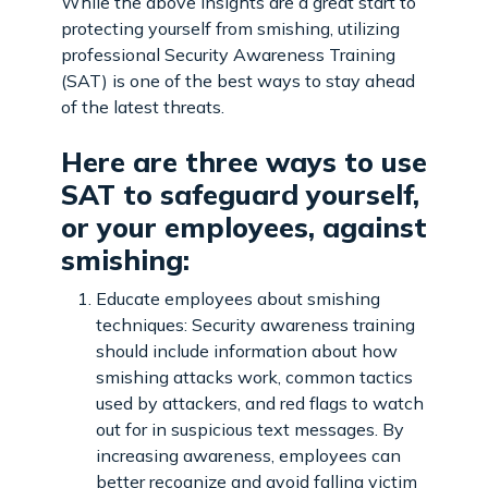
While the above insights are a great start to
protecting yourself from smishing, utilizing
professional Security Awareness Training
(SAT) is one of the best ways to stay ahead
of the latest threats.
Here are three ways to use
SAT to safeguard yourself,
or your employees, against
smishing:
Educate employees about smishing
techniques: Security awareness training
should include information about how
smishing attacks work, common tactics
used by attackers, and red flags to watch
out for in suspicious text messages. By
increasing awareness, employees can
better recognize and avoid falling victim