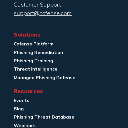
Customer Support
support@cofense.com
Solutions
Cofense Platform
Phishing Remediation
Phishing Training
Threat Intelligence
Managed Phishing Defense
Resources
Events
Blog
Phishing Threat Database
Webinars