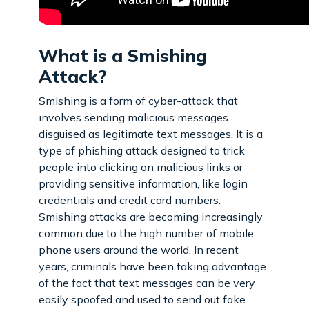
What is a Smishing
Attack?
Smishing is a form of cyber-attack that
involves sending malicious messages
disguised as legitimate text messages. It is a
type of phishing attack designed to trick
people into clicking on malicious links or
providing sensitive information, like login
credentials and credit card numbers.
Smishing attacks are becoming increasingly
common due to the high number of mobile
phone users around the world. In recent
years, criminals have been taking advantage
of the fact that text messages can be very
easily spoofed and used to send out fake