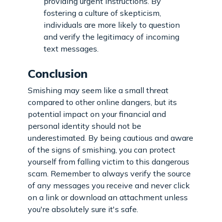
providing urgent instructions. By
fostering a culture of skepticism,
individuals are more likely to question
and verify the legitimacy of incoming
text messages.
Conclusion
Smishing may seem like a small threat
compared to other online dangers, but its
potential impact on your financial and
personal identity should not be
underestimated. By being cautious and aware
of the signs of smishing, you can protect
yourself from falling victim to this dangerous
scam. Remember to always verify the source
of any messages you receive and never click
on a link or download an attachment unless
you're absolutely sure it's safe.