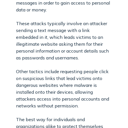
messages in order to gain access to personal
data or money.
These attacks typically involve an attacker
sending a text message with a link
embedded in it, which leads victims to an
illegitimate website asking them for their
personal information or account details such
as passwords and usernames.
Other tactics include requesting people click
on suspicious links that lead victims onto
dangerous websites where malware is
installed onto their devices, allowing
attackers access into personal accounts and
networks without permission.
The best way for individuals and
organizations alike to protect themselves