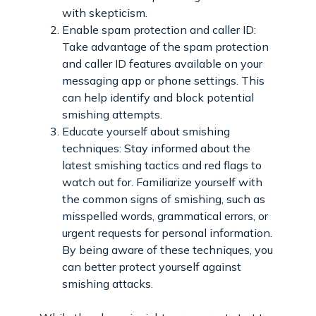
with skepticism.
Enable spam protection and caller ID:
Take advantage of the spam protection
and caller ID features available on your
messaging app or phone settings. This
can help identify and block potential
smishing attempts.
Educate yourself about smishing
techniques: Stay informed about the
latest smishing tactics and red flags to
watch out for. Familiarize yourself with
the common signs of smishing, such as
misspelled words, grammatical errors, or
urgent requests for personal information.
By being aware of these techniques, you
can better protect yourself against
smishing attacks.