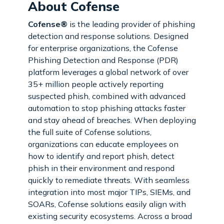
About Cofense
Cofense®
is the leading provider of phishing
detection and response solutions. Designed
for enterprise organizations, the Cofense
Phishing Detection and Response (PDR)
platform leverages a global network of over
35+ million people actively reporting
suspected phish, combined with advanced
automation to stop phishing attacks faster
and stay ahead of breaches. When deploying
the full suite of Cofense solutions,
organizations can educate employees on
how to identify and report phish, detect
phish in their environment and respond
quickly to remediate threats. With seamless
integration into most major TIPs, SIEMs, and
SOARs, Cofense solutions easily align with
existing security ecosystems. Across a broad