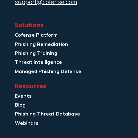
support@cofense.com
Solutions
Cofense Platform
Phishing Remediation
Phishing Training
Threat Intelligence
Managed Phishing Defense
Resources
Events
Blog
Phishing Threat Database
Webinars
Company Info