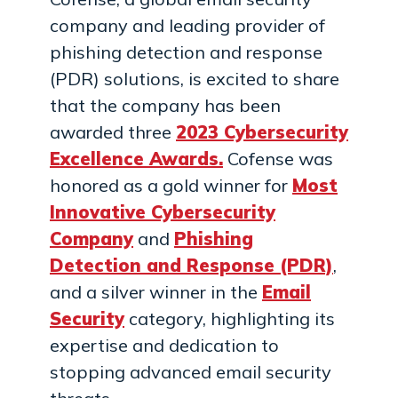
company and leading provider of
phishing detection and response
(PDR) solutions, is excited to share
that the company has been
awarded three
2023 Cybersecurity
Excellence Awards.
Cofense was
honored as a gold winner for
Most
Innovative Cybersecurity
Company
and
Phishing
Detection and Response (PDR)
,
and a silver winner in the
Email
Security
category, highlighting its
expertise and dedication to
stopping advanced email security