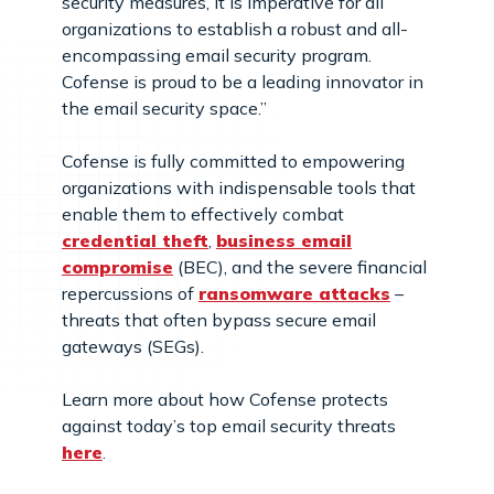
security measures, it is imperative for all
organizations to establish a robust and all-
encompassing email security program.
Cofense is proud to be a leading innovator in
the email security space.”
Cofense is fully committed to empowering
organizations with indispensable tools that
enable them to effectively combat
credential theft
,
business email
compromise
(BEC), and the severe financial
repercussions of
ransomware attacks
–
threats that often bypass secure email
gateways (SEGs).
Learn more about how Cofense protects
against today’s top email security threats
here
.