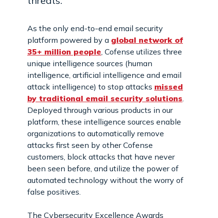
threats.
As the only end-to-end email security
platform powered by a
global network of
35+ million people
, Cofense utilizes three
unique intelligence sources (human
intelligence, artificial intelligence and email
attack intelligence) to stop attacks
missed
by traditional email security solutions
.
Deployed through various products in our
platform, these intelligence sources enable
organizations to automatically remove
attacks first seen by other Cofense
customers, block attacks that have never
been seen before, and utilize the power of
automated technology without the worry of
false positives.
The Cybersecurity Excellence Awards