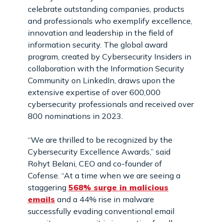
celebrate outstanding companies, products
and professionals who exemplify excellence,
innovation and leadership in the field of
information security. The global award
program, created by Cybersecurity Insiders in
collaboration with the Information Security
Community on LinkedIn, draws upon the
extensive expertise of over 600,000
cybersecurity professionals and received over
800 nominations in 2023.
“We are thrilled to be recognized by the
Cybersecurity Excellence Awards,” said
Rohyt Belani, CEO and co-founder of
Cofense. “At a time when we are seeing a
staggering
568% surge in malicious
emails
and a 44% rise in malware
successfully evading conventional email