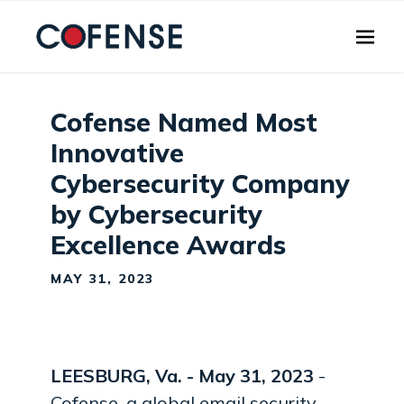
Skip to main content
Cofense Named Most
Innovative
Cybersecurity Company
by Cybersecurity
Excellence Awards
MAY 31, 2023
LEESBURG, Va. - May 31
, 2023
-
Cofense, a global email security