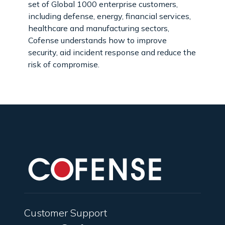
set of Global 1000 enterprise customers,
including defense, energy, financial services,
healthcare and manufacturing sectors,
Cofense understands how to improve
security, aid incident response and reduce the
risk of compromise.
Customer Support