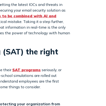
etting the latest IOCs and threats in
 securing your email security solution as
s to be combined with AI and
ical mistake. Taking it a step further,
at information in real-time is the only
ines the power of technology with human
 (SAT) the right
e their
SAT programs
seriously, or
-school simulations are rolled out
understand employees are the first
some things to consider.
protecting your organization from