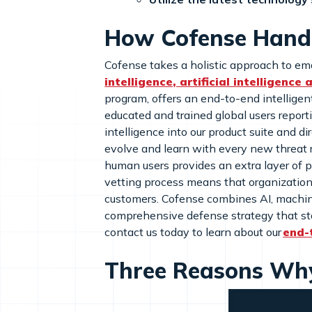
How Cofense Handl
Cofense takes a holistic approach to ema
intelligence, artificial intelligence
program, offers an end-to-end intelligent
educated and trained global users report
intelligence into our product suite and d
evolve and learn with every new threat r
human users provides an extra layer of p
vetting process means that organization
customers. Cofense combines AI, machine 
comprehensive defense strategy that sta
contact us today to learn about our
end-
Three Reasons Why 