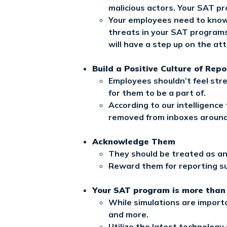
malicious actors. Your SAT pr
Your employees need to know h
threats in your SAT programs.
will have a step up on the at
Build a Positive Culture of Repo
Employees shouldn’t feel stre
for them to be a part of.
According to our intelligence
removed from inboxes around
Acknowledge Them
They should be treated as an a
Reward them for reporting su
Your SAT program is more than
While simulations are importa
and more.
Utilize the latest technolog