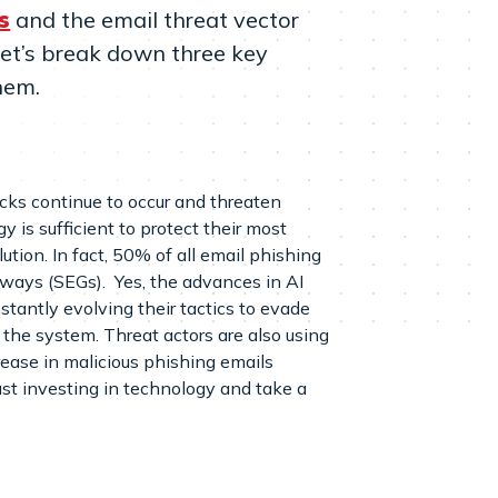
s
and the email threat vector
. Let’s break down three key
hem.
acks continue to occur and threaten
 is sufficient to protect their most
lution. In fact, 50% of all email phishing
eways (SEGs). Yes, the advances in AI
nstantly evolving their tactics to evade
the system. Threat actors are also using
rease in malicious phishing emails
ust investing in technology and take a