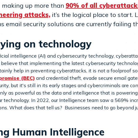
ks making up more than
90% of all cyberattack
neering attacks,
it’s the logical place to start
 email security solutions are currently failing t
elying on technology
ial intelligence (AI) and cybersecurity technology, cyberatt
believe that implementing the latest cybersecurity technology
ainly help in preventing cyberattacks, it is not a foolproof so
promise (BEC)
and credential theft, evade secure email gat
ty, but it's still in its early stages and cybercriminals are co
y as powerful as the data and intelligence that is powering 
ur technology. In 2022, our Intelligence team saw a 569% inc
ions. What does that tell us? Businesses need to go beyond j
zing Human Intelligence