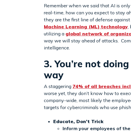
Remember when we said that AI is only as
real-time, how can you expect to stay ah
they are the first line of defense agains
Machine Learning (ML) technology
,
utilizing a
global network of organiz
way we will stay ahead of attacks. Com
intelligence.
3. You’re not doin
way
A staggering
74% of all breaches in
worse yet, they don’t know how to execute
company-wide, most likely the employees
targets for cybercriminals who use phis
Educate, Don’t Trick
Inform your employees of the 