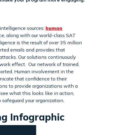
intelligence sources:
human
nce, along with our world-class SAT
gence is the result of over 35 million
orted emails and provides that
 attacks. Our solutions continuously
work effect. Our network of trained,
eported. Human involvement in the
icate that confidence to their
ons to provide organizations with a
e what this looks like in action,
 safeguard your organization.
ng Infographic