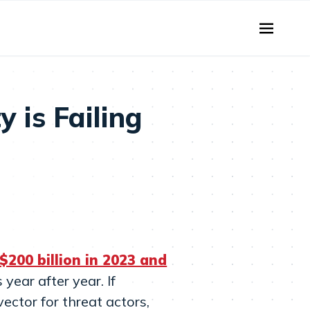
 is Failing
$200 billion in 2023 and
year after year. If
ector for threat actors,