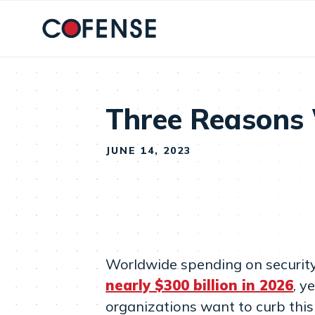
Skip to main content
Three Reasons W
JUNE 14, 2023
Worldwide spending on security 
nearly $300 billion in 2026
, y
organizations want to curb this 