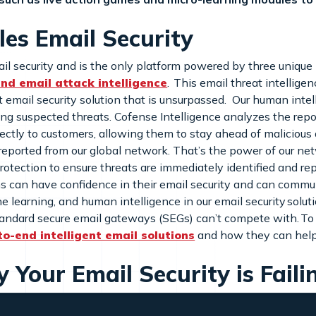
es Email Security
il security and is the only platform powered by three unique 
 and email attack intelligence
. This email threat intellige
 email security solution that is unsurpassed. Our human intelli
ing suspected threats. Cofense Intelligence analyzes the rep
irectly to customers, allowing them to stay ahead of malicious
eported from our global network. That’s the power of our net
rotection to ensure threats are immediately identified and r
s can have confidence in their email security and can commun
learning, and human intelligence in our email security soluti
ndard secure email gateways (SEGs) can’t compete with. To se
to-end intelligent email solutions
and how they can help
Your Email Security is Faili