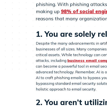
phishing. With phishing attac
making up
98% of social engi
reasons that many organizations
1. You are solely r
Despite the many advancements in artific
businesses of all sizes. Many companies 
critical assets. While technology can cert
attacks, including
business email com
can become a powerful tool in email securi
advanced technology. Remember, AI is onl
AI to craft phishing emails to bypass yo
bypassing standard email security solut
holistic approach to email security.
2. You aren’t utili