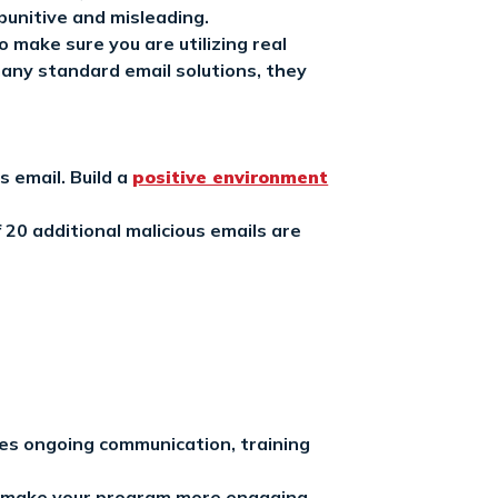
punitive and misleading.
 make sure you are utilizing real
many standard email solutions, they
s email. Build a
positive environment
 20 additional malicious emails are
des ongoing communication, training
to make your program more engaging.