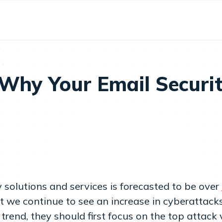
hy Your Email Security
solutions and services is forecasted to be over
et we continue to see an increase in cyberattacks 
trend, they should first focus on the top attack v