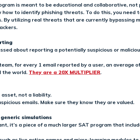
ogram is meant to be educational and collaborative, not 
ow to identify phishing threats. To do this, you need to
 By utilizing real threats that are currently bypassing 
tackers.
rting
ssed about reporting a potentially suspicious or maliciou
 team, for every 1 email reported by a user, an average of
 the world.
They are a 20X MULTIPLIER
.
sset, not a liability.
spicious emails. Make sure they know they are valued.
 generic simulations
nt, it’s a piece of a much larger SAT program that inclu
y such as live action games and micro-learning modules 