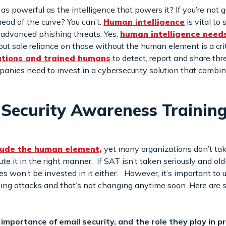
 powerful as the intelligence that powers it? If you’re not g
ead of the curve? You can’t.
Human intelligence
is vital to
t advanced phishing threats. Yes,
human intelligence need
 but sole reliance on those without the human element is a crit
ations and trained humans
to detect, report and share thre
panies need to invest in a cybersecurity solution that comb
g Security Awareness Training
clude the human element,
yet many organizations don’t tak
 it in the right manner. If SAT isn’t taken seriously and old
 won’t be invested in it either. However, it’s important to 
hing attacks and that’s not changing anytime soon. Here are 
importance of email security, and the role they play in 